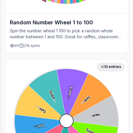
Random Number Wheel 1 to 100
Spin the number wheel 1 100 to pick a random whole
number between 1 and 100. Great for raffles, classroom
draws, picking a page, choosing a winner, or any time
93
215
spins
you need a fair number on the spot.
10
entries
Time…
Supe…
Tele…
Tele…
Heal…
Invi…