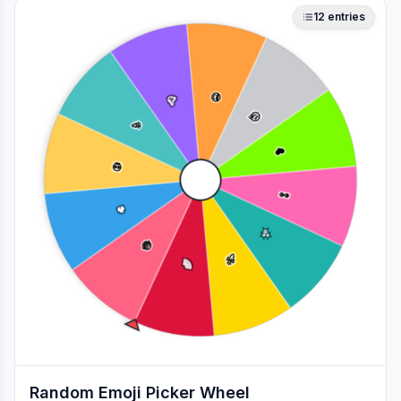
12
entries
😎
🥳
🤔
🎉
❤️
💀
👀
🔥
✨
😂
🚀
🌈
Random Emoji Picker Wheel