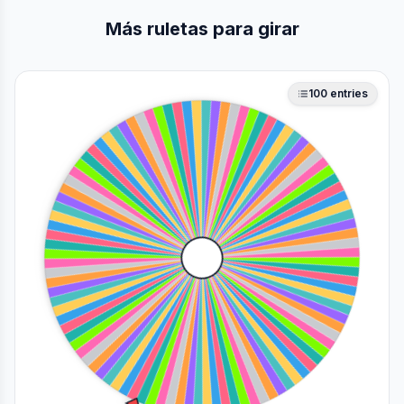
Más ruletas para girar
100
entries