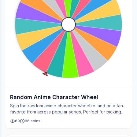
Random Anime Character Wheel
Spin the random anime character wheel to land on a fan-
favorite from across popular series. Perfect for picking
your next cosplay, choosing a character to draw, or
69
86
spins
deciding who to main in a fan debate.