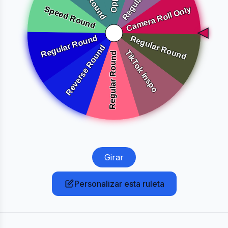
Girar
Personalizar esta ruleta