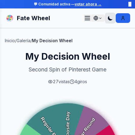
💬 Comunidad activa —
votar ahora →
✕
Fate Wheel
Sign I
Inicio
/
Galería
/
My Decision Wheel
My Decision Wheel
Second Spin of Pinterest Game
27
vistas
4
giros