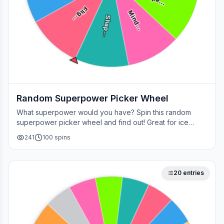
Supe…
Flig…
Mind…
Shap…
Random Superpower Picker Wheel
What superpower would you have? Spin this random
superpower picker wheel and find out! Great for ice
breakers, games, or settling superhero debates.
241
100
spins
20
entries