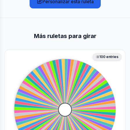
Personalizar esta ruleta
Más ruletas para girar
100
entries