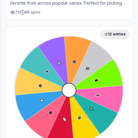
favorite from across popular series. Perfect for picking
your next cosplay, choosing a character to draw, or
70
86
spins
deciding who to main in a fan debate.
12
entries
😎
🥳
🤔
🎉
❤️
💀
👀
🔥
✨
😂
🚀
🌈