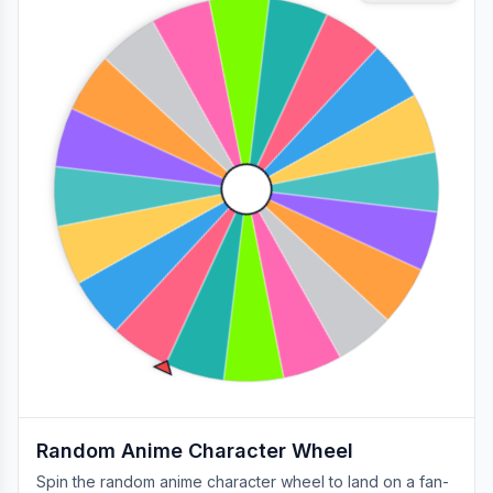
Random Anime Character Wheel
Spin the random anime character wheel to land on a fan-