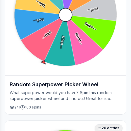
Tele…
Heal…
Invi…
Supe…
Flig…
Mind…
Shap…
Random Superpower Picker Wheel
What superpower would you have? Spin this random
superpower picker wheel and find out! Great for ice
breakers, games, or settling superhero debates.
241
100
spins
20
entries