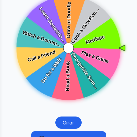
Girar