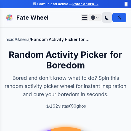
💬 Comunidad activa —
votar ahora →
✕
Fate Wheel
Sign I
Inicio
/
Galería
/
Random Activity Picker for Boredom
Random Activity Picker for
Boredom
Bored and don't know what to do? Spin this
random activity picker wheel for instant inspiration
and cure your boredom in seconds.
162
vistas
0
giros