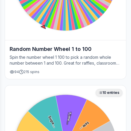
Random Number Wheel 1 to 100
Spin the number wheel 1 100 to pick a random whole
number between 1 and 100. Great for raffles, classroom
draws, picking a page, choosing a winner, or any time
94
215
spins
you need a fair number on the spot.
10
entries
Time…
Supe…
Tele…