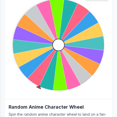
Random Anime Character Wheel
Spin the random anime character wheel to land on a fan-