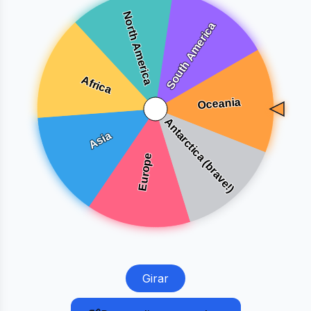
Girar