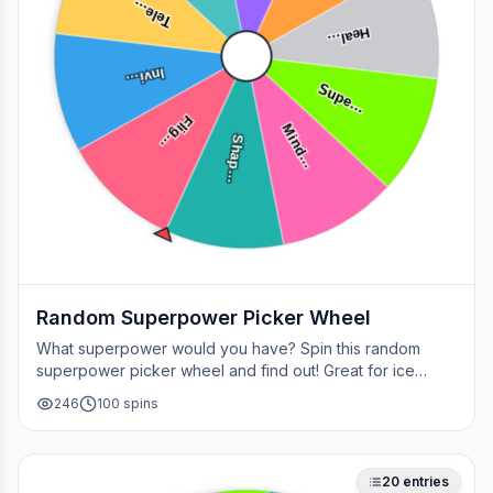
Tele…
Heal…
Invi…
Supe…
Flig…
Mind…
Shap…
Random Superpower Picker Wheel
What superpower would you have? Spin this random
superpower picker wheel and find out! Great for ice
breakers, games, or settling superhero debates.
246
100
spins
20
entries