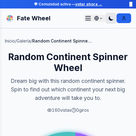
💬 Comunidad activa —
votar ahora →
✕
Fate Wheel
Sign I
Inicio
/
Galería
/
Random Continent Spinner Wheel
Random Continent Spinner
Wheel
Dream big with this random continent spinner.
Spin to find out which continent your next big
adventure will take you to.
160
vistas
0
giros