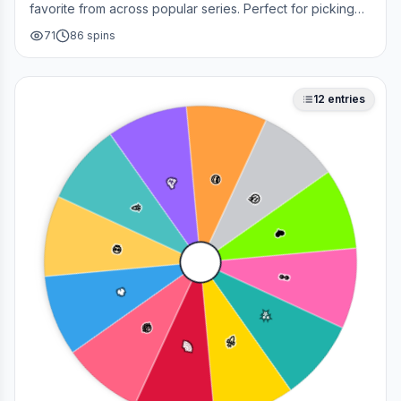
favorite from across popular series. Perfect for picking
your next cosplay, choosing a character to draw, or
71
86
spins
deciding who to main in a fan debate.
12
entries
😎
🥳
🤔
🎉
❤️
💀
👀
🔥
✨
😂
🚀
🌈