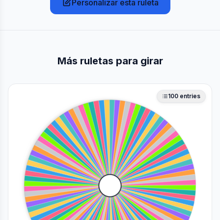
Personalizar esta ruleta
Más ruletas para girar
100
entries