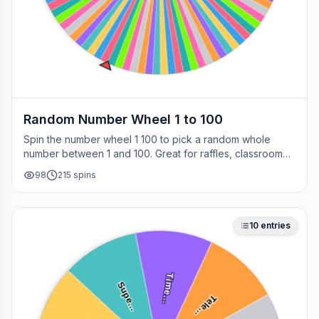
Random Number Wheel 1 to 100
Spin the number wheel 1 100 to pick a random whole
number between 1 and 100. Great for raffles, classroom
draws, picking a page, choosing a winner, or any time
98
215
spins
you need a fair number on the spot.
10
entries
Time…
Supe…
Tele…