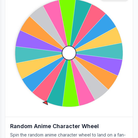
Random Anime Character Wheel
Spin the random anime character wheel to land on a fan-