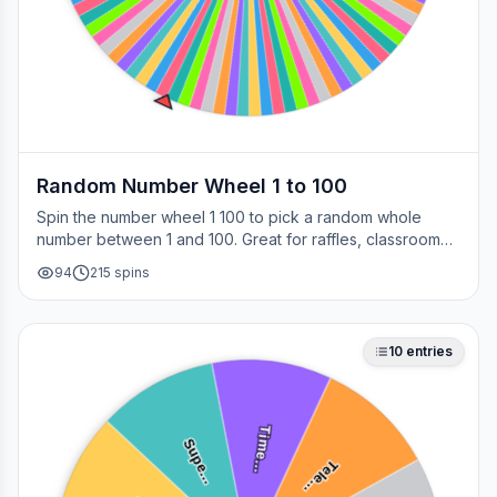
Random Number Wheel 1 to 100
Spin the number wheel 1 100 to pick a random whole
number between 1 and 100. Great for raffles, classroom
draws, picking a page, choosing a winner, or any time
94
215
spins
you need a fair number on the spot.
10
entries
Time…
Supe…
Tele…