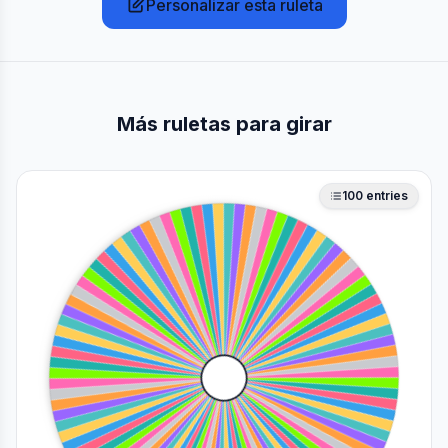
Personalizar esta ruleta
Más ruletas para girar
100
entries