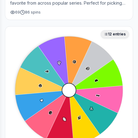
favorite from across popular series. Perfect for picking
your next cosplay, choosing a character to draw, or
69
86
spins
deciding who to main in a fan debate.
12
entries
😎
🥳
🤔
🎉
❤️
💀
👀
🔥
✨
😂
🚀
🌈