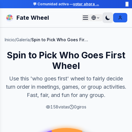
💬 Comunidad activa —
votar ahora →
✕
Fate Wheel
Sign I
Inicio
/
Galería
/
Spin to Pick Who Goes First Wheel
Spin to Pick Who Goes First
Wheel
Use this 'who goes first' wheel to fairly decide
turn order in meetings, games, or group activities.
Fast, fair, and fun for any group.
158
vistas
0
giros