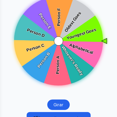
Girar