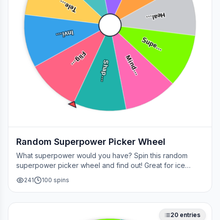
Tele…
Heal…
Invi…
Supe…
Flig…
Mind…
Shap…
Random Superpower Picker Wheel
What superpower would you have? Spin this random
superpower picker wheel and find out! Great for ice
breakers, games, or settling superhero debates.
241
100
spins
20
entries