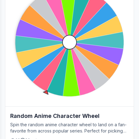
Random Anime Character Wheel
Spin the random anime character wheel to land on a fan-
favorite from across popular series. Perfect for picking
your next cosplay, choosing a character to draw, or