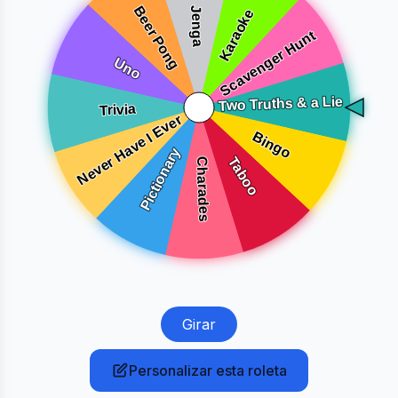
Girar
Personalizar esta roleta