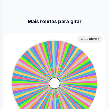
Mais roletas para girar
100
entries