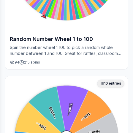
Random Number Wheel 1 to 100
Spin the number wheel 1 100 to pick a random whole
number between 1 and 100. Great for raffles, classroom
draws, picking a page, choosing a winner, or any time
94
215
spins
you need a fair number on the spot.
10
entries
Time…
Supe…
Tele…
Tele…