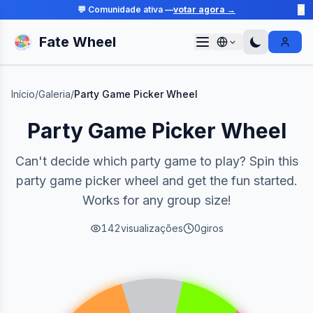
💬 Comunidade ativa —
votar agora →
✕
Fate Wheel
Sign I
Início
/
Galeria
/
Party Game Picker Wheel
Party Game Picker Wheel
Can't decide which party game to play? Spin this
party game picker wheel and get the fun started.
Works for any group size!
142
visualizações
0
giros