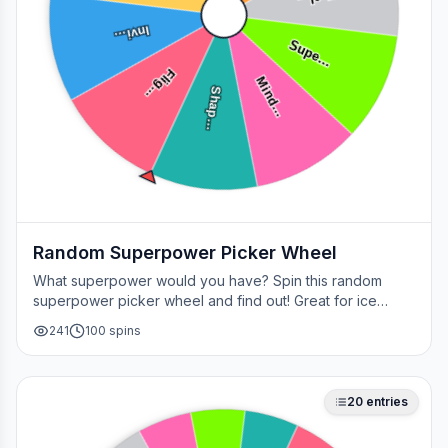
Heal…
Invi…
Supe…
Flig…
Mind…
Shap…
Random Superpower Picker Wheel
What superpower would you have? Spin this random
superpower picker wheel and find out! Great for ice
breakers, games, or settling superhero debates.
241
100
spins
20
entries