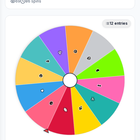
69
86
spins
deciding who to main in a fan debate.
12
entries
😎
🥳
🤔
🎉
❤️
💀
👀
🔥
✨
😂
🚀
🌈