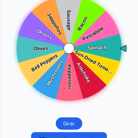
Girar