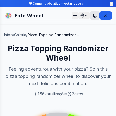
💬 Comunidade ativa —
votar agora →
✕
Fate Wheel
Sign I
Início
/
Galeria
/
Pizza Topping Randomizer Wheel
Pizza Topping Randomizer
Wheel
Feeling adventurous with your pizza? Spin this
pizza topping randomizer wheel to discover your
next delicious combination.
158
visualizações
2
giros