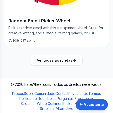
Random Emoji Picker Wheel
Pick a random emoji with this fun spinner wheel. Great for
creative writing, social media, texting games, or just
adding a little fun to your day.
208
37
spins
Ver todas as roletas
©
2026
FateWheel.com.
Todos os direitos reservados.
Preços
Sobre
Comunidade
Contact
Privacidade
Termos
Política de Reembolso
Perguntas Frequentes
Streamer Wheel
CommentPicker Alternative
✨
Assistente
Simpliers Alternative