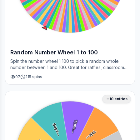
Random Number Wheel 1 to 100
Spin the number wheel 1 100 to pick a random whole
number between 1 and 100. Great for raffles, classroom
draws, picking a page, choosing a winner, or any time
97
215
spins
you need a fair number on the spot.
10
entries
Time…
Supe…
Tele…