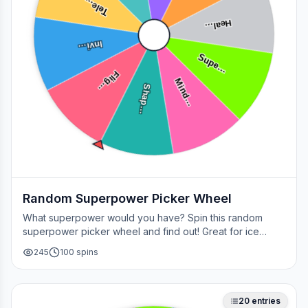
Tele…
Heal…
Invi…
Supe…
Flig…
Mind…
Shap…
Random Superpower Picker Wheel
What superpower would you have? Spin this random
superpower picker wheel and find out! Great for ice
breakers, games, or settling superhero debates.
245
100
spins
20
entries