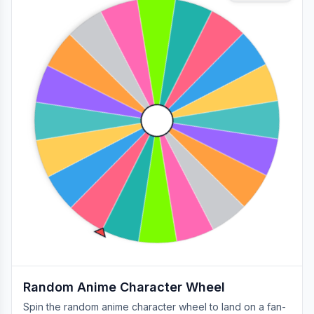
Random Anime Character Wheel
Spin the random anime character wheel to land on a fan-