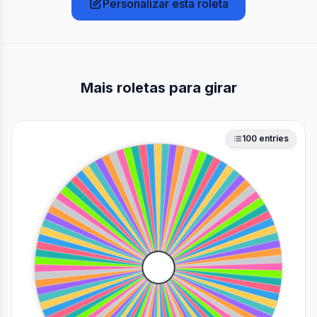
Personalizar esta roleta
Mais roletas para girar
100
entries