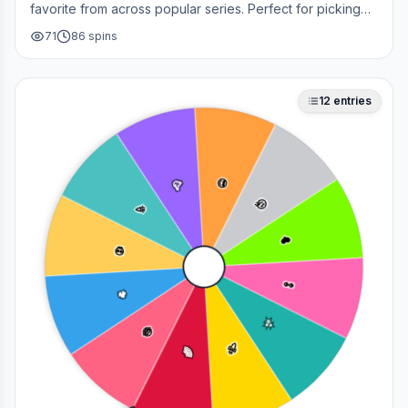
favorite from across popular series. Perfect for picking
your next cosplay, choosing a character to draw, or
71
86
spins
deciding who to main in a fan debate.
12
entries
🥳
😎
🎉
🤔
❤️
💀
👀
🔥
✨
😂
🚀
🌈