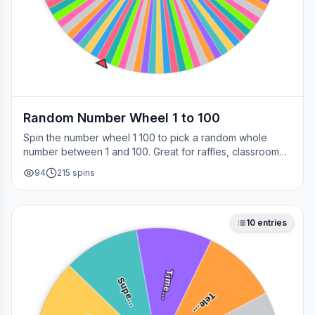
Random Number Wheel 1 to 100
Spin the number wheel 1 100 to pick a random whole
number between 1 and 100. Great for raffles, classroom
draws, picking a page, choosing a winner, or any time
94
215
spins
you need a fair number on the spot.
10
entries
Time…
Supe…
Tele…