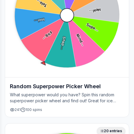
Tele…
Heal…
Invi…
Supe…
Flig…
Mind…
Shap…
Random Superpower Picker Wheel
What superpower would you have? Spin this random
superpower picker wheel and find out! Great for ice
breakers, games, or settling superhero debates.
241
100
spins
20
entries