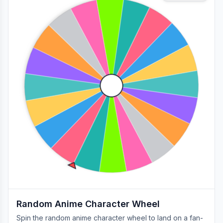
Random Anime Character Wheel
Spin the random anime character wheel to land on a fan-