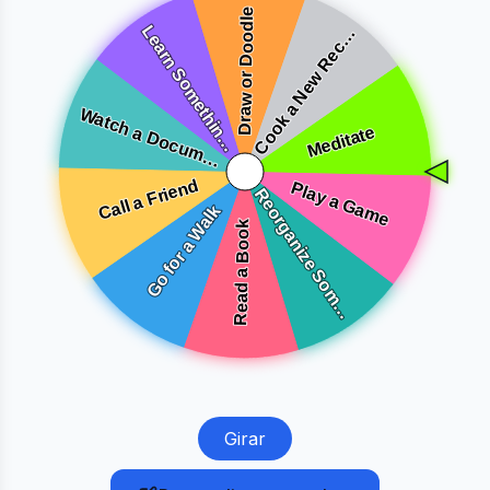
Girar