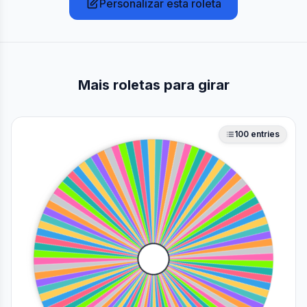
Personalizar esta roleta
Mais roletas para girar
100
entries