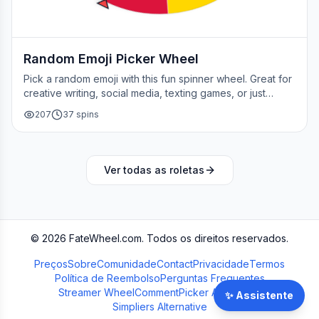
Random Emoji Picker Wheel
Pick a random emoji with this fun spinner wheel. Great for
creative writing, social media, texting games, or just
adding a little fun to your day.
207
37
spins
Ver todas as roletas
©
2026
FateWheel.com.
Todos os direitos reservados.
Preços
Sobre
Comunidade
Contact
Privacidade
Termos
Política de Reembolso
Perguntas Frequentes
Streamer Wheel
CommentPicker Alternative
✨
Assistente
Simpliers Alternative