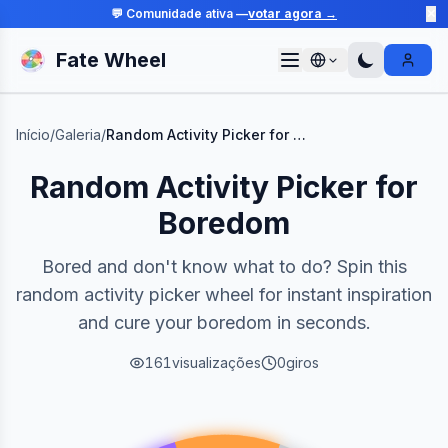
💬 Comunidade ativa —
votar agora →
✕
Fate Wheel
Sign I
Início
/
Galeria
/
Random Activity Picker for Boredom
Random Activity Picker for
Boredom
Bored and don't know what to do? Spin this
random activity picker wheel for instant inspiration
and cure your boredom in seconds.
161
visualizações
0
giros