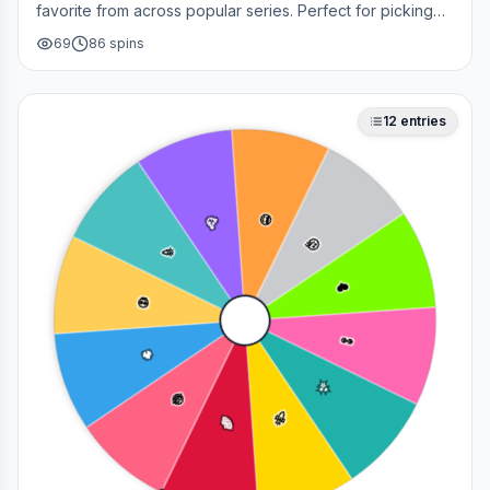
favorite from across popular series. Perfect for picking
your next cosplay, choosing a character to draw, or
69
86
spins
deciding who to main in a fan debate.
12
entries
😎
🥳
🤔
🎉
❤️
💀
👀
🔥
✨
😂
🚀
🌈