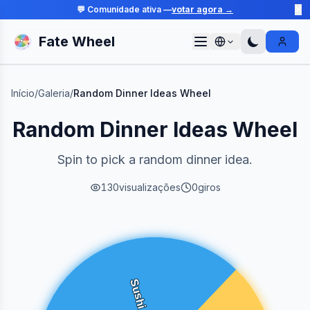
💬 Comunidade ativa —
votar agora →
✕
Fate Wheel
Sign I
Início
/
Galeria
/
Random Dinner Ideas Wheel
Random Dinner Ideas Wheel
Spin to pick a random dinner idea.
130
visualizações
0
giros