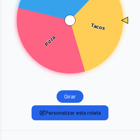
Girar
Personalizar esta roleta