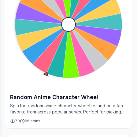
Random Anime Character Wheel
Spin the random anime character wheel to land on a fan-
favorite from across popular series. Perfect for picking
your next cosplay, choosing a character to draw, or
70
86
spins
deciding who to main in a fan debate.