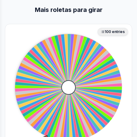
Mais roletas para girar
100
entries