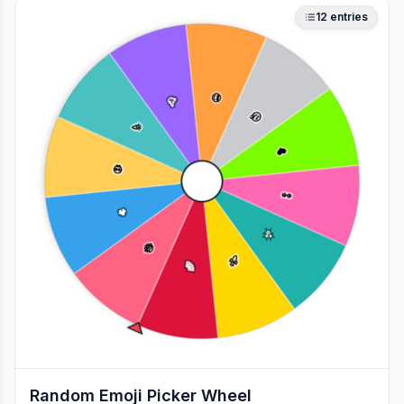
12
entries
😎
🥳
🤔
🎉
❤️
💀
👀
🔥
✨
😂
🚀
🌈
Random Emoji Picker Wheel