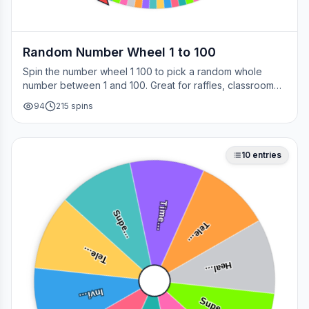
Random Number Wheel 1 to 100
Spin the number wheel 1 100 to pick a random whole
number between 1 and 100. Great for raffles, classroom
draws, picking a page, choosing a winner, or any time
94
215
spins
you need a fair number on the spot.
10
entries
Time…
Supe…
Tele…
Tele…
Heal…
Invi…