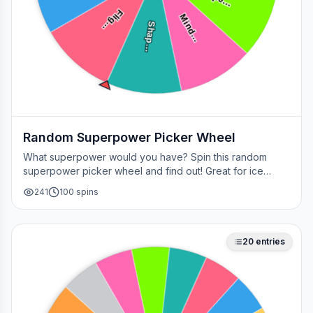
Supe…
Flig…
Mind…
Shap…
Random Superpower Picker Wheel
What superpower would you have? Spin this random
superpower picker wheel and find out! Great for ice
breakers, games, or settling superhero debates.
241
100
spins
20
entries