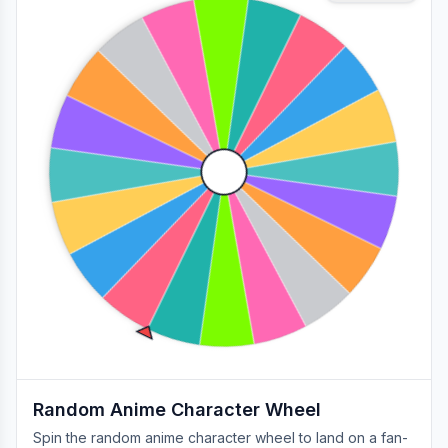
Random Anime Character Wheel
Spin the random anime character wheel to land on a fan-