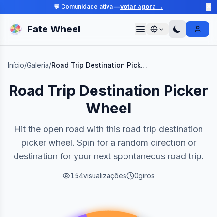
💬 Comunidade ativa —
votar agora →
✕
Fate Wheel
Sign I
Início
/
Galeria
/
Road Trip Destination Picker Wheel
Road Trip Destination Picker
Wheel
Hit the open road with this road trip destination
picker wheel. Spin for a random direction or
destination for your next spontaneous road trip.
154
visualizações
0
giros