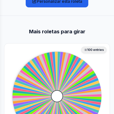
Personalizar esta roleta
Mais roletas para girar
100
entries