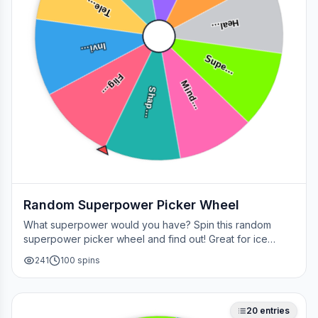
Tele…
Heal…
Invi…
Supe…
Flig…
Mind…
Shap…
Random Superpower Picker Wheel
What superpower would you have? Spin this random
superpower picker wheel and find out! Great for ice
breakers, games, or settling superhero debates.
241
100
spins
20
entries