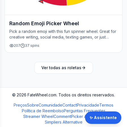
Random Emoji Picker Wheel
Pick a random emoji with this fun spinner wheel. Great for
creative writing, social media, texting games, or just
adding a little fun to your day.
207
37
spins
Ver todas as roletas
©
2026
FateWheel.com.
Todos os direitos reservados.
Preços
Sobre
Comunidade
Contact
Privacidade
Termos
Política de Reembolso
Perguntas Frequentes
Streamer Wheel
CommentPicker Alternative
✨
Assistente
Simpliers Alternative