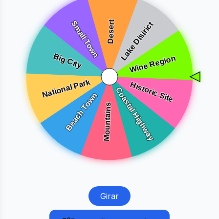
Girar