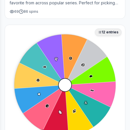
favorite from across popular series. Perfect for picking
your next cosplay, choosing a character to draw, or
69
86
spins
deciding who to main in a fan debate.
12
entries
😎
🥳
🤔
🎉
❤️
💀
👀
🔥
✨
😂
🚀
🌈