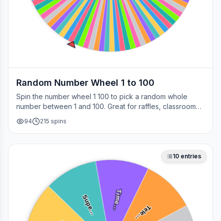
Random Number Wheel 1 to 100
Spin the number wheel 1 100 to pick a random whole
number between 1 and 100. Great for raffles, classroom
draws, picking a page, choosing a winner, or any time
94
215
spins
you need a fair number on the spot.
10
entries
Time…
Supe…
Tele…