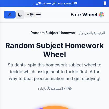
صوّت الآن ←
💬 المجتمع نشط الآن —
✕
Fate Wheel
Sign In
Random Subject Homework Wheel
/
المعرض
/
الرئيسية
Random Subject Homework
Wheel
Students: spin this homework subject wheel to
decide which assignment to tackle first. A fun
way to beat procrastination and get studying!
إدارة
0
مشاهدة
174