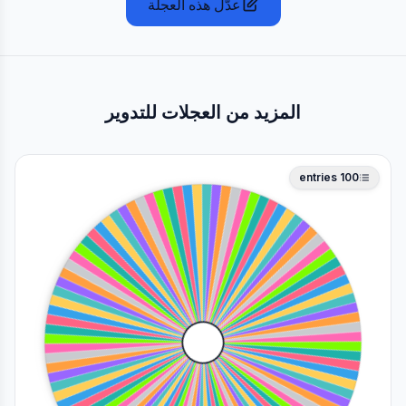
عدّل هذه العجلة
المزيد من العجلات للتدوير
entries
100