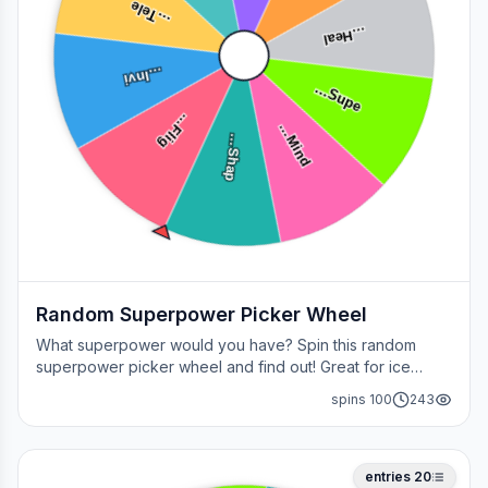
e
…
T
el
Heal
…
Invi
…
u
p
e
S
…
l
i
g
F
…
i
n
d
h
a
p
M
…
S
…
Random Superpower Picker Wheel
What superpower would you have? Spin this random
superpower picker wheel and find out! Great for ice
breakers, games, or settling superhero debates.
spins
100
243
entries
20