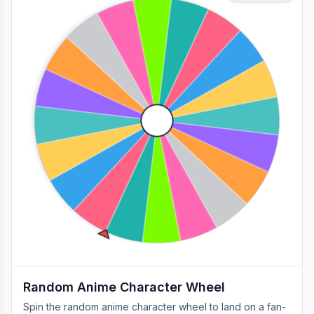
Random Anime Character Wheel
Spin the random anime character wheel to land on a fan-