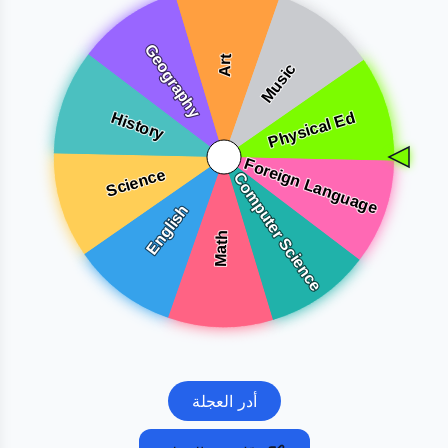
أدر العجلة