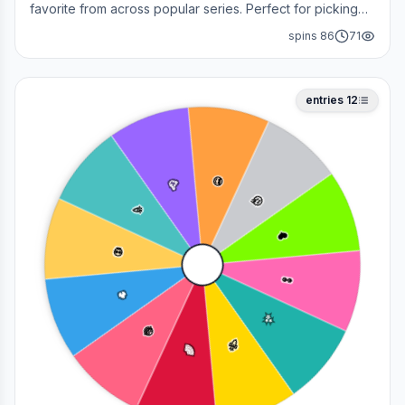
favorite from across popular series. Perfect for picking
your next cosplay, choosing a character to draw, or
spins
86
71
deciding who to main in a fan debate.
entries
12
😎
🥳
🤔
🎉
❤️
💀
👀
🔥
✨
😂
🚀
🌈