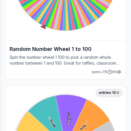
Random Number Wheel 1 to 100
Spin the number wheel 1 100 to pick a random whole
number between 1 and 100. Great for raffles, classroom
draws, picking a page, choosing a winner, or any time
spins
215
96
you need a fair number on the spot.
entries
10
i
m
e
u
p
e
T
…
S
…
e
l
e
T
…