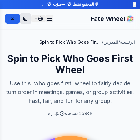
صوّت الآن ←
💬 المجتمع نشط الآن —
✕
Fate Wheel
Sign In
Spin to Pick Who Goes First Wheel
/
المعرض
/
الرئيسية
Spin to Pick Who Goes First
Wheel
Use this 'who goes first' wheel to fairly decide
turn order in meetings, games, or group activities.
Fast, fair, and fun for any group.
إدارة
0
مشاهدة
159