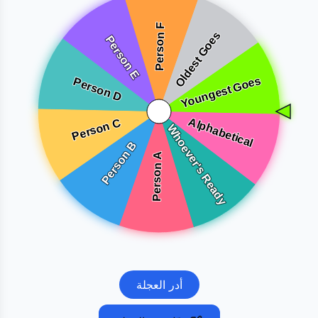
أدر العجلة