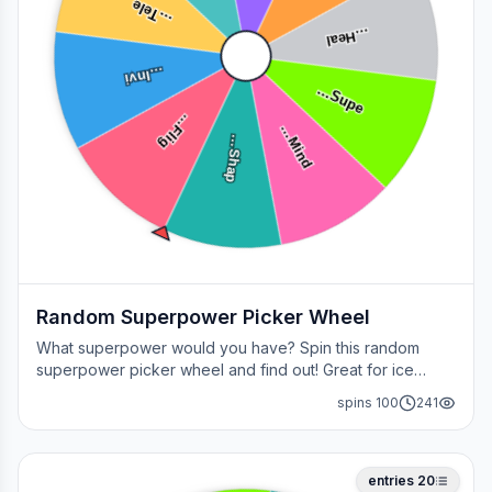
e
…
T
el
Heal
…
Invi
…
u
p
e
S
…
l
i
g
F
…
i
n
d
h
a
p
M
…
S
…
Random Superpower Picker Wheel
What superpower would you have? Spin this random
superpower picker wheel and find out! Great for ice
breakers, games, or settling superhero debates.
spins
100
241
entries
20