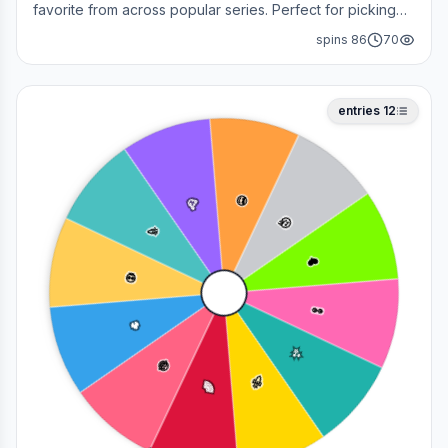
favorite from across popular series. Perfect for picking
your next cosplay, choosing a character to draw, or
spins
86
70
deciding who to main in a fan debate.
entries
12
😎
🥳
🤔
🎉
❤️
💀
👀
🔥
✨
😂
🚀
🌈