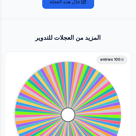
عدّل هذه العجلة
المزيد من العجلات للتدوير
entries
100