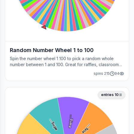
Random Number Wheel 1 to 100
Spin the number wheel 1 100 to pick a random whole
number between 1 and 100. Great for raffles, classroom
draws, picking a page, choosing a winner, or any time
spins
215
94
you need a fair number on the spot.
entries
10
i
m
e
u
p
e
T
…
S
…
e
l
e
T
…