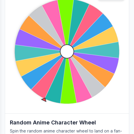
Random Anime Character Wheel
Spin the random anime character wheel to land on a fan-