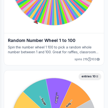
Random Number Wheel 1 to 100
Spin the number wheel 1 100 to pick a random whole
number between 1 and 100. Great for raffles, classroom
draws, picking a page, choosing a winner, or any time
spins
215
102
you need a fair number on the spot.
entries
10
i
m
e
u
p
e
T
…
S
…
e
l
e
T
…