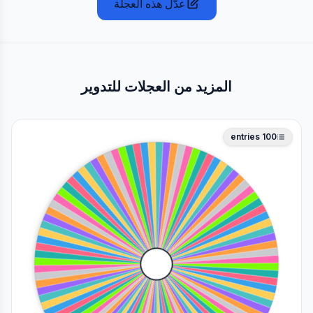
عدّل هذه العجلة
المزيد من العجلات للتدوير
entries
100