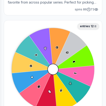
favorite from across popular series. Perfect for picking
your next cosplay, choosing a character to draw, or
spins
86
73
deciding who to main in a fan debate.
entries
12
😎
🥳
🤔
🎉
❤️
💀
👀
🔥
✨
😂
🚀
🌈