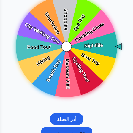
أدر العجلة