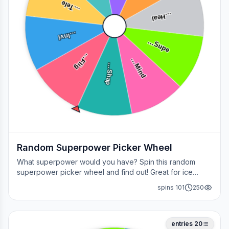
e
…
T
el
Heal
…
Invi
…
u
p
e
S
…
l
i
g
F
…
i
n
d
h
a
p
M
…
S
…
Random Superpower Picker Wheel
What superpower would you have? Spin this random
superpower picker wheel and find out! Great for ice
breakers, games, or settling superhero debates.
spins
101
250
entries
20