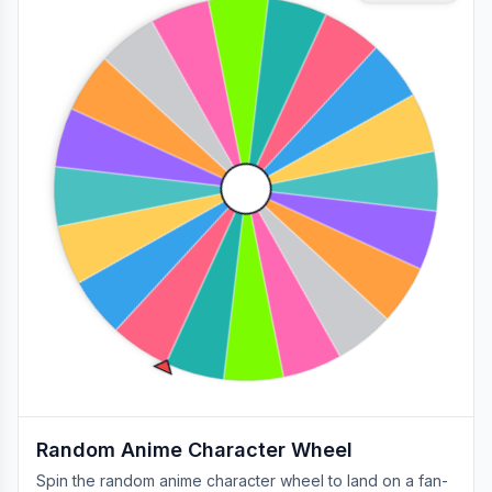
Random Anime Character Wheel
Spin the random anime character wheel to land on a fan-