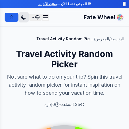
صوّت الآن ←
💬 المجتمع نشط الآن —
✕
Fate Wheel
Sign In
Travel Activity Random Picker
/
المعرض
/
الرئيسية
Travel Activity Random
Picker
Not sure what to do on your trip? Spin this travel
activity random picker for instant inspiration on
how to spend your vacation time.
إدارة
0
مشاهدة
135