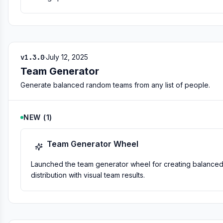
v1.3.0
·
July 12, 2025
Team Generator
Generate balanced random teams from any list of people.
NEW
(
1
)
Team Generator Wheel
Launched the team generator wheel for creating balanced 
distribution with visual team results.