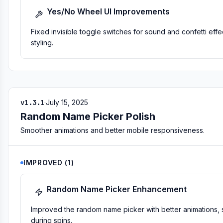
Yes/No Wheel UI Improvements
Fixed invisible toggle switches for sound and confetti eff
styling.
v1.3.1
·
July 15, 2025
Random Name Picker Polish
Smoother animations and better mobile responsiveness.
IMPROVED
(
1
)
Random Name Picker Enhancement
Improved the random name picker with better animations
during spins.