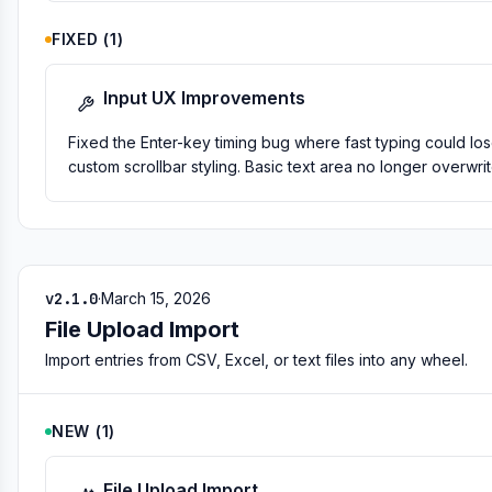
FIXED
(
1
)
Input UX Improvements
Fixed the Enter-key timing bug where fast typing could los
custom scrollbar styling. Basic text area no longer overwrit
v2.1.0
·
March 15, 2026
File Upload Import
Import entries from CSV, Excel, or text files into any wheel.
NEW
(
1
)
File Upload Import