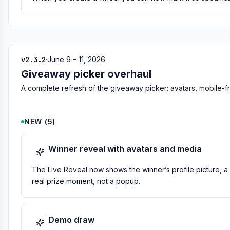
v2.3.2
·
June 9 – 11, 2026
Giveaway picker overhaul
A complete refresh of the giveaway picker: avatars, mobile-frie
NEW
(
5
)
Winner reveal with avatars and media
The Live Reveal now shows the winner’s profile picture, a 
real prize moment, not a popup.
Demo draw