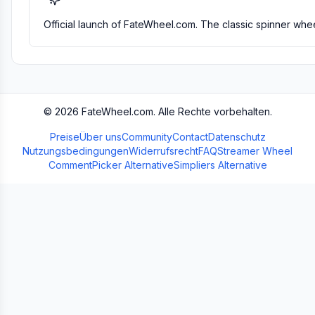
Official launch of FateWheel.com. The classic spinner whee
©
2026
FateWheel.com.
Alle Rechte vorbehalten.
Preise
Über uns
Community
Contact
Datenschutz
Nutzungsbedingungen
Widerrufsrecht
FAQ
Streamer Wheel
CommentPicker Alternative
Simpliers Alternative