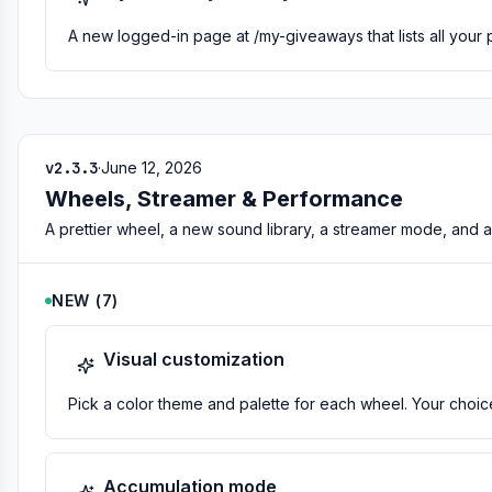
A new logged-in page at /my-giveaways that lists all your 
v2.3.3
·
June 12, 2026
Wheels, Streamer & Performance
A prettier wheel, a new sound library, a streamer mode, and a 
NEW
(
7
)
Visual customization
Pick a color theme and palette for each wheel. Your cho
Accumulation mode