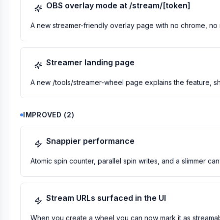
OBS overlay mode at /stream/[token]
A new streamer-friendly overlay page with no chrome, no n
Streamer landing page
A new /tools/streamer-wheel page explains the feature, sh
IMPROVED
(
2
)
Snappier performance
Atomic spin counter, parallel spin writes, and a slimmer c
Stream URLs surfaced in the UI
When you create a wheel you can now mark it as streamab