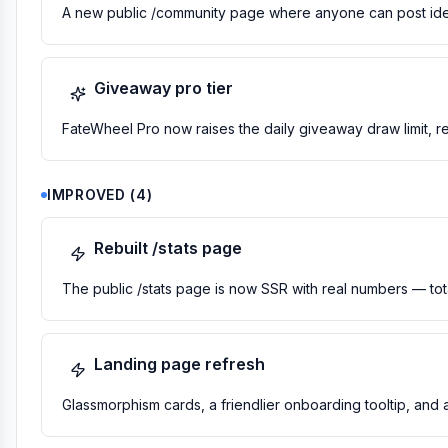
A new public /community page where anyone can post idea
Giveaway pro tier
FateWheel Pro now raises the daily giveaway draw limit, 
IMPROVED
(
4
)
Rebuilt /stats page
The public /stats page is now SSR with real numbers — total
Landing page refresh
Glassmorphism cards, a friendlier onboarding tooltip, and 