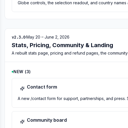
Globe controls, the selection readout, and country names 
v2.3.0
·
May 20 – June 2, 2026
Stats, Pricing, Community & Landing
A rebuilt stats page, pricing and refund pages, the communit
NEW
(
3
)
Contact form
A new /contact form for support, partnerships, and press. 
Community board