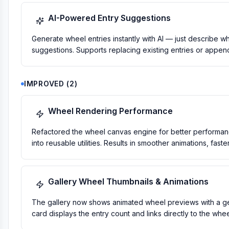
AI-Powered Entry Suggestions
Generate wheel entries instantly with AI — just describe 
suggestions. Supports replacing existing entries or appen
IMPROVED
(
2
)
Wheel Rendering Performance
Refactored the wheel canvas engine for better performanc
into reusable utilities. Results in smoother animations, fas
Gallery Wheel Thumbnails & Animations
The gallery now shows animated wheel previews with a gent
card displays the entry count and links directly to the whe