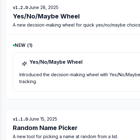
v1.2.0
·
June 28, 2025
Yes/No/Maybe Wheel
A new decision-making wheel for quick yes/no/maybe choice
NEW
(
1
)
Yes/No/Maybe Wheel
Introduced the decision-making wheel with Yes/No/Maybe opt
tracking.
v1.1.0
·
June 15, 2025
Random Name Picker
A new tool for picking a name at random from a list.