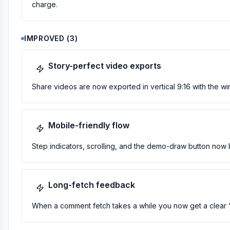
charge.
IMPROVED
(
3
)
Story-perfect video exports
Share videos are now exported in vertical 9:16 with the win
Mobile-friendly flow
Step indicators, scrolling, and the demo-draw button now 
Long-fetch feedback
When a comment fetch takes a while you now get a clear “sti