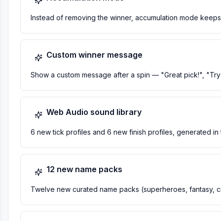
Instead of removing the winner, accumulation mode keeps th
Custom winner message
Show a custom message after a spin — "Great pick!", "Try 
Web Audio sound library
6 new tick profiles and 6 new finish profiles, generated in
12 new name packs
Twelve new curated name packs (superheroes, fantasy, cu