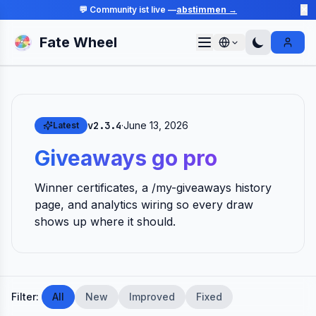
💬 Community ist live —
abstimmen →
✕
Fate Wheel
Sign I
v2.3.4
·
June 13, 2026
Latest
Giveaways go pro
Winner certificates, a /my-giveaways history
page, and analytics wiring so every draw
shows up where it should.
Filter:
All
New
Improved
Fixed