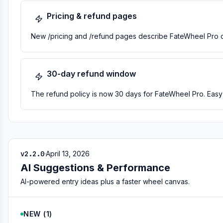
Pricing & refund pages
New /pricing and /refund pages describe FateWheel Pro cl
30-day refund window
The refund policy is now 30 days for FateWheel Pro. Easy t
v2.2.0
·
April 13, 2026
AI Suggestions & Performance
AI-powered entry ideas plus a faster wheel canvas.
NEW
(
1
)