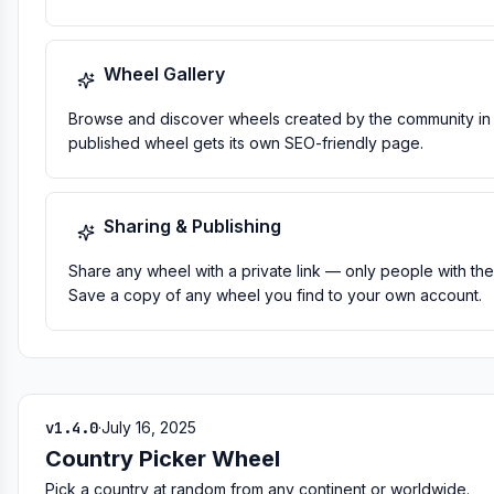
Wheel Gallery
Browse and discover wheels created by the community in 
published wheel gets its own SEO-friendly page.
Sharing & Publishing
Share any wheel with a private link — only people with the 
Save a copy of any wheel you find to your own account.
v1.4.0
·
July 16, 2025
Country Picker Wheel
Pick a country at random from any continent or worldwide.