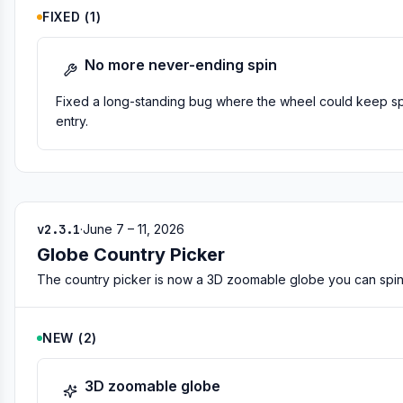
FIXED
(
1
)
No more never-ending spin
Fixed a long-standing bug where the wheel could keep spin
entry.
v2.3.1
·
June 7 – 11, 2026
Globe Country Picker
The country picker is now a 3D zoomable globe you can spin 
NEW
(
2
)
3D zoomable globe