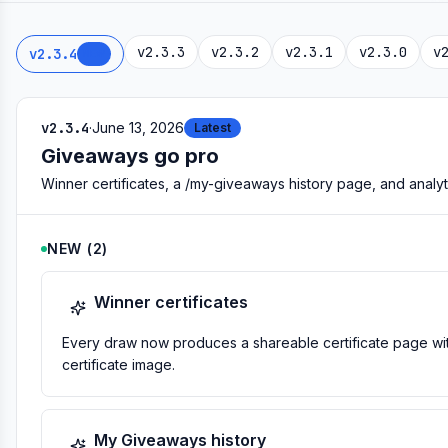
v2.3.3
v2.3.2
v2.3.1
v2.3.0
v
v2.3.4
NEW
v2.3.4
·
June 13, 2026
Latest
Giveaways go pro
Winner certificates, a /my-giveaways history page, and analy
NEW
(
2
)
Winner certificates
Every draw now produces a shareable certificate page wit
certificate image.
My Giveaways history