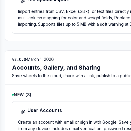
Import entries from CSV, Excel (.xlsx), or text files direc
multi-column mapping for color and weight fields, Replac
importing. Supports files up to 5 MB with a soft warning at 
v2.0.0
·
March 1, 2026
Accounts, Gallery, and Sharing
Save wheels to the cloud, share with a link, publish to a public
NEW
(
3
)
User Accounts
Create an account with email or sign in with Google. Sa
from any device. Includes email verification, password rese