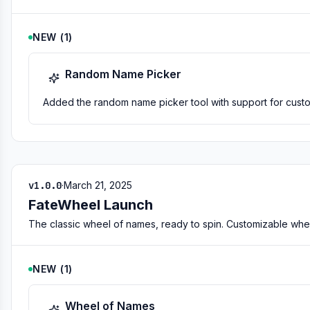
NEW
(
1
)
Random Name Picker
Added the random name picker tool with support for custom 
v1.0.0
·
March 21, 2025
FateWheel Launch
The classic wheel of names, ready to spin. Customizable whe
NEW
(
1
)
Wheel of Names