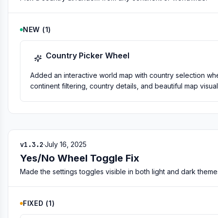
NEW
(
1
)
Country Picker Wheel
Added an interactive world map with country selection whe
continent filtering, country details, and beautiful map visual
v1.3.2
·
July 16, 2025
Yes/No Wheel Toggle Fix
Made the settings toggles visible in both light and dark theme
FIXED
(
1
)