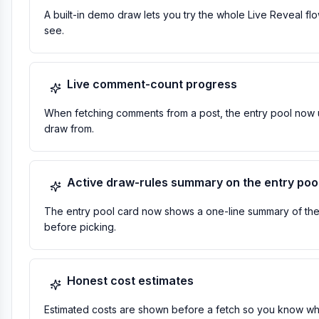
A built-in demo draw lets you try the whole Live Reveal fl
see.
Live comment-count progress
When fetching comments from a post, the entry pool now u
draw from.
Active draw-rules summary on the entry poo
The entry pool card now shows a one-line summary of the ru
before picking.
Honest cost estimates
Estimated costs are shown before a fetch so you know what a