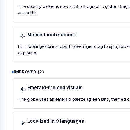
The country picker is now a D3 orthographic globe. Drag to 
are built in.
Mobile touch support
Full mobile gesture support: one-finger drag to spin, two-
exploring.
IMPROVED
(
2
)
Emerald-themed visuals
The globe uses an emerald palette (green land, themed oc
Localized in 9 languages