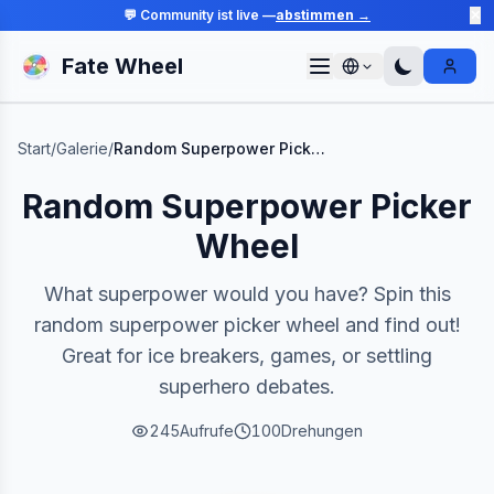
💬 Community ist live —
abstimmen →
✕
Fate Wheel
Sign I
Start
/
Galerie
/
Random Superpower Picker Wheel
Random Superpower Picker
Wheel
What superpower would you have? Spin this
random superpower picker wheel and find out!
Great for ice breakers, games, or settling
superhero debates.
245
Aufrufe
100
Drehungen