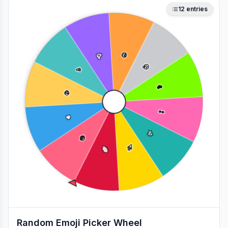
12
entries
🥳
😎
🎉
🤔
❤️
💀
👀
🔥
✨
😂
🚀
🌈
Random Emoji Picker Wheel