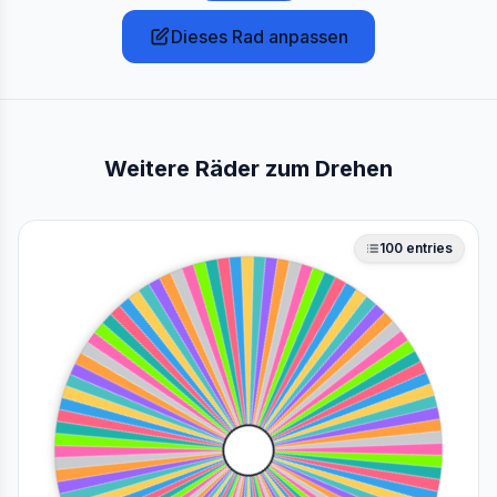
Dieses Rad anpassen
Weitere Räder zum Drehen
100
entries