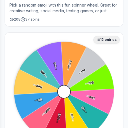
Pick a random emoji with this fun spinner wheel. Great for
creative writing, social media, texting games, or just
adding a little fun to your day.
208
37
spins
12
entries
Amp…
Ins…
Mar…
Pri…
Big…
Rep…
Dee…
Bir…
Mam…
Bir…
End…
Arc…