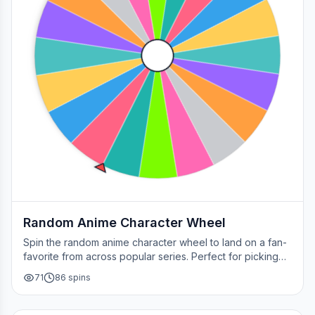
Random Anime Character Wheel
Spin the random anime character wheel to land on a fan-
favorite from across popular series. Perfect for picking
your next cosplay, choosing a character to draw, or
71
86
spins
deciding who to main in a fan debate.