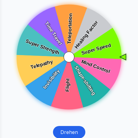
Drehen