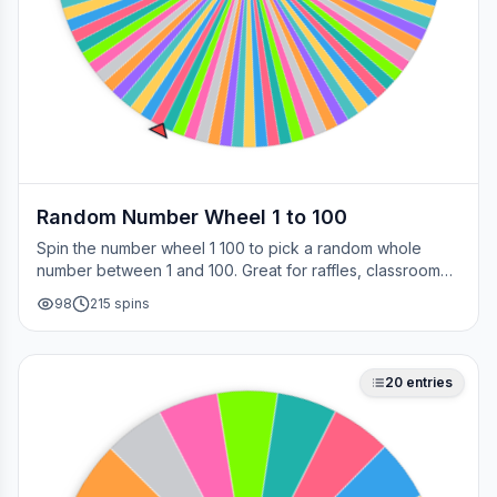
Random Number Wheel 1 to 100
Spin the number wheel 1 100 to pick a random whole
number between 1 and 100. Great for raffles, classroom
draws, picking a page, choosing a winner, or any time
98
215
spins
you need a fair number on the spot.
20
entries