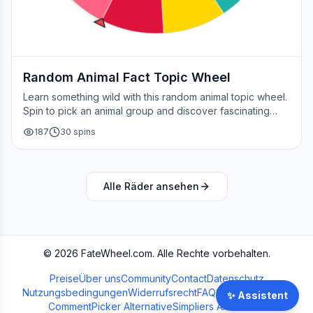
Random Animal Fact Topic Wheel
Learn something wild with this random animal topic wheel.
Spin to pick an animal group and discover fascinating
facts about nature's creatures.
187
30
spins
Alle Räder ansehen
©
2026
FateWheel.com.
Alle Rechte vorbehalten.
Preise
Über uns
Community
Contact
Datenschutz
Nutzungsbedingungen
Widerrufsrecht
FAQ
Streamer Wheel
✨
Assistent
CommentPicker Alternative
Simpliers Alternative