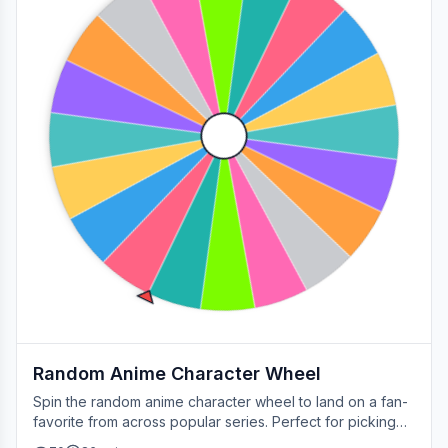
Random Anime Character Wheel
Spin the random anime character wheel to land on a fan-
favorite from across popular series. Perfect for picking
your next cosplay, choosing a character to draw, or