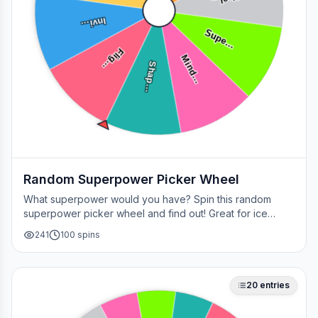
Heal…
Invi…
Supe…
Flig…
Mind…
Shap…
Random Superpower Picker Wheel
What superpower would you have? Spin this random
superpower picker wheel and find out! Great for ice
breakers, games, or settling superhero debates.
241
100
spins
20
entries