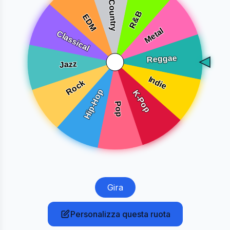
Gira
Personalizza questa ruota