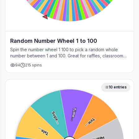
Random Number Wheel 1 to 100
Spin the number wheel 1 100 to pick a random whole
number between 1 and 100. Great for raffles, classroom
draws, picking a page, choosing a winner, or any time
94
215
spins
you need a fair number on the spot.
10
entries
Time…
Supe…
Tele…
Tele…