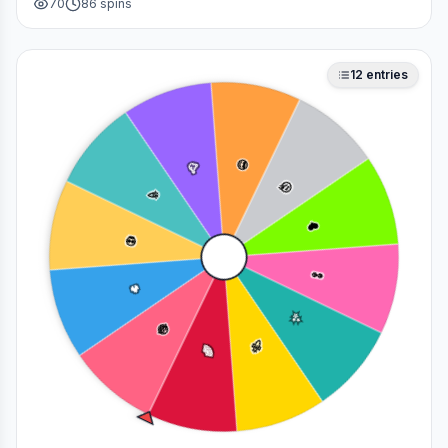
70
86
spins
deciding who to main in a fan debate.
12
entries
😎
🥳
🤔
🎉
❤️
💀
👀
🔥
✨
😂
🚀
🌈