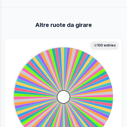
Altre ruote da girare
100
entries