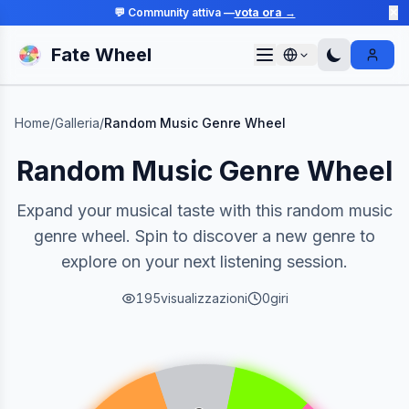
💬 Community attiva —
vota ora →
✕
Fate Wheel
Sign I
Home
/
Galleria
/
Random Music Genre Wheel
Random Music Genre Wheel
Expand your musical taste with this random music
genre wheel. Spin to discover a new genre to
explore on your next listening session.
195
visualizzazioni
0
giri