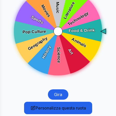
Gira
Personalizza questa ruota