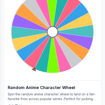
Random Anime Character Wheel
Spin the random anime character wheel to land on a fan-
favorite from across popular series. Perfect for picking
your next cosplay, choosing a character to draw, or