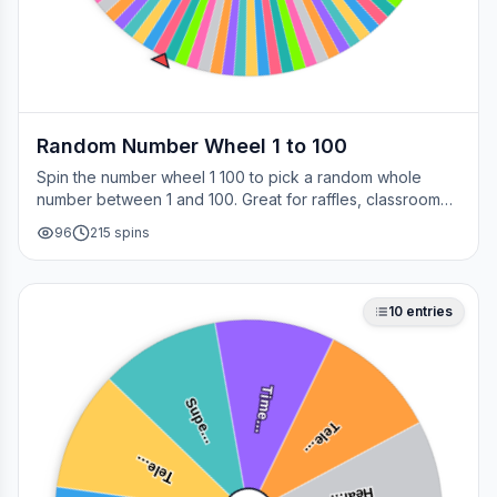
Random Number Wheel 1 to 100
Spin the number wheel 1 100 to pick a random whole
number between 1 and 100. Great for raffles, classroom
draws, picking a page, choosing a winner, or any time
96
215
spins
you need a fair number on the spot.
10
entries
Time…
Supe…
Tele…
Tele…