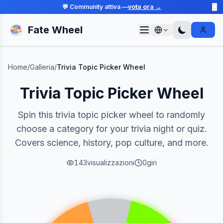
💬 Community attiva —
vota ora →
✕
Fate Wheel
Sign I
Home
/
Galleria
/
Trivia Topic Picker Wheel
Trivia Topic Picker Wheel
Spin this trivia topic picker wheel to randomly
choose a category for your trivia night or quiz.
Covers science, history, pop culture, and more.
143
visualizzazioni
0
giri