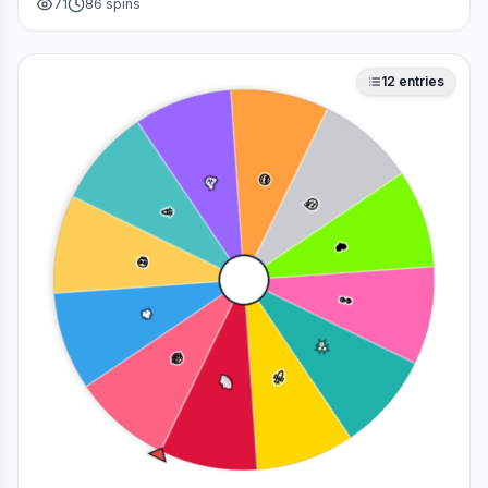
71
86
spins
deciding who to main in a fan debate.
12
entries
😎
🥳
🤔
🎉
❤️
💀
👀
🔥
✨
😂
🚀
🌈