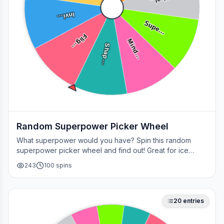
Heal…
Invi…
Supe…
Flig…
Mind…
Shap…
Random Superpower Picker Wheel
What superpower would you have? Spin this random
superpower picker wheel and find out! Great for ice
breakers, games, or settling superhero debates.
243
100
spins
20
entries