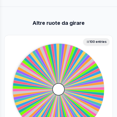
Altre ruote da girare
100
entries