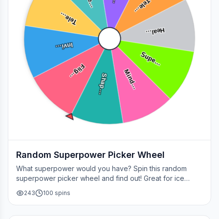
Tele…
Tele…
Heal…
Invi…
Supe…
Flig…
Mind…
Shap…
Random Superpower Picker Wheel
What superpower would you have? Spin this random
superpower picker wheel and find out! Great for ice
breakers, games, or settling superhero debates.
243
100
spins