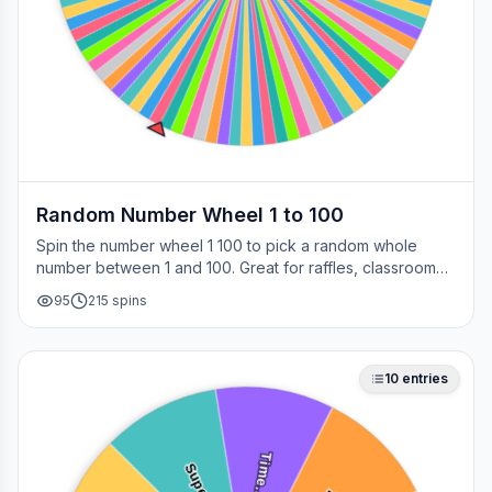
Random Number Wheel 1 to 100
Spin the number wheel 1 100 to pick a random whole
number between 1 and 100. Great for raffles, classroom
draws, picking a page, choosing a winner, or any time
95
215
spins
you need a fair number on the spot.
10
entries
Time…
Supe…