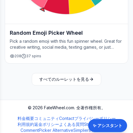
Random Emoji Picker Wheel
Pick a random emoji with this fun spinner wheel. Great for
creative writing, social media, texting games, or just
adding a little fun to your day.
208
37
spins
すべてのルーレットを見る
©
2026
FateWheel.com.
全著作権所有。
料金
概要
コミュニティ
Contact
プライバシーポリシー
利用規約
返金ポリシー
よくある質問
Streamer Wheel
✨
アシスタント
CommentPicker Alternative
Simpliers Alternative