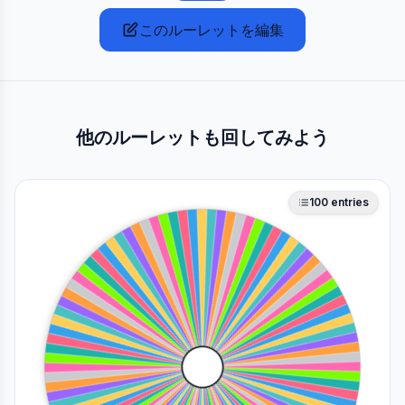
このルーレットを編集
他のルーレットも回してみよう
100
entries