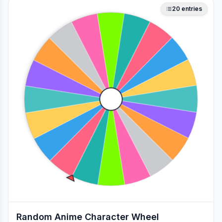
20
entries
Random Anime Character Wheel