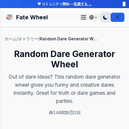
💬 コミュニティ開始 —
投票する →
✕
Fate Wheel
Sign I
ホーム
/
ギャラリー
/
Random Dare Generator Wheel
Random Dare Generator
Wheel
Out of dare ideas? This random dare generator
wheel gives you funny and creative dares
instantly. Great for truth or dare games and
parties.
144
閲覧
2
回