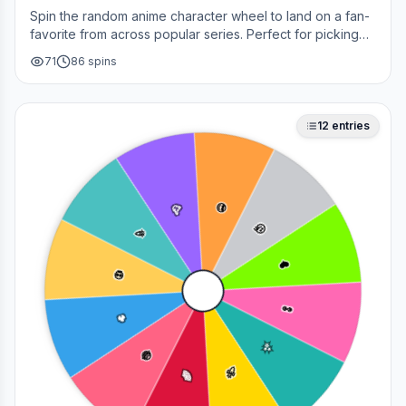
Spin the random anime character wheel to land on a fan-
favorite from across popular series. Perfect for picking
your next cosplay, choosing a character to draw, or
71
86
spins
deciding who to main in a fan debate.
12
entries
🥳
😎
🎉
🤔
❤️
💀
👀
🔥
✨
😂
🚀
🌈