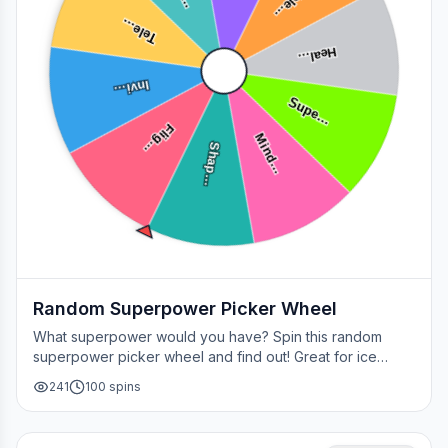
Tele…
Tele…
Heal…
Invi…
Supe…
Flig…
Mind…
Shap…
Random Superpower Picker Wheel
What superpower would you have? Spin this random
superpower picker wheel and find out! Great for ice
breakers, games, or settling superhero debates.
241
100
spins