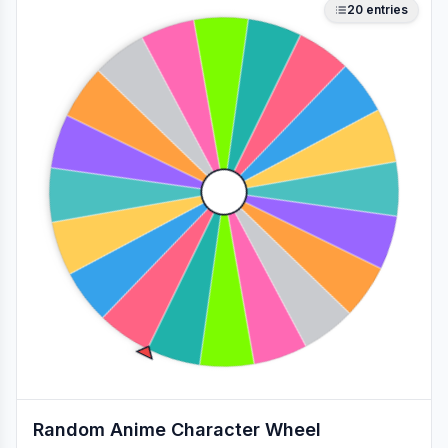
20
entries
Random Anime Character Wheel