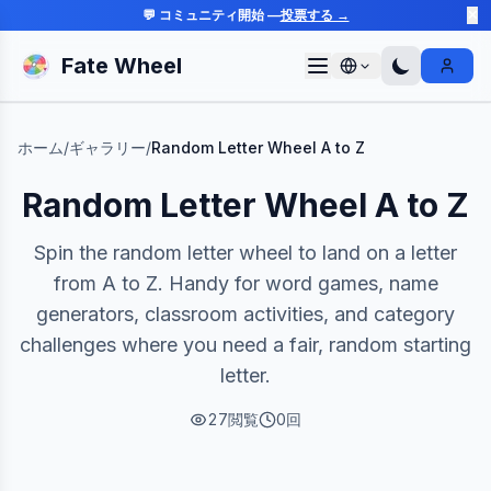
💬 コミュニティ開始 —
投票する →
✕
Fate Wheel
Sign I
ホーム
/
ギャラリー
/
Random Letter Wheel A to Z
Random Letter Wheel A to Z
Spin the random letter wheel to land on a letter
from A to Z. Handy for word games, name
generators, classroom activities, and category
challenges where you need a fair, random starting
letter.
27
閲覧
0
回