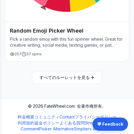
Random Emoji Picker Wheel
Pick a random emoji with this fun spinner wheel. Great for
creative writing, social media, texting games, or just
adding a little fun to your day.
207
37
spins
すべてのルーレットを見る
©
2026
FateWheel.com.
全著作権所有。
料金
概要
コミュニティ
Contact
プライバシーポリシー
利用規約
返金ポリシー
よくある質問
Streamer Wheel
💬 Feedback
CommentPicker Alternative
Simpliers Alternative