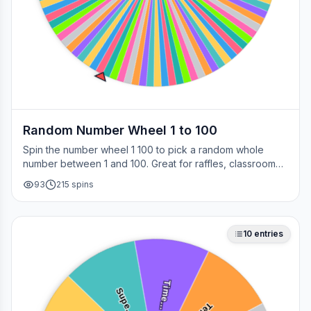
Random Number Wheel 1 to 100
Spin the number wheel 1 100 to pick a random whole
number between 1 and 100. Great for raffles, classroom
draws, picking a page, choosing a winner, or any time
93
215
spins
you need a fair number on the spot.
10
entries
Time…
Supe…