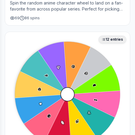
Spin the random anime character wheel to land on a fan-
favorite from across popular series. Perfect for picking
your next cosplay, choosing a character to draw, or
69
86
spins
deciding who to main in a fan debate.
12
entries
😎
🥳
🤔
🎉
❤️
💀
👀
🔥
✨
😂
🚀
🌈