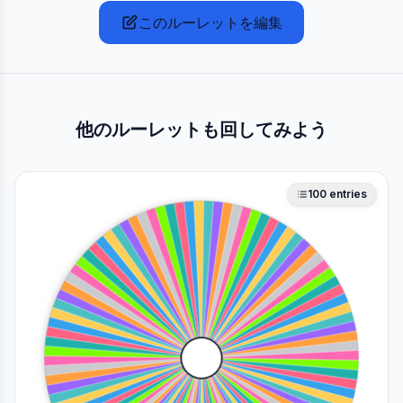
このルーレットを編集
他のルーレットも回してみよう
100
entries