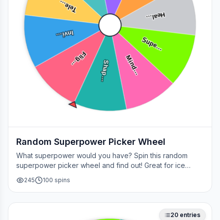
Tele…
Heal…
Invi…
Supe…
Flig…
Mind…
Shap…
Random Superpower Picker Wheel
What superpower would you have? Spin this random
superpower picker wheel and find out! Great for ice
breakers, games, or settling superhero debates.
245
100
spins
20
entries