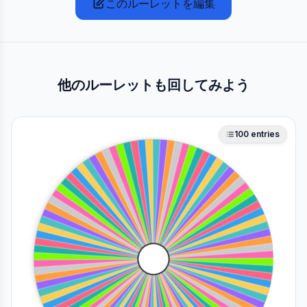
このルーレットを編集
他のルーレットも回してみよう
100
entries