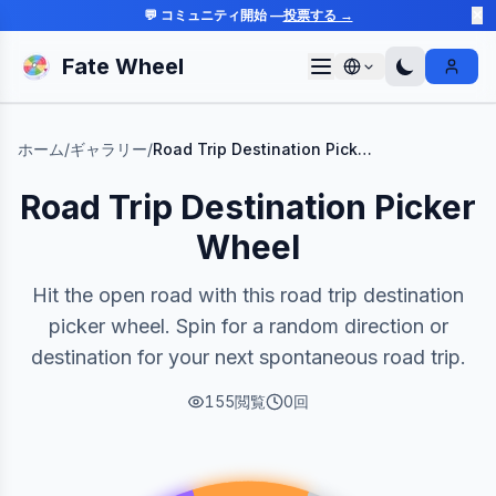
💬 コミュニティ開始 —
投票する →
✕
Fate Wheel
Sign I
ホーム
/
ギャラリー
/
Road Trip Destination Picker Wheel
Road Trip Destination Picker
Wheel
Hit the open road with this road trip destination
picker wheel. Spin for a random direction or
destination for your next spontaneous road trip.
155
閲覧
0
回