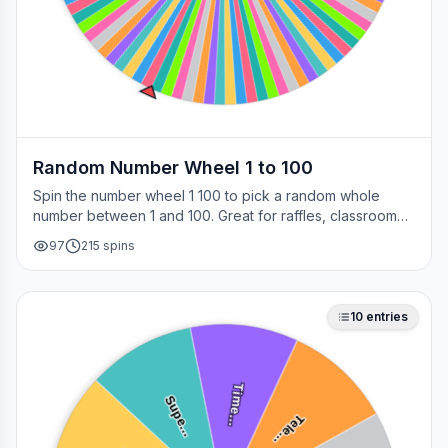
Random Number Wheel 1 to 100
Spin the number wheel 1 100 to pick a random whole
number between 1 and 100. Great for raffles, classroom
draws, picking a page, choosing a winner, or any time
97
215
spins
you need a fair number on the spot.
10
entries
Time…
Supe…
Tele…