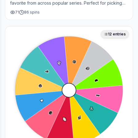
favorite from across popular series. Perfect for picking
your next cosplay, choosing a character to draw, or
71
86
spins
deciding who to main in a fan debate.
12
entries
😎
🥳
🤔
🎉
❤️
💀
👀
🔥
✨
😂
🚀
🌈