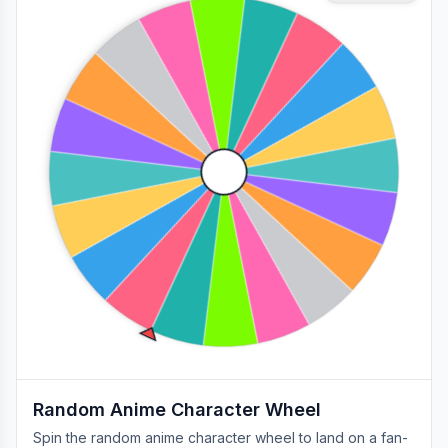
Random Anime Character Wheel
Spin the random anime character wheel to land on a fan-