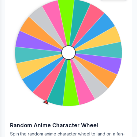
Random Anime Character Wheel
Spin the random anime character wheel to land on a fan-