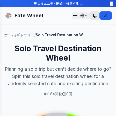
💬 コミュニティ開始 —
投票する →
✕
Fate Wheel
Sign I
ホーム
/
ギャラリー
/
Solo Travel Destination Wheel
Solo Travel Destination
Wheel
Planning a solo trip but can't decide where to go?
Spin this solo travel destination wheel for a
randomly selected safe and exciting destination.
184
閲覧
0
回