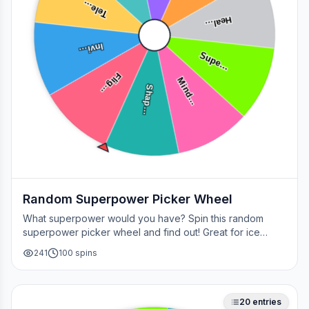
Tele…
Heal…
Invi…
Supe…
Flig…
Mind…
Shap…
Random Superpower Picker Wheel
What superpower would you have? Spin this random
superpower picker wheel and find out! Great for ice
breakers, games, or settling superhero debates.
241
100
spins
20
entries