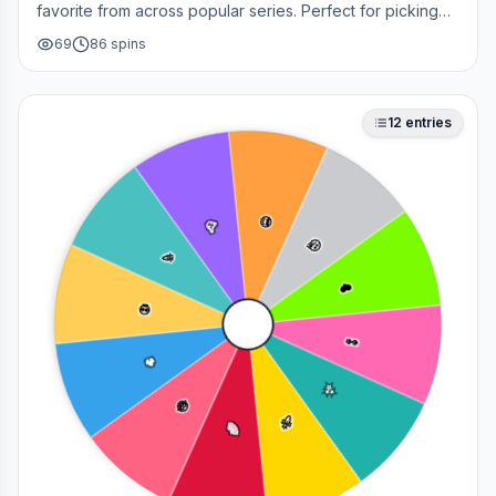
favorite from across popular series. Perfect for picking
your next cosplay, choosing a character to draw, or
69
86
spins
deciding who to main in a fan debate.
12
entries
😎
🥳
🤔
🎉
❤️
💀
👀
🔥
✨
😂
🚀
🌈