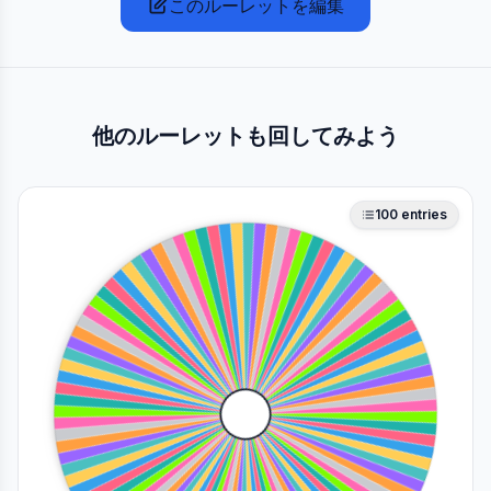
このルーレットを編集
他のルーレットも回してみよう
100
entries