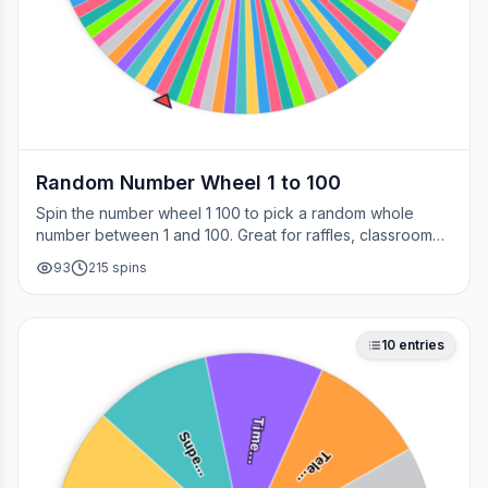
Random Number Wheel 1 to 100
Spin the number wheel 1 100 to pick a random whole
number between 1 and 100. Great for raffles, classroom
draws, picking a page, choosing a winner, or any time
93
215
spins
you need a fair number on the spot.
10
entries
Time…
Supe…
Tele…