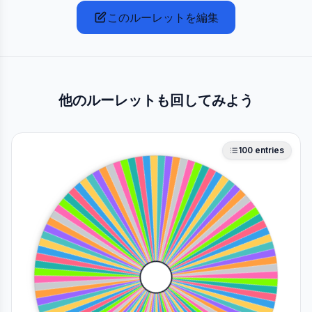
このルーレットを編集
他のルーレットも回してみよう
100
entries