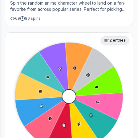
Spin the random anime character wheel to land on a fan-
favorite from across popular series. Perfect for picking
your next cosplay, choosing a character to draw, or
69
86
spins
deciding who to main in a fan debate.
12
entries
🥳
😎
🤔
🎉
❤️
💀
👀
🔥
✨
😂
🚀
🌈