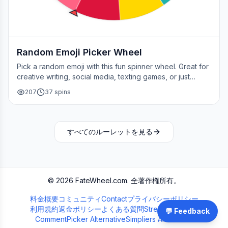
Random Emoji Picker Wheel
Pick a random emoji with this fun spinner wheel. Great for
creative writing, social media, texting games, or just
adding a little fun to your day.
207
37
spins
すべてのルーレットを見る
©
2026
FateWheel.com.
全著作権所有。
料金
概要
コミュニティ
Contact
プライバシーポリシー
利用規約
返金ポリシー
よくある質問
Streamer Wheel
💬 Feedback
CommentPicker Alternative
Simpliers Alternative