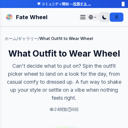
💬 コミュニティ開始 —
投票する →
✕
Fate Wheel
Sign I
ホーム
/
ギャラリー
/
What Outfit to Wear Wheel
What Outfit to Wear Wheel
Can't decide what to put on? Spin the outfit
picker wheel to land on a look for the day, from
casual comfy to dressed up. A fun way to shake
up your style or settle on a vibe when nothing
feels right.
24
閲覧
0
回