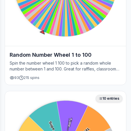
Random Number Wheel 1 to 100
Spin the number wheel 1 100 to pick a random whole
number between 1 and 100. Great for raffles, classroom
draws, picking a page, choosing a winner, or any time
93
215
spins
you need a fair number on the spot.
10
entries
Time…
Supe…