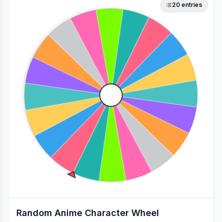
20
entries
Random Anime Character Wheel