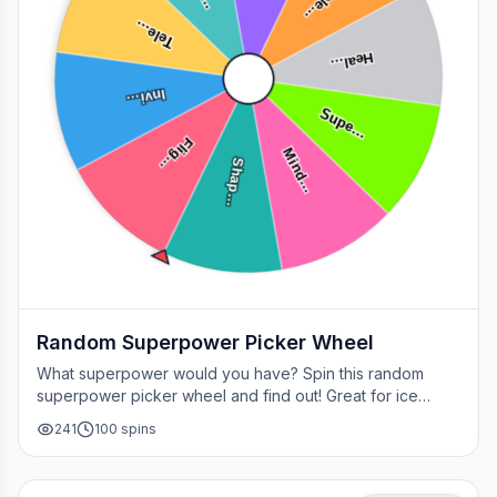
Tele…
Tele…
Heal…
Invi…
Supe…
Flig…
Mind…
Shap…
Random Superpower Picker Wheel
What superpower would you have? Spin this random
superpower picker wheel and find out! Great for ice
breakers, games, or settling superhero debates.
241
100
spins