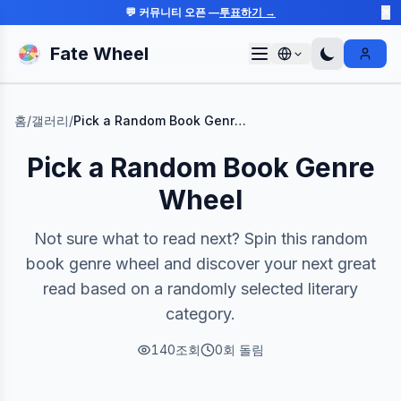
💬 커뮤니티 오픈 —
투표하기 →
✕
Fate Wheel
Sign I
홈
/
갤러리
/
Pick a Random Book Genre Wheel
Pick a Random Book Genre
Wheel
Not sure what to read next? Spin this random
book genre wheel and discover your next great
read based on a randomly selected literary
category.
140
조회
0
회 돌림