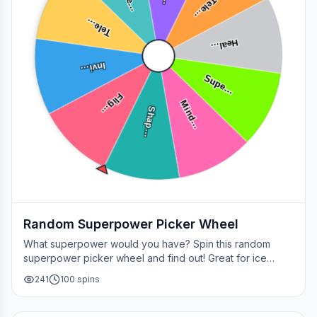
Tele…
Tele…
Heal…
Invi…
Supe…
Flig…
Mind…
Shap…
Random Superpower Picker Wheel
What superpower would you have? Spin this random
superpower picker wheel and find out! Great for ice
breakers, games, or settling superhero debates.
241
100
spins