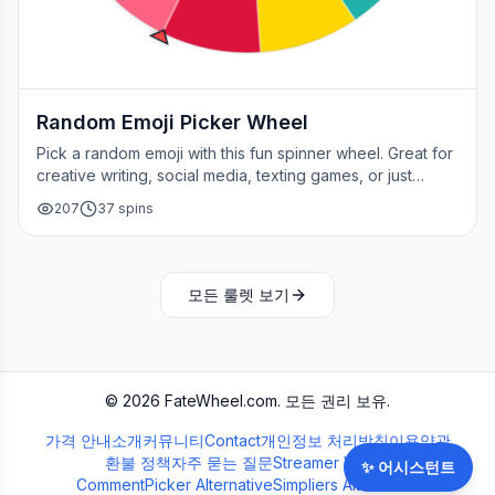
Random Emoji Picker Wheel
Pick a random emoji with this fun spinner wheel. Great for
creative writing, social media, texting games, or just
adding a little fun to your day.
207
37
spins
모든 룰렛 보기
©
2026
FateWheel.com.
모든 권리 보유.
가격 안내
소개
커뮤니티
Contact
개인정보 처리방침
이용약관
환불 정책
자주 묻는 질문
Streamer Wheel
✨
어시스턴트
CommentPicker Alternative
Simpliers Alternative