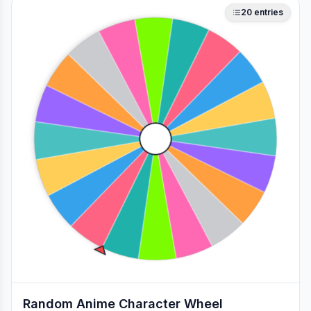
20
entries
Random Anime Character Wheel