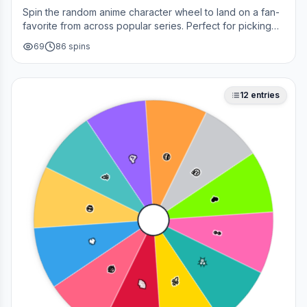
Spin the random anime character wheel to land on a fan-
favorite from across popular series. Perfect for picking
your next cosplay, choosing a character to draw, or
69
86
spins
deciding who to main in a fan debate.
12
entries
😎
🥳
🤔
🎉
❤️
💀
👀
🔥
✨
😂
🚀
🌈