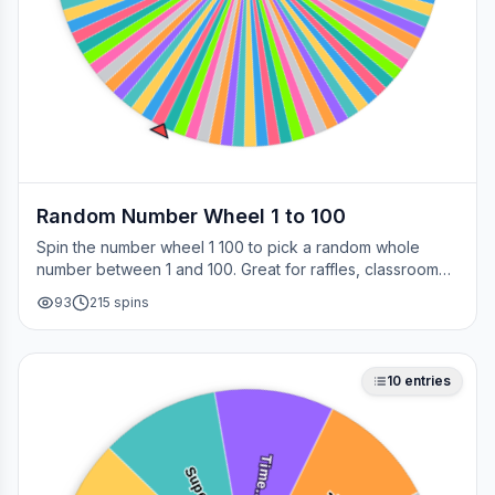
Random Number Wheel 1 to 100
Spin the number wheel 1 100 to pick a random whole
number between 1 and 100. Great for raffles, classroom
draws, picking a page, choosing a winner, or any time
93
215
spins
you need a fair number on the spot.
10
entries
Time…
Supe…