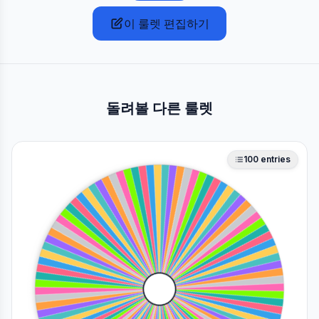
이 룰렛 편집하기
돌려볼 다른 룰렛
100
entries