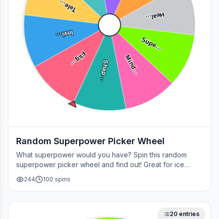
Tele…
Heal…
Invi…
Supe…
Flig…
Mind…
Shap…
Random Superpower Picker Wheel
What superpower would you have? Spin this random
superpower picker wheel and find out! Great for ice
breakers, games, or settling superhero debates.
244
100
spins
20
entries