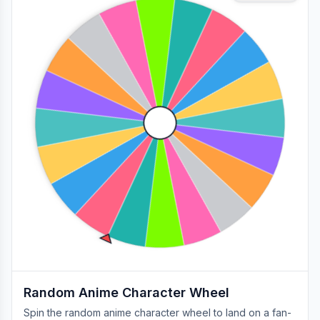
Random Anime Character Wheel
Spin the random anime character wheel to land on a fan-