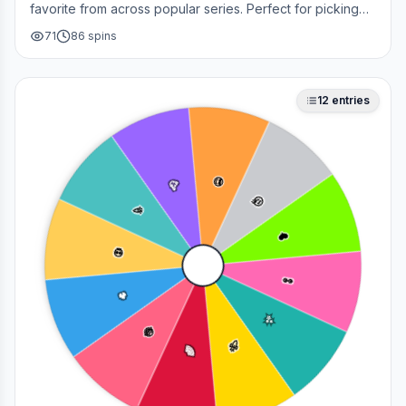
favorite from across popular series. Perfect for picking
your next cosplay, choosing a character to draw, or
71
86
spins
deciding who to main in a fan debate.
12
entries
😎
🥳
🤔
🎉
❤️
💀
👀
🔥
✨
😂
🚀
🌈