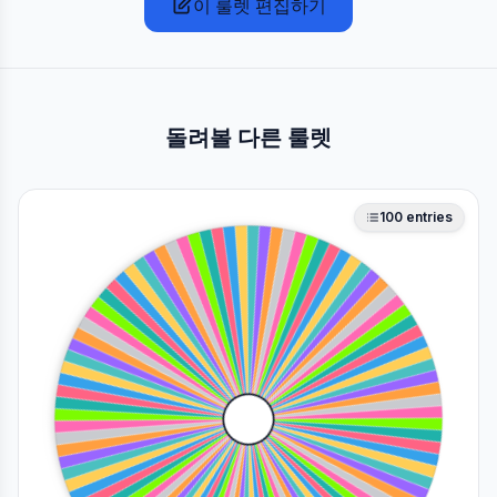
이 룰렛 편집하기
돌려볼 다른 룰렛
100
entries