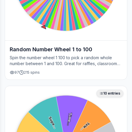
Random Number Wheel 1 to 100
Spin the number wheel 1 100 to pick a random whole
number between 1 and 100. Great for raffles, classroom
draws, picking a page, choosing a winner, or any time
97
215
spins
you need a fair number on the spot.
10
entries
Time…
Supe…
Tele…