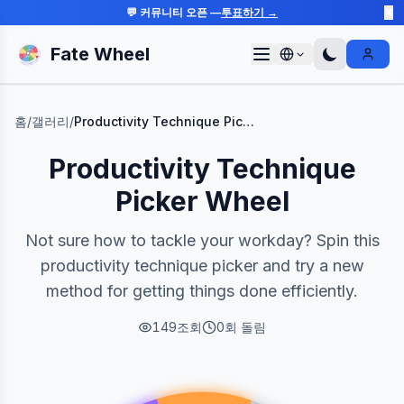
💬 커뮤니티 오픈 —
투표하기 →
✕
Fate Wheel
Sign I
홈
/
갤러리
/
Productivity Technique Picker Wheel
Productivity Technique
Picker Wheel
Not sure how to tackle your workday? Spin this
productivity technique picker and try a new
method for getting things done efficiently.
149
조회
0
회 돌림