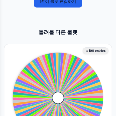
이 룰렛 편집하기
돌려볼 다른 룰렛
100
entries