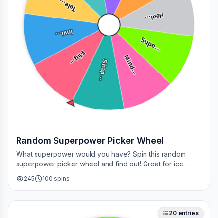
Tele…
Heal…
Invi…
Supe…
Flig…
Mind…
Shap…
Random Superpower Picker Wheel
What superpower would you have? Spin this random
superpower picker wheel and find out! Great for ice
breakers, games, or settling superhero debates.
245
100
spins
20
entries