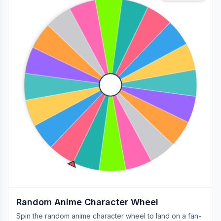
Random Anime Character Wheel
Spin the random anime character wheel to land on a fan-