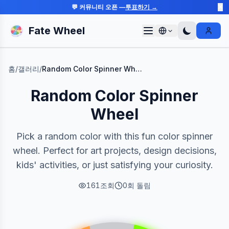
💬 커뮤니티 오픈 —
투표하기 →
✕
Fate Wheel
Sign I
홈
/
갤러리
/
Random Color Spinner Wheel
Random Color Spinner
Wheel
Pick a random color with this fun color spinner
wheel. Perfect for art projects, design decisions,
kids' activities, or just satisfying your curiosity.
161
조회
0
회 돌림