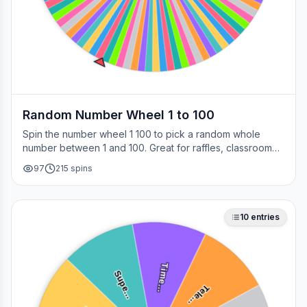
Random Number Wheel 1 to 100
Spin the number wheel 1 100 to pick a random whole
number between 1 and 100. Great for raffles, classroom
draws, picking a page, choosing a winner, or any time
97
215
spins
you need a fair number on the spot.
10
entries
Time…
Supe…
Tele…