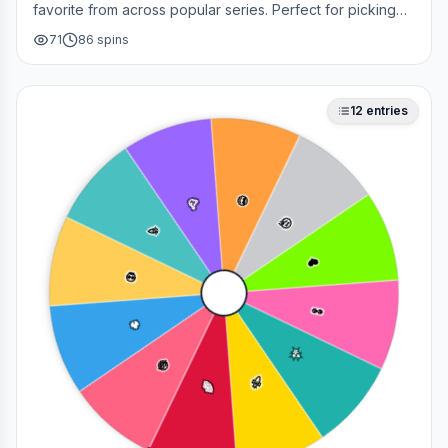
favorite from across popular series. Perfect for picking
your next cosplay, choosing a character to draw, or
71
86
spins
deciding who to main in a fan debate.
12
entries
😎
🥳
🤔
🎉
❤️
💀
👀
🔥
✨
😂
🚀
🌈