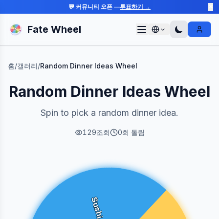
💬 커뮤니티 오픈 —
투표하기 →
✕
Fate Wheel
Sign I
홈
/
갤러리
/
Random Dinner Ideas Wheel
Random Dinner Ideas Wheel
Spin to pick a random dinner idea.
129
조회
0
회 돌림