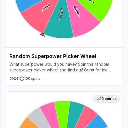
Supe…
Flig…
Mind…
Shap…
Random Superpower Picker Wheel
What superpower would you have? Spin this random
superpower picker wheel and find out! Great for ice
breakers, games, or settling superhero debates.
241
100
spins
20
entries