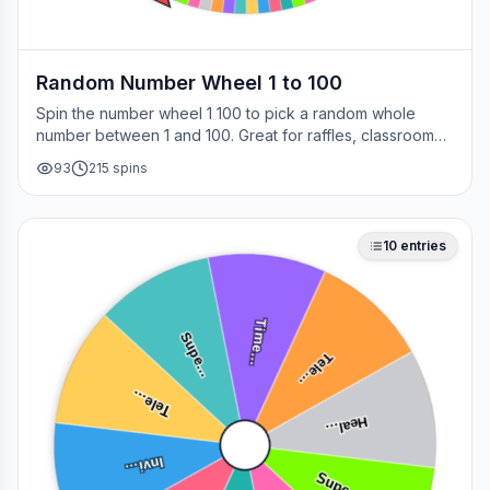
Random Number Wheel 1 to 100
Spin the number wheel 1 100 to pick a random whole
number between 1 and 100. Great for raffles, classroom
draws, picking a page, choosing a winner, or any time
93
215
spins
you need a fair number on the spot.
10
entries
Time…
Supe…
Tele…
Tele…
Heal…
Invi…