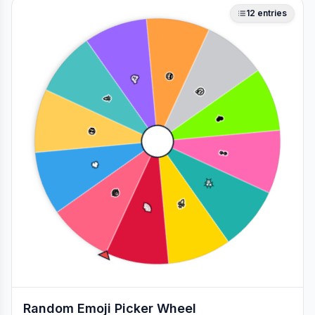
12
entries
😎
🥳
🤔
🎉
❤️
💀
👀
🔥
✨
😂
🚀
🌈
Random Emoji Picker Wheel