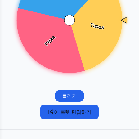
돌리기
이 룰렛 편집하기