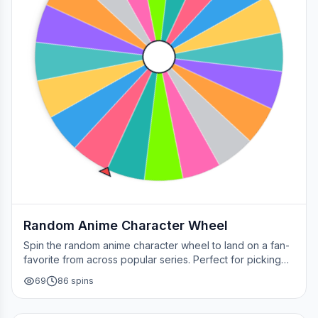
Random Anime Character Wheel
Spin the random anime character wheel to land on a fan-
favorite from across popular series. Perfect for picking
your next cosplay, choosing a character to draw, or
69
86
spins
deciding who to main in a fan debate.