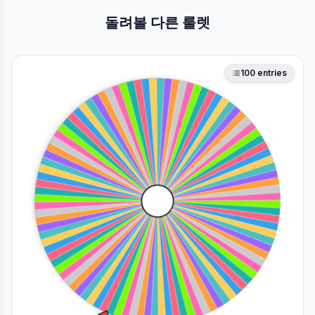
돌려볼 다른 룰렛
100
entries