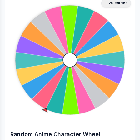
20
entries
Random Anime Character Wheel