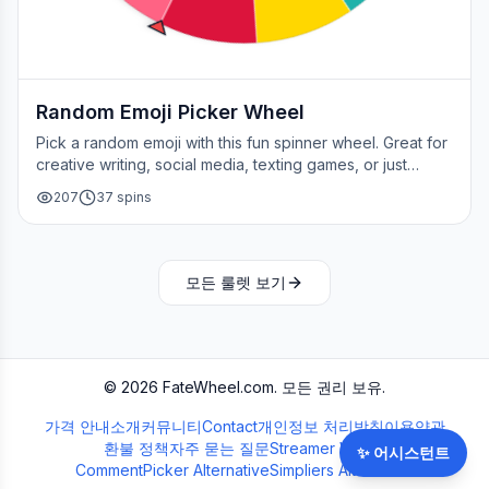
Random Emoji Picker Wheel
Pick a random emoji with this fun spinner wheel. Great for
creative writing, social media, texting games, or just
adding a little fun to your day.
207
37
spins
모든 룰렛 보기
©
2026
FateWheel.com.
모든 권리 보유.
가격 안내
소개
커뮤니티
Contact
개인정보 처리방침
이용약관
환불 정책
자주 묻는 질문
Streamer Wheel
✨
어시스턴트
CommentPicker Alternative
Simpliers Alternative