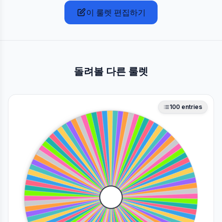
이 룰렛 편집하기
돌려볼 다른 룰렛
100
entries