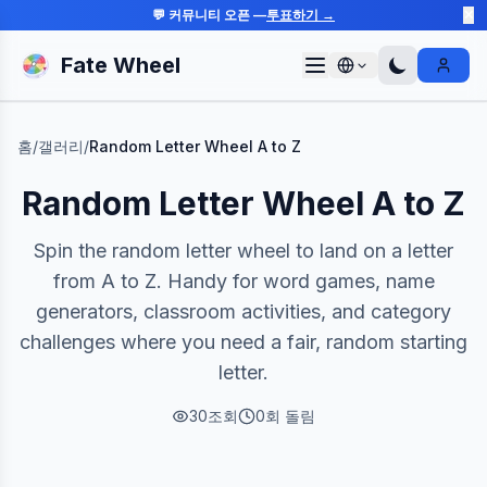
💬 커뮤니티 오픈 —
투표하기 →
✕
Fate Wheel
Sign I
홈
/
갤러리
/
Random Letter Wheel A to Z
Random Letter Wheel A to Z
Spin the random letter wheel to land on a letter
from A to Z. Handy for word games, name
generators, classroom activities, and category
challenges where you need a fair, random starting
letter.
30
조회
0
회 돌림