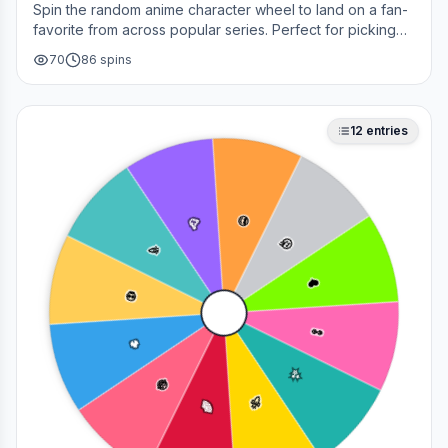
Spin the random anime character wheel to land on a fan-
favorite from across popular series. Perfect for picking
your next cosplay, choosing a character to draw, or
70
86
spins
deciding who to main in a fan debate.
12
entries
😎
🥳
🤔
🎉
❤️
💀
👀
🔥
✨
😂
🚀
🌈