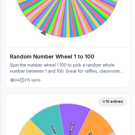
Random Number Wheel 1 to 100
Spin the number wheel 1 100 to pick a random whole
number between 1 and 100. Great for raffles, classroom
draws, picking a page, choosing a winner, or any time
94
215
spins
you need a fair number on the spot.
10
entries
Time…
Supe…