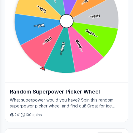
Tele…
Tele…
Heal…
Invi…
Supe…
Flig…
Mind…
Shap…
Random Superpower Picker Wheel
What superpower would you have? Spin this random
superpower picker wheel and find out! Great for ice
breakers, games, or settling superhero debates.
241
100
spins