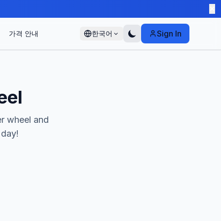
✕
Sign In
가격 안내
한국어
eel
er wheel and
 day!