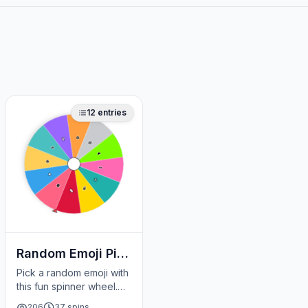
12
entries
😎
🥳
🤔
🎉
❤️
💀
👀
🔥
✨
😂
🚀
🌈
Random Emoji Picker Wheel
Pick a random emoji with
this fun spinner wheel.
Great for creative
206
37
spins