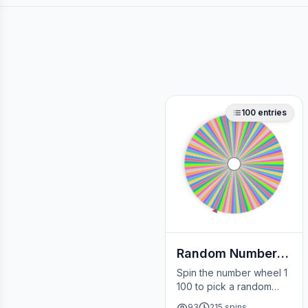
100
entries
Random Number Wheel 1 to 100
Spin the number wheel 1
100 to pick a random
whole number between 1
93
215
spins