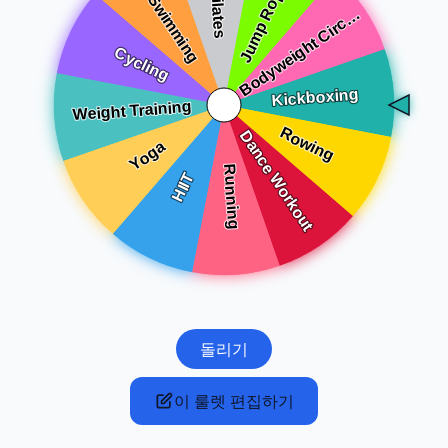
돌리기
이 룰렛 편집하기