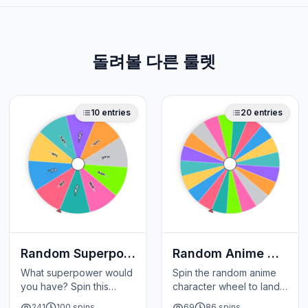
돌려볼 다른 룰렛
10
entries
20
entries
Time…
Supe…
Tele…
Tele…
Heal…
Invi…
Supe…
Flig…
Mind…
Shap…
Random Superpower Picker Wheel
Random Anime Character Wheel
What superpower would
Spin the random anime
you have? Spin this
character wheel to land
random superpower
on a fan-favorite from
241
100
spins
69
86
spins