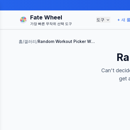
Fate Wheel
도구
+ 새 
가장 빠른 무작위 선택 도구
홈
/
갤러리
/
Random Workout Picker Wheel
Ra
Can't decid
get 