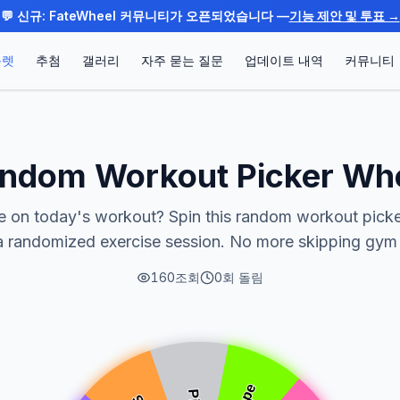
💬 신규: FateWheel 커뮤니티가 오픈되었습니다 —
기능 제안 및 투표 →
룰렛
추첨
갤러리
자주 묻는 질문
업데이트 내역
커뮤니티
ndom Workout Picker Wh
e on today's workout? Spin this random workout pick
a randomized exercise session. No more skipping gym
160
조회
0
회 돌림