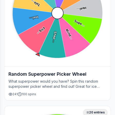
Tele…
Heal…
Invi…
Supe…
Flig…
Mind…
Shap…
Random Superpower Picker Wheel
What superpower would you have? Spin this random
superpower picker wheel and find out! Great for ice
breakers, games, or settling superhero debates.
241
100
spins
20
entries