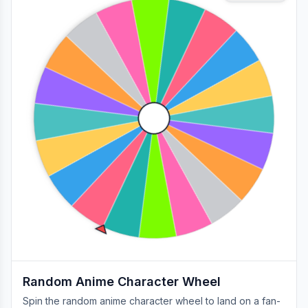
Random Anime Character Wheel
Spin the random anime character wheel to land on a fan-