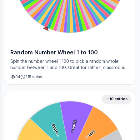
Random Number Wheel 1 to 100
Spin the number wheel 1 100 to pick a random whole
number between 1 and 100. Great for raffles, classroom
draws, picking a page, choosing a winner, or any time
94
215
spins
you need a fair number on the spot.
10
entries
Time…
Supe…
Tele…