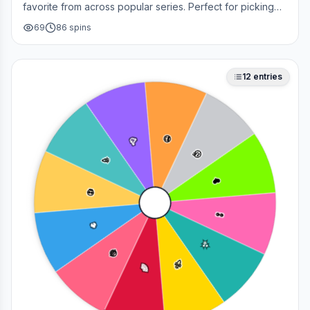
favorite from across popular series. Perfect for picking
your next cosplay, choosing a character to draw, or
69
86
spins
deciding who to main in a fan debate.
12
entries
😎
🥳
🤔
🎉
❤️
💀
👀
🔥
✨
😂
🚀
🌈