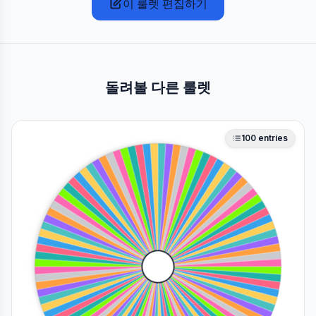
이 룰렛 편집하기
돌려볼 다른 룰렛
100
entries