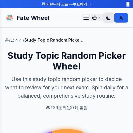
💬 커뮤니티 오픈 —
투표하기 →
✕
Fate Wheel
Sign I
홈
/
갤러리
/
Study Topic Random Picker Wheel
Study Topic Random Picker
Wheel
Use this study topic random picker to decide
what to review for your next exam. Spin daily for a
balanced, comprehensive study routine.
139
조회
0
회 돌림