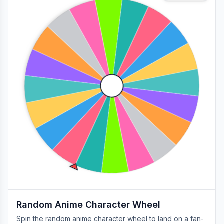
Random Anime Character Wheel
Spin the random anime character wheel to land on a fan-