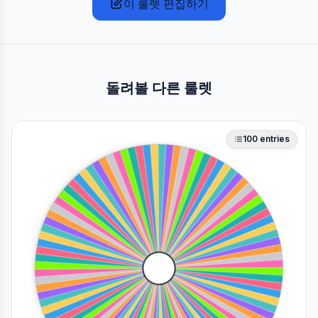
이 룰렛 편집하기
돌려볼 다른 룰렛
100
entries