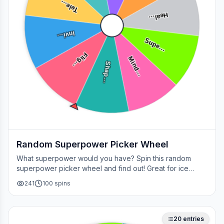
Tele…
Heal…
Invi…
Supe…
Flig…
Mind…
Shap…
Random Superpower Picker Wheel
What superpower would you have? Spin this random
superpower picker wheel and find out! Great for ice
breakers, games, or settling superhero debates.
241
100
spins
20
entries