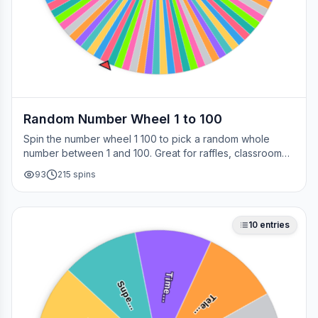
Random Number Wheel 1 to 100
Spin the number wheel 1 100 to pick a random whole
number between 1 and 100. Great for raffles, classroom
draws, picking a page, choosing a winner, or any time
93
215
spins
you need a fair number on the spot.
10
entries
Time…
Supe…
Tele…