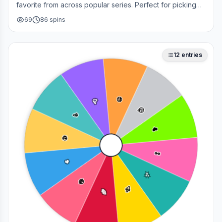
favorite from across popular series. Perfect for picking
your next cosplay, choosing a character to draw, or
69
86
spins
deciding who to main in a fan debate.
12
entries
😎
🥳
🤔
🎉
❤️
💀
👀
🔥
✨
😂
🚀
🌈