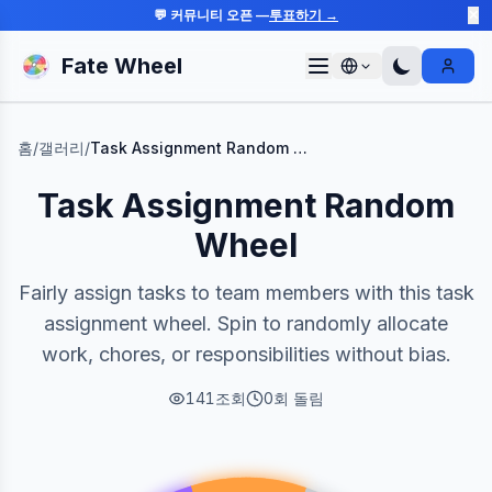
💬 커뮤니티 오픈 —
투표하기 →
✕
Fate Wheel
Sign I
홈
/
갤러리
/
Task Assignment Random Wheel
Task Assignment Random
Wheel
Fairly assign tasks to team members with this task
assignment wheel. Spin to randomly allocate
work, chores, or responsibilities without bias.
141
조회
0
회 돌림