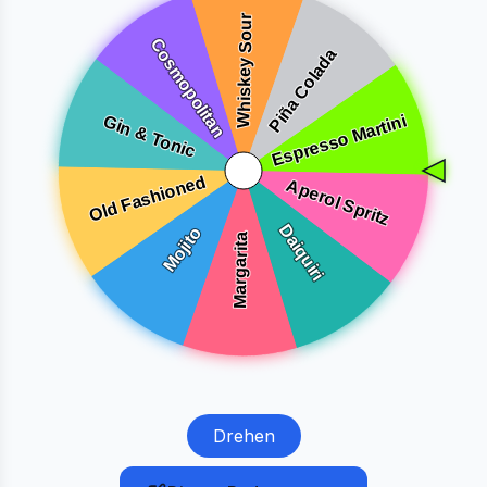
Drehen