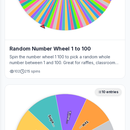
Random Number Wheel 1 to 100
Spin the number wheel 1 100 to pick a random whole
number between 1 and 100. Great for raffles, classroom
draws, picking a page, choosing a winner, or any time
102
215
spins
you need a fair number on the spot.
10
entries
Time…
Supe…
Tele…