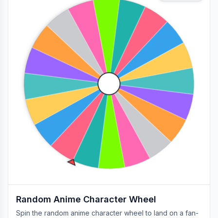
Random Anime Character Wheel
Spin the random anime character wheel to land on a fan-