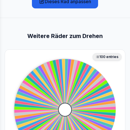
Dieses Rad anpassen
Weitere Räder zum Drehen
100
entries