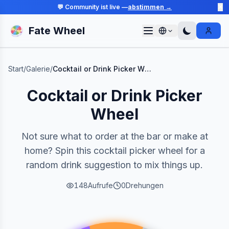
💬 Community ist live —
abstimmen →
✕
Fate Wheel
Sign I
Start
/
Galerie
/
Cocktail or Drink Picker Wheel
Cocktail or Drink Picker
Wheel
Not sure what to order at the bar or make at
home? Spin this cocktail picker wheel for a
random drink suggestion to mix things up.
148
Aufrufe
0
Drehungen