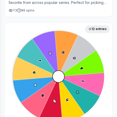
favorite from across popular series. Perfect for picking
your next cosplay, choosing a character to draw, or
73
86
spins
deciding who to main in a fan debate.
12
entries
😎
🥳
🤔
🎉
❤️
💀
👀
🔥
✨
😂
🚀
🌈