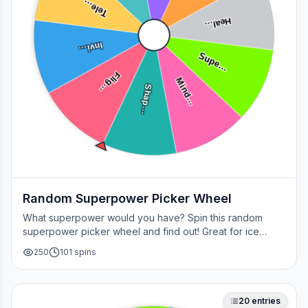
Tele…
Heal…
Invi…
Supe…
Flig…
Mind…
Shap…
Random Superpower Picker Wheel
What superpower would you have? Spin this random
superpower picker wheel and find out! Great for ice
breakers, games, or settling superhero debates.
250
101
spins
20
entries