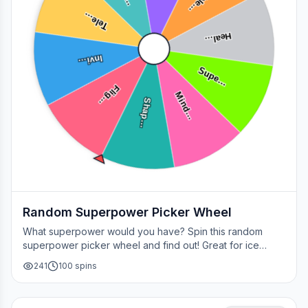
Tele…
Tele…
Heal…
Invi…
Supe…
Flig…
Mind…
Shap…
Random Superpower Picker Wheel
What superpower would you have? Spin this random
superpower picker wheel and find out! Great for ice
breakers, games, or settling superhero debates.
241
100
spins