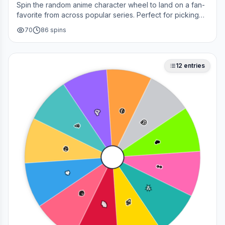
Spin the random anime character wheel to land on a fan-
favorite from across popular series. Perfect for picking
your next cosplay, choosing a character to draw, or
70
86
spins
deciding who to main in a fan debate.
12
entries
🥳
😎
🎉
🤔
❤️
💀
👀
🔥
✨
😂
🚀
🌈