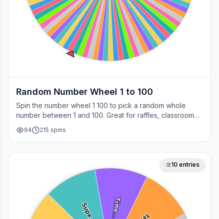
Random Number Wheel 1 to 100
Spin the number wheel 1 100 to pick a random whole
number between 1 and 100. Great for raffles, classroom
draws, picking a page, choosing a winner, or any time
94
215
spins
you need a fair number on the spot.
10
entries
Time…
Supe…