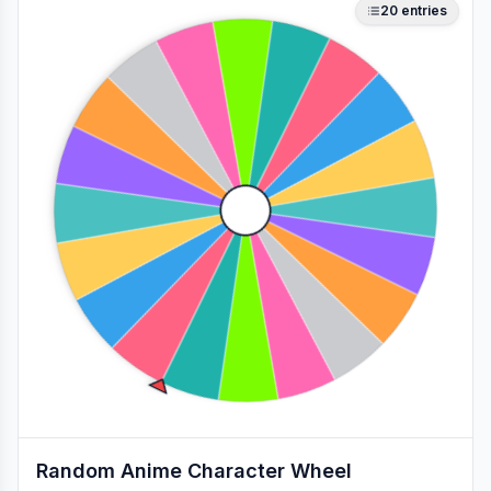
20
entries
Random Anime Character Wheel