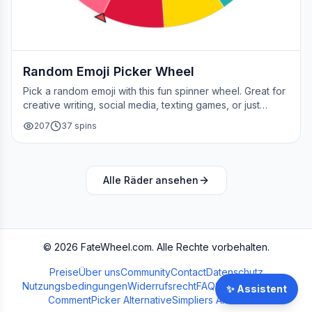
Random Emoji Picker Wheel
Pick a random emoji with this fun spinner wheel. Great for
creative writing, social media, texting games, or just
adding a little fun to your day.
207
37
spins
Alle Räder ansehen
©
2026
FateWheel.com.
Alle Rechte vorbehalten.
Preise
Über uns
Community
Contact
Datenschutz
Nutzungsbedingungen
Widerrufsrecht
FAQ
Streamer Wheel
✨
Assistent
CommentPicker Alternative
Simpliers Alternative