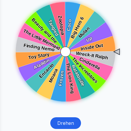
Drehen