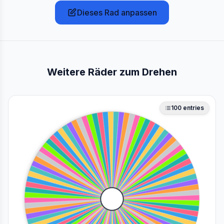
Dieses Rad anpassen
Weitere Räder zum Drehen
100
entries