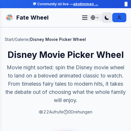
💬 Community ist live —
abstimmen →
✕
Fate Wheel
Sign I
Start
/
Galerie
/
Disney Movie Picker Wheel
Disney Movie Picker Wheel
Movie night sorted: spin the Disney movie wheel
to land on a beloved animated classic to watch.
From timeless fairy tales to modern hits, it takes
the debate out of choosing what the whole family
will enjoy.
22
Aufrufe
0
Drehungen