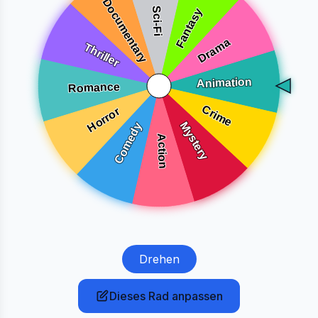
Drehen
Dieses Rad anpassen