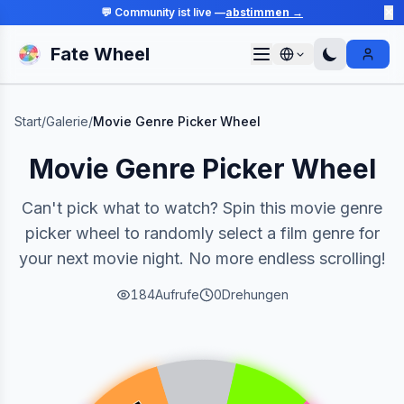
💬 Community ist live —
abstimmen →
✕
Fate Wheel
Sign I
Start
/
Galerie
/
Movie Genre Picker Wheel
Movie Genre Picker Wheel
Can't pick what to watch? Spin this movie genre
picker wheel to randomly select a film genre for
your next movie night. No more endless scrolling!
184
Aufrufe
0
Drehungen