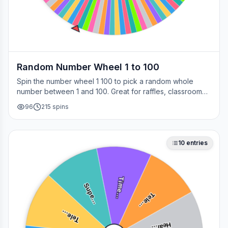
Random Number Wheel 1 to 100
Spin the number wheel 1 100 to pick a random whole
number between 1 and 100. Great for raffles, classroom
draws, picking a page, choosing a winner, or any time
96
215
spins
you need a fair number on the spot.
10
entries
Time…
Supe…
Tele…
Tele…