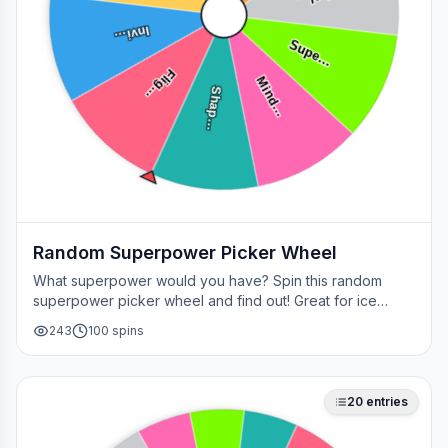
Heal…
Invi…
Supe…
Flig…
Mind…
Shap…
Random Superpower Picker Wheel
What superpower would you have? Spin this random
superpower picker wheel and find out! Great for ice
breakers, games, or settling superhero debates.
243
100
spins
20
entries