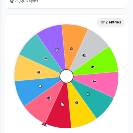
71
86
spins
deciding who to main in a fan debate.
12
entries
😎
🥳
🤔
🎉
❤️
💀
👀
🔥
✨
😂
🚀
🌈