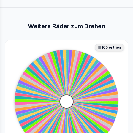
Weitere Räder zum Drehen
100
entries