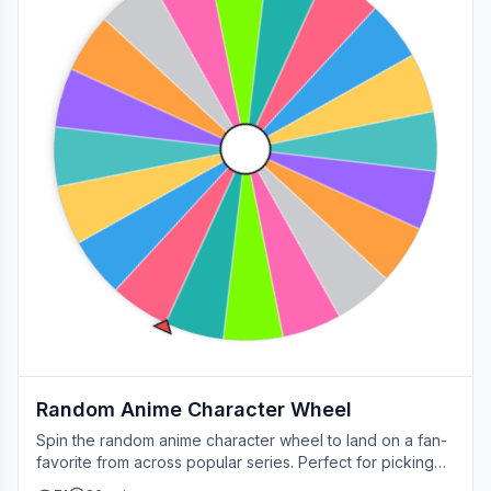
Random Anime Character Wheel
Spin the random anime character wheel to land on a fan-
favorite from across popular series. Perfect for picking
your next cosplay, choosing a character to draw, or