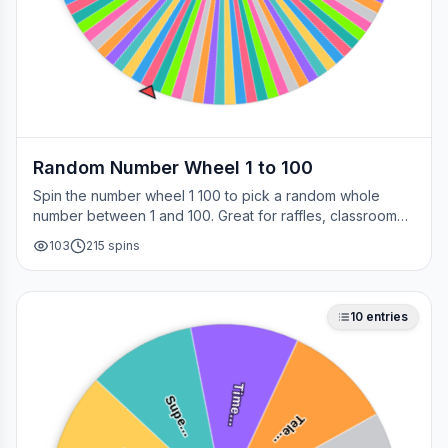
Random Number Wheel 1 to 100
Spin the number wheel 1 100 to pick a random whole
number between 1 and 100. Great for raffles, classroom
draws, picking a page, choosing a winner, or any time
103
215
spins
you need a fair number on the spot.
10
entries
Time…
Supe…
Tele…