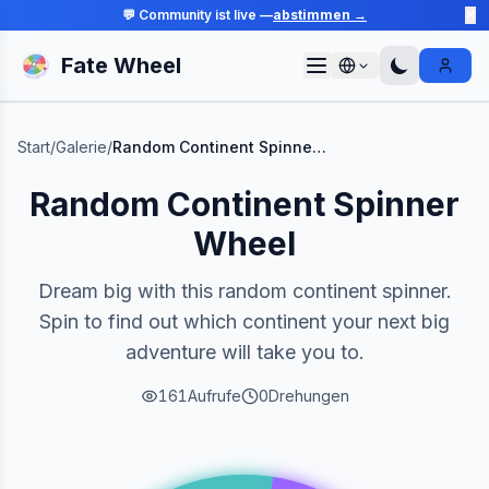
💬 Community ist live —
abstimmen →
✕
Fate Wheel
Sign I
Start
/
Galerie
/
Random Continent Spinner Wheel
Random Continent Spinner
Wheel
Dream big with this random continent spinner.
Spin to find out which continent your next big
adventure will take you to.
161
Aufrufe
0
Drehungen