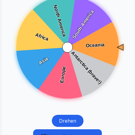
Drehen