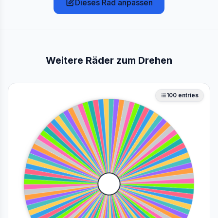
Dieses Rad anpassen
Weitere Räder zum Drehen
100
entries