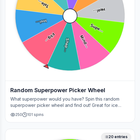
Tele…
Heal…
Invi…
Supe…
Flig…
Mind…
Shap…
Random Superpower Picker Wheel
What superpower would you have? Spin this random
superpower picker wheel and find out! Great for ice
breakers, games, or settling superhero debates.
250
101
spins
20
entries