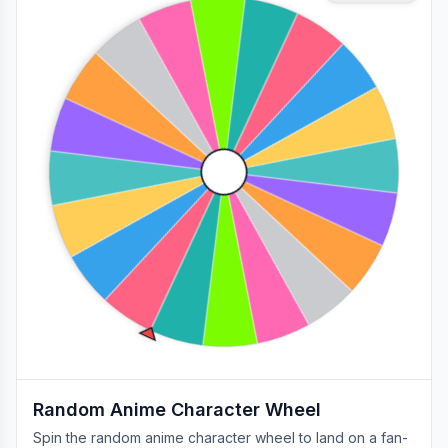
Random Anime Character Wheel
Spin the random anime character wheel to land on a fan-