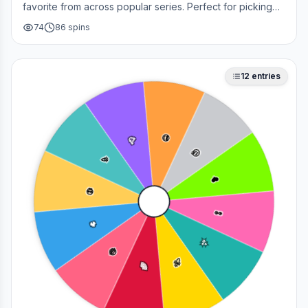
favorite from across popular series. Perfect for picking
your next cosplay, choosing a character to draw, or
74
86
spins
deciding who to main in a fan debate.
12
entries
😎
🥳
🤔
🎉
❤️
💀
👀
🔥
✨
😂
🚀
🌈