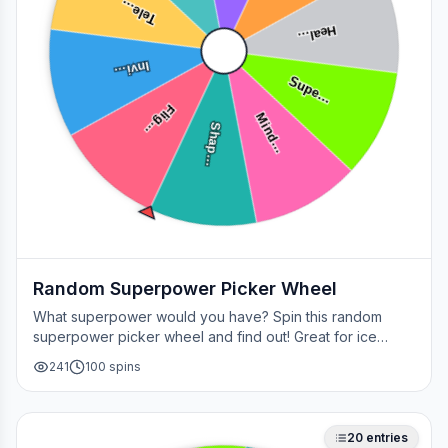
Tele…
Heal…
Invi…
Supe…
Flig…
Mind…
Shap…
Random Superpower Picker Wheel
What superpower would you have? Spin this random
superpower picker wheel and find out! Great for ice
breakers, games, or settling superhero debates.
241
100
spins
20
entries