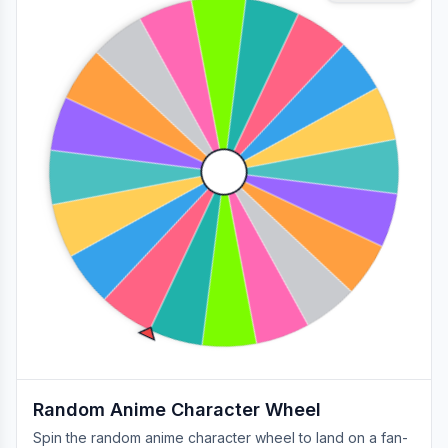
Random Anime Character Wheel
Spin the random anime character wheel to land on a fan-