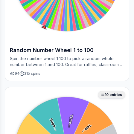
Random Number Wheel 1 to 100
Spin the number wheel 1 100 to pick a random whole
number between 1 and 100. Great for raffles, classroom
draws, picking a page, choosing a winner, or any time
94
215
spins
you need a fair number on the spot.
10
entries
Time…
Supe…
Tele…