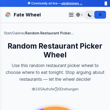
💬 Community ist live —
abstimmen →
✕
Fate Wheel
Sign I
Start
/
Galerie
/
Random Restaurant Picker Wheel
Random Restaurant Picker
Wheel
Use this random restaurant picker wheel to
choose where to eat tonight. Stop arguing about
restaurants — let the wheel decide!
165
Aufrufe
0
Drehungen