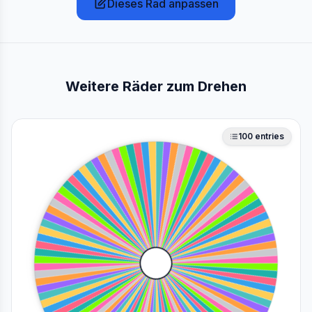
Dieses Rad anpassen
Weitere Räder zum Drehen
100
entries