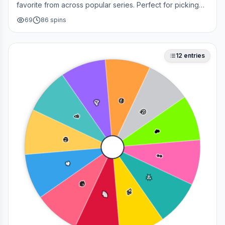
favorite from across popular series. Perfect for picking
your next cosplay, choosing a character to draw, or
69
86
spins
deciding who to main in a fan debate.
12
entries
😎
🥳
🤔
🎉
❤️
💀
👀
🔥
✨
😂
🚀
🌈