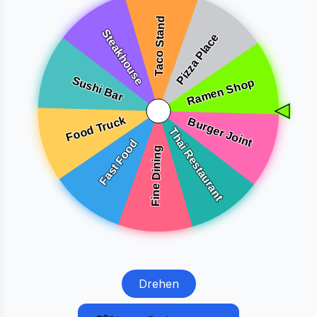
Drehen