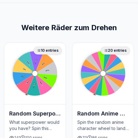
Weitere Räder zum Drehen
10
entries
20
entries
Time…
Supe…
Tele…
Tele…
Heal…
Invi…
Supe…
Flig…
Mind…
Shap…
Random Superpower Picker Wheel
Random Anime Character Wheel
What superpower would
Spin the random anime
you have? Spin this
character wheel to land
random superpower
on a fan-favorite from
241
100
spins
70
86
spins