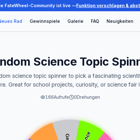
ie FateWheel-Community ist live —
Funktion vorschlagen & ab
Neues Rad
Gewinnspiele
Galerie
FAQ
Neuigkeiten
ndom Science Topic Spin
dom science topic spinner to pick a fascinating scienti
re. Great for school projects, curiosity, or science fair 
166
Aufrufe
0
Drehungen