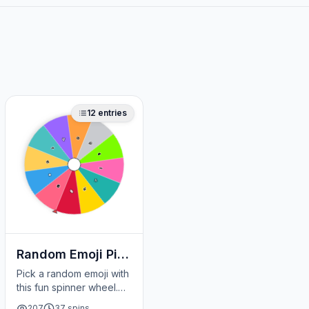
12
entries
😎
🥳
🤔
🎉
❤️
💀
👀
🔥
✨
😂
🚀
🌈
Random Emoji Picker Wheel
Pick a random emoji with
this fun spinner wheel.
Great for creative
207
37
spins