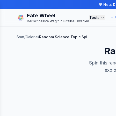
💬 Neu: D
Fate Wheel
Tools
+ 
Der schnellste Weg für Zufallsauswahlen
Start
/
Galerie
/
Random Science Topic Spinner
Ra
Spin this ran
explo