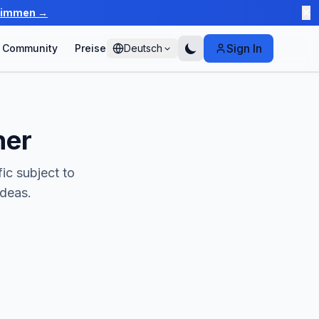
stimmen →
✕
Sign In
Community
Preise
Deutsch
ner
fic subject to
ideas.