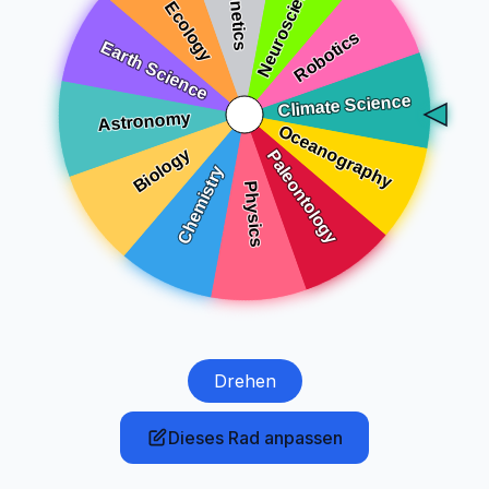
Drehen
Dieses Rad anpassen