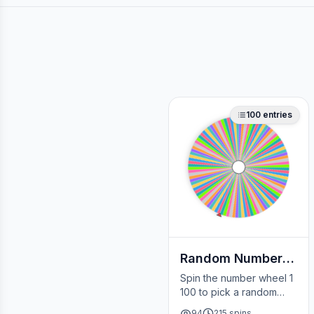
100
entries
Random Number Wheel 1 to 100
Spin the number wheel 1
100 to pick a random
whole number between 1
94
215
spins