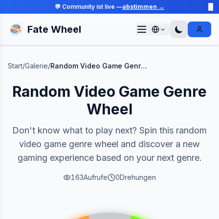
💬 Community ist live —
abstimmen →
✕
Fate Wheel
Sign I
Start
/
Galerie
/
Random Video Game Genre Wheel
Random Video Game Genre
Wheel
Don't know what to play next? Spin this random
video game genre wheel and discover a new
gaming experience based on your next genre.
163
Aufrufe
0
Drehungen