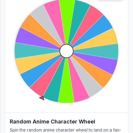
Random Anime Character Wheel
Spin the random anime character wheel to land on a fan-