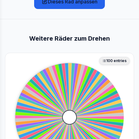
Dieses Rad anpassen
Weitere Räder zum Drehen
100
entries