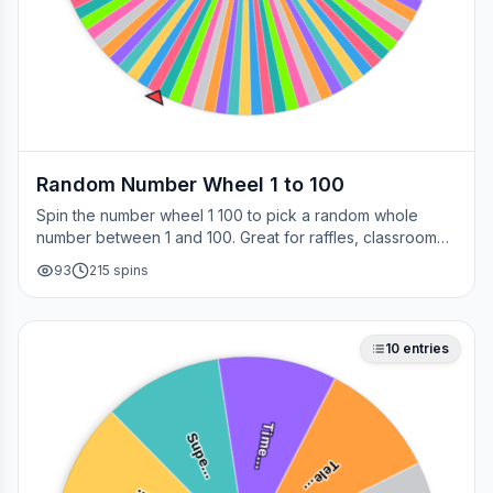
Random Number Wheel 1 to 100
Spin the number wheel 1 100 to pick a random whole
number between 1 and 100. Great for raffles, classroom
draws, picking a page, choosing a winner, or any time
93
215
spins
you need a fair number on the spot.
10
entries
Time…
Supe…
Tele…