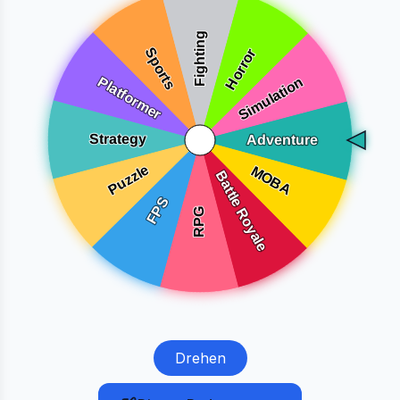
Drehen