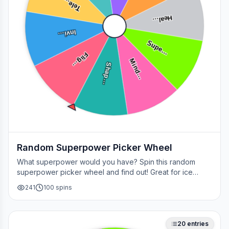
Tele…
Heal…
Invi…
Supe…
Flig…
Mind…
Shap…
Random Superpower Picker Wheel
What superpower would you have? Spin this random
superpower picker wheel and find out! Great for ice
breakers, games, or settling superhero debates.
241
100
spins
20
entries