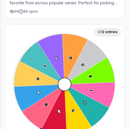
favorite from across popular series. Perfect for picking
your next cosplay, choosing a character to draw, or
69
86
spins
deciding who to main in a fan debate.
12
entries
🥳
😎
🎉
🤔
💀
❤️
🔥
👀
✨
😂
🚀
🌈