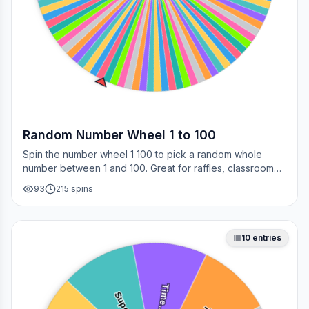
Random Number Wheel 1 to 100
Spin the number wheel 1 100 to pick a random whole
number between 1 and 100. Great for raffles, classroom
draws, picking a page, choosing a winner, or any time
93
215
spins
you need a fair number on the spot.
10
entries
Time…
Supe…