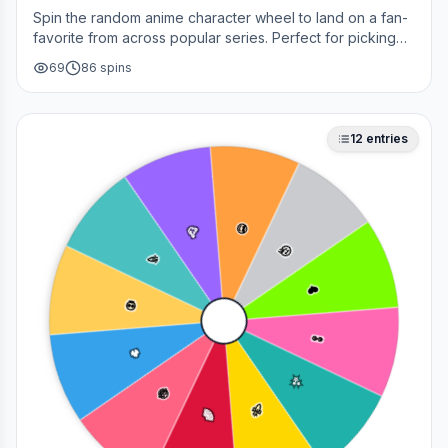
Spin the random anime character wheel to land on a fan-
favorite from across popular series. Perfect for picking
your next cosplay, choosing a character to draw, or
69
86
spins
deciding who to main in a fan debate.
12
entries
😎
🥳
🤔
🎉
❤️
💀
👀
🔥
✨
😂
🚀
🌈