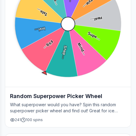
Tele…
Tele…
Heal…
Invi…
Supe…
Flig…
Mind…
Shap…
Random Superpower Picker Wheel
What superpower would you have? Spin this random
superpower picker wheel and find out! Great for ice
breakers, games, or settling superhero debates.
241
100
spins