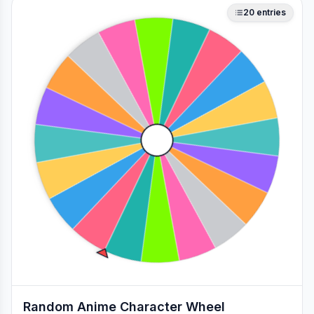
20
entries
Random Anime Character Wheel