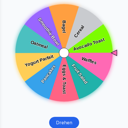
Drehen