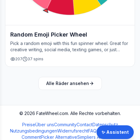
Random Emoji Picker Wheel
Pick a random emoji with this fun spinner wheel. Great for
creative writing, social media, texting games, or just
adding a little fun to your day.
207
37
spins
Alle Räder ansehen
©
2026
FateWheel.com.
Alle Rechte vorbehalten.
Preise
Über uns
Community
Contact
Datenschutz
Nutzungsbedingungen
Widerrufsrecht
FAQ
Streamer Wheel
✨
Assistent
CommentPicker Alternative
Simpliers Alternative