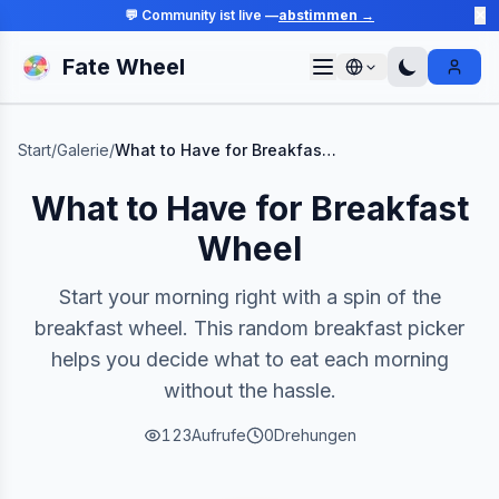
💬 Community ist live —
abstimmen →
✕
Fate Wheel
Sign I
Start
/
Galerie
/
What to Have for Breakfast Wheel
What to Have for Breakfast
Wheel
Start your morning right with a spin of the
breakfast wheel. This random breakfast picker
helps you decide what to eat each morning
without the hassle.
123
Aufrufe
0
Drehungen