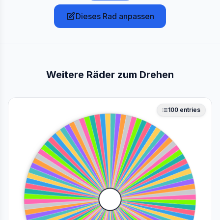
Dieses Rad anpassen
Weitere Räder zum Drehen
100
entries