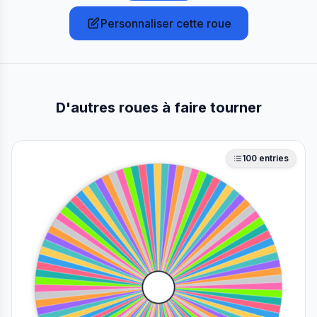
Personnaliser cette roue
D'autres roues à faire tourner
100
entries