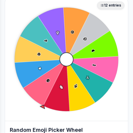
12
entries
🥳
😎
🎉
🤔
❤️
💀
👀
🔥
✨
😂
🚀
🌈
Random Emoji Picker Wheel