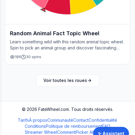
Random Animal Fact Topic Wheel
Learn something wild with this random animal topic wheel.
Spin to pick an animal group and discover fascinating
facts about nature's creatures.
186
30
spins
Voir toutes les roues
©
2026
FateWheel.com.
Tous droits réservés.
Tarifs
À propos
Communauté
Contact
Confidentialité
Conditions
Politique de remboursement
FAQ
Streamer Wheel
CommentPicker Alternative
✨
Assistant