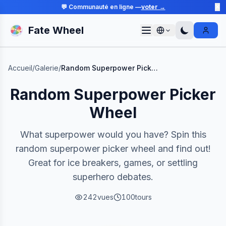
💬 Communauté en ligne —
voter →
✕
Fate Wheel
Sign I
Accueil
/
Galerie
/
Random Superpower Picker Wheel
Random Superpower Picker
Wheel
What superpower would you have? Spin this
random superpower picker wheel and find out!
Great for ice breakers, games, or settling
superhero debates.
242
vues
100
tours