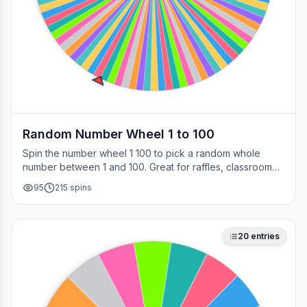
Random Number Wheel 1 to 100
Spin the number wheel 1 100 to pick a random whole
number between 1 and 100. Great for raffles, classroom
draws, picking a page, choosing a winner, or any time
95
215
spins
you need a fair number on the spot.
20
entries