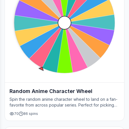
Random Anime Character Wheel
Spin the random anime character wheel to land on a fan-
favorite from across popular series. Perfect for picking
your next cosplay, choosing a character to draw, or
70
86
spins
deciding who to main in a fan debate.