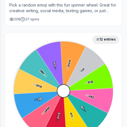
Pick a random emoji with this fun spinner wheel. Great for
creative writing, social media, texting games, or just
adding a little fun to your day.
208
37
spins
12
entries
Amp…
Ins…
Mar…
Pri…
Big…
Rep…
Dee…
Bir…
Mam…
Bir…
End…
Arc…