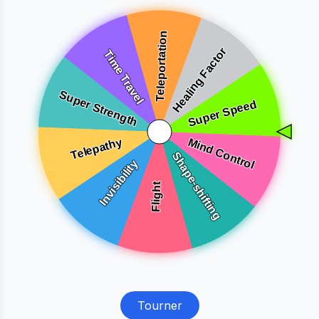
Tourner