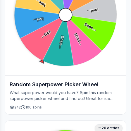
Tele…
Heal…
Invi…
Supe…
Flig…
Mind…
Shap…
Random Superpower Picker Wheel
What superpower would you have? Spin this random
superpower picker wheel and find out! Great for ice
breakers, games, or settling superhero debates.
242
100
spins
20
entries