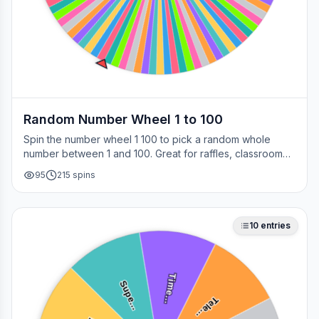
Random Number Wheel 1 to 100
Spin the number wheel 1 100 to pick a random whole
number between 1 and 100. Great for raffles, classroom
draws, picking a page, choosing a winner, or any time
95
215
spins
you need a fair number on the spot.
10
entries
Time…
Supe…
Tele…