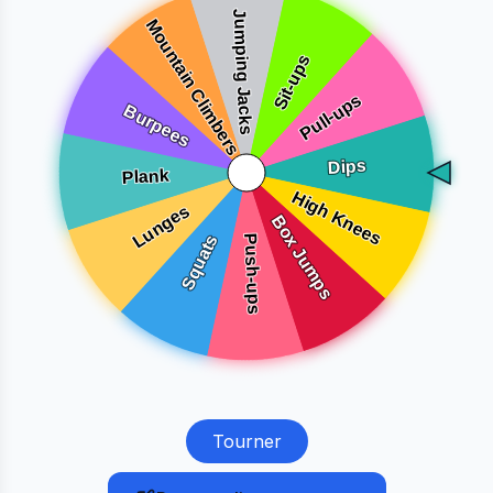
Tourner