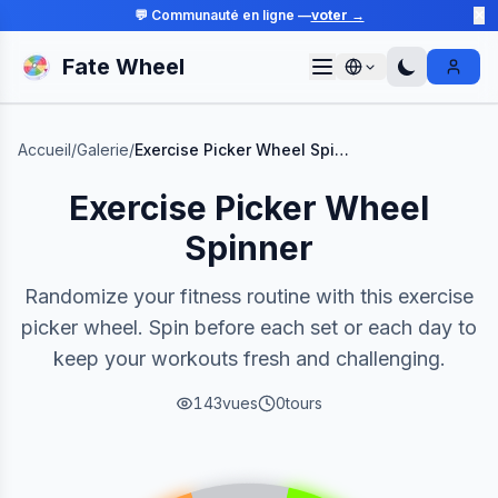
💬 Communauté en ligne —
voter →
✕
Fate Wheel
Sign I
Accueil
/
Galerie
/
Exercise Picker Wheel Spinner
Exercise Picker Wheel
Spinner
Randomize your fitness routine with this exercise
picker wheel. Spin before each set or each day to
keep your workouts fresh and challenging.
143
vues
0
tours