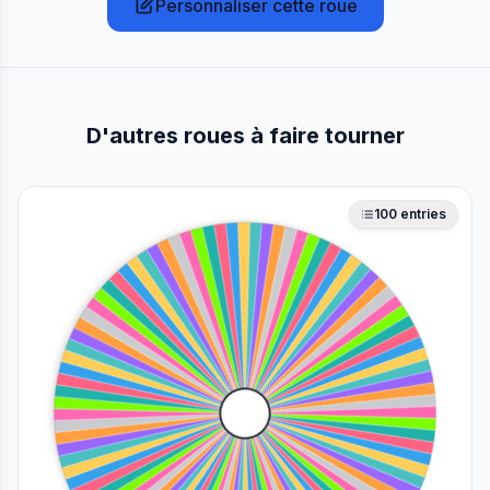
Personnaliser cette roue
D'autres roues à faire tourner
100
entries