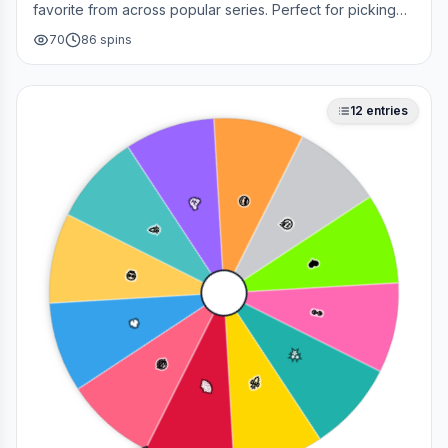
favorite from across popular series. Perfect for picking
your next cosplay, choosing a character to draw, or
70
86
spins
deciding who to main in a fan debate.
12
entries
🥳
😎
🎉
🤔
❤️
💀
👀
🔥
✨
😂
🚀
🌈