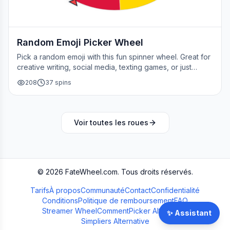
Random Emoji Picker Wheel
Pick a random emoji with this fun spinner wheel. Great for
creative writing, social media, texting games, or just
adding a little fun to your day.
208
37
spins
Voir toutes les roues
©
2026
FateWheel.com.
Tous droits réservés.
Tarifs
À propos
Communauté
Contact
Confidentialité
Conditions
Politique de remboursement
FAQ
Streamer Wheel
CommentPicker Alternative
✨
Assistant
Simpliers Alternative