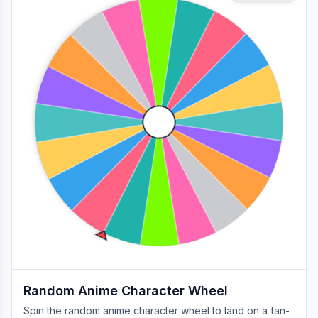
Random Anime Character Wheel
Spin the random anime character wheel to land on a fan-