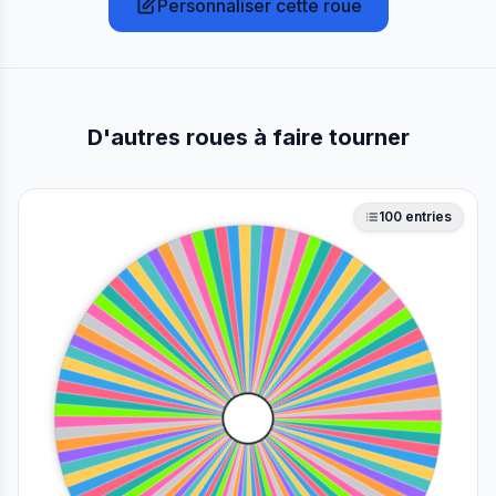
Personnaliser cette roue
D'autres roues à faire tourner
100
entries