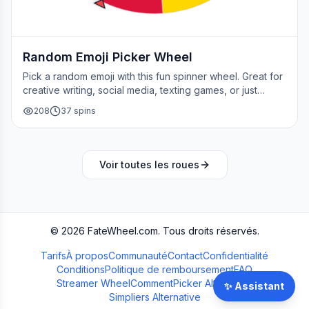
Random Emoji Picker Wheel
Pick a random emoji with this fun spinner wheel. Great for
creative writing, social media, texting games, or just
adding a little fun to your day.
208
37
spins
Voir toutes les roues
©
2026
FateWheel.com.
Tous droits réservés.
Tarifs
À propos
Communauté
Contact
Confidentialité
Conditions
Politique de remboursement
FAQ
Streamer Wheel
CommentPicker Alternative
✨
Assistant
Simpliers Alternative