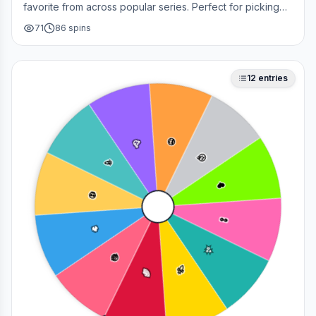
favorite from across popular series. Perfect for picking
your next cosplay, choosing a character to draw, or
71
86
spins
deciding who to main in a fan debate.
12
entries
😎
🥳
🤔
🎉
❤️
💀
👀
🔥
✨
😂
🚀
🌈