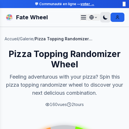
💬 Communauté en ligne —
voter →
✕
Fate Wheel
Sign I
Accueil
/
Galerie
/
Pizza Topping Randomizer Wheel
Pizza Topping Randomizer
Wheel
Feeling adventurous with your pizza? Spin this
pizza topping randomizer wheel to discover your
next delicious combination.
160
vues
2
tours