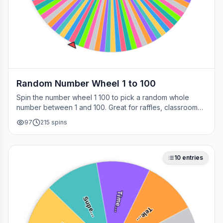
Random Number Wheel 1 to 100
Spin the number wheel 1 100 to pick a random whole
number between 1 and 100. Great for raffles, classroom
draws, picking a page, choosing a winner, or any time
97
215
spins
you need a fair number on the spot.
10
entries
Time…
Supe…
Tele…