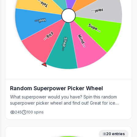
Tele…
Heal…
Invi…
Supe…
Flig…
Mind…
Shap…
Random Superpower Picker Wheel
What superpower would you have? Spin this random
superpower picker wheel and find out! Great for ice
breakers, games, or settling superhero debates.
245
100
spins
20
entries