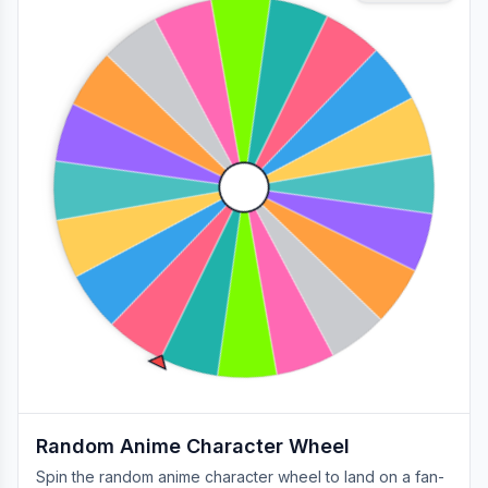
Random Anime Character Wheel
Spin the random anime character wheel to land on a fan-