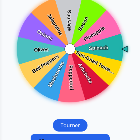
Tourner