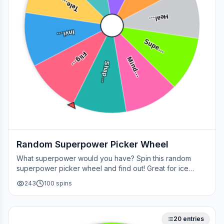
Tele…
Heal…
Invi…
Supe…
Flig…
Mind…
Shap…
Random Superpower Picker Wheel
What superpower would you have? Spin this random
superpower picker wheel and find out! Great for ice
breakers, games, or settling superhero debates.
243
100
spins
20
entries