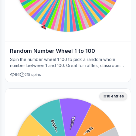
Random Number Wheel 1 to 100
Spin the number wheel 1 100 to pick a random whole
number between 1 and 100. Great for raffles, classroom
draws, picking a page, choosing a winner, or any time
96
215
spins
you need a fair number on the spot.
10
entries
Time…
Supe…
Tele…