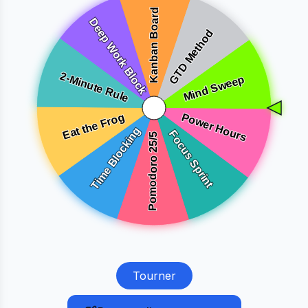
Tourner