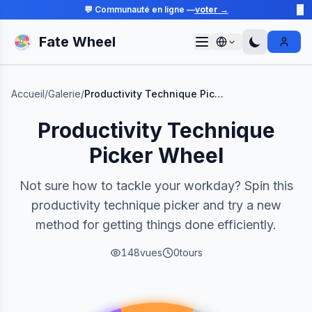
💬 Communauté en ligne —
voter →
✕
Fate Wheel
Sign I
Accueil
/
Galerie
/
Productivity Technique Picker Wheel
Productivity Technique
Picker Wheel
Not sure how to tackle your workday? Spin this
productivity technique picker and try a new
method for getting things done efficiently.
148
vues
0
tours