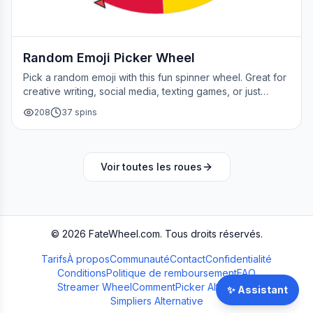
Random Emoji Picker Wheel
Pick a random emoji with this fun spinner wheel. Great for
creative writing, social media, texting games, or just
adding a little fun to your day.
208
37
spins
Voir toutes les roues
©
2026
FateWheel.com.
Tous droits réservés.
Tarifs
À propos
Communauté
Contact
Confidentialité
Conditions
Politique de remboursement
FAQ
Streamer Wheel
CommentPicker Alternative
✨
Assistant
Simpliers Alternative