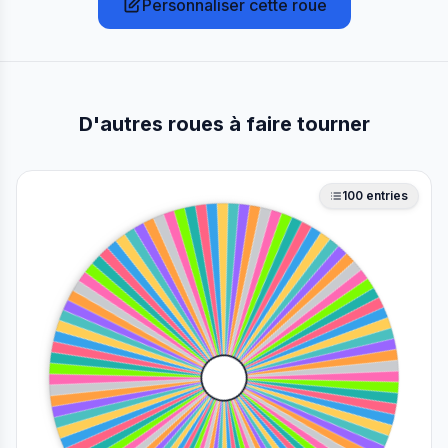
Personnaliser cette roue
D'autres roues à faire tourner
100
entries