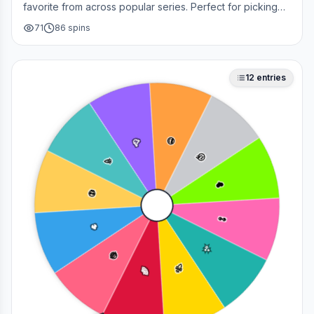
favorite from across popular series. Perfect for picking
your next cosplay, choosing a character to draw, or
71
86
spins
deciding who to main in a fan debate.
12
entries
🥳
😎
🎉
🤔
❤️
💀
👀
🔥
✨
😂
🚀
🌈