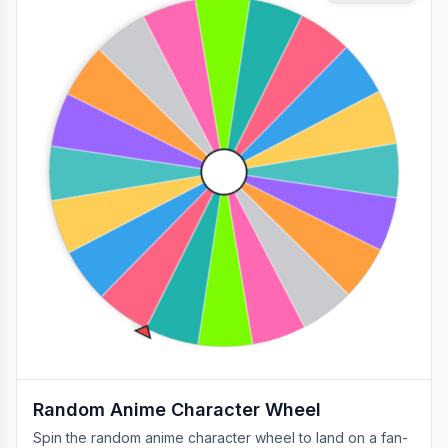
Random Anime Character Wheel
Spin the random anime character wheel to land on a fan-