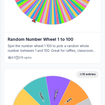
Random Number Wheel 1 to 100
Spin the number wheel 1 100 to pick a random whole
number between 1 and 100. Great for raffles, classroom
draws, picking a page, choosing a winner, or any time
97
215
spins
you need a fair number on the spot.
10
entries
Time…
Supe…
Tele…