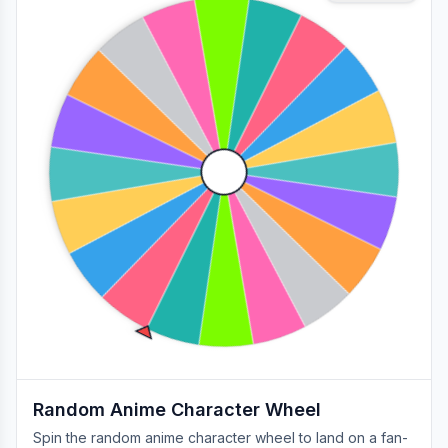
Random Anime Character Wheel
Spin the random anime character wheel to land on a fan-