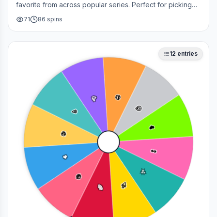
favorite from across popular series. Perfect for picking
your next cosplay, choosing a character to draw, or
71
86
spins
deciding who to main in a fan debate.
12
entries
🥳
😎
🤔
🎉
❤️
💀
👀
🔥
✨
😂
🚀
🌈