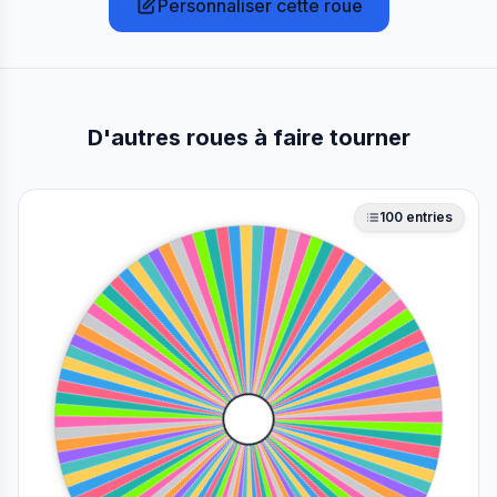
Personnaliser cette roue
D'autres roues à faire tourner
100
entries