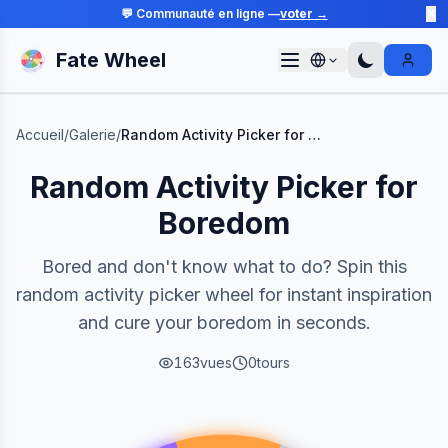
💬 Communauté en ligne —
voter →
✕
Fate Wheel
Sign I
Accueil
/
Galerie
/
Random Activity Picker for Boredom
Random Activity Picker for
Boredom
Bored and don't know what to do? Spin this
random activity picker wheel for instant inspiration
and cure your boredom in seconds.
163
vues
0
tours