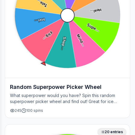
Tele…
Heal…
Invi…
Supe…
Flig…
Mind…
Shap…
Random Superpower Picker Wheel
What superpower would you have? Spin this random
superpower picker wheel and find out! Great for ice
breakers, games, or settling superhero debates.
245
100
spins
20
entries