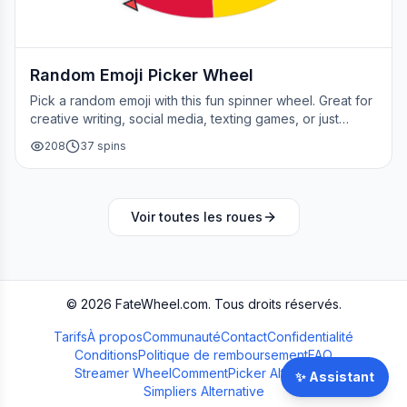
Random Emoji Picker Wheel
Pick a random emoji with this fun spinner wheel. Great for
creative writing, social media, texting games, or just
adding a little fun to your day.
208
37
spins
Voir toutes les roues
©
2026
FateWheel.com.
Tous droits réservés.
Tarifs
À propos
Communauté
Contact
Confidentialité
Conditions
Politique de remboursement
FAQ
Streamer Wheel
CommentPicker Alternative
✨
Assistant
Simpliers Alternative