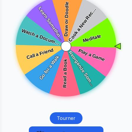
Tourner