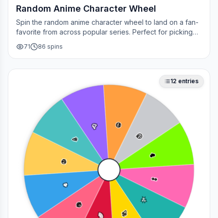
Random Anime Character Wheel
Spin the random anime character wheel to land on a fan-
favorite from across popular series. Perfect for picking
your next cosplay, choosing a character to draw, or
71
86
spins
deciding who to main in a fan debate.
12
entries
😎
🥳
🤔
🎉
❤️
💀
👀
🔥
✨
😂
🚀
🌈