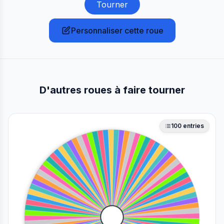
Tourner
Personnaliser cette roue
D'autres roues à faire tourner
100
entries