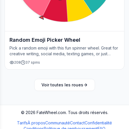
Random Emoji Picker Wheel
Pick a random emoji with this fun spinner wheel. Great for
creative writing, social media, texting games, or just
adding a little fun to your day.
208
37
spins
Voir toutes les roues
©
2026
FateWheel.com.
Tous droits réservés.
Tarifs
À propos
Communauté
Contact
Confidentialité
Conditions
Politique de remboursement
FAQ