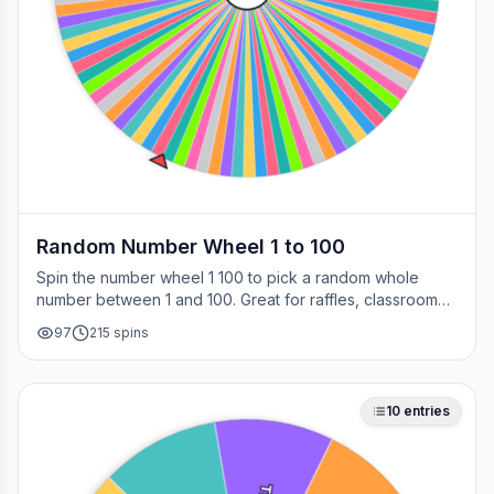
Random Number Wheel 1 to 100
Spin the number wheel 1 100 to pick a random whole
number between 1 and 100. Great for raffles, classroom
draws, picking a page, choosing a winner, or any time
97
215
spins
you need a fair number on the spot.
10
entries