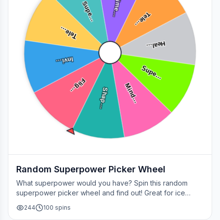
Time…
Supe…
Tele…
Tele…
Heal…
Invi…
Supe…
Flig…
Mind…
Shap…
Random Superpower Picker Wheel
What superpower would you have? Spin this random
superpower picker wheel and find out! Great for ice
breakers, games, or settling superhero debates.
244
100
spins