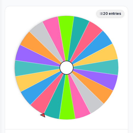
20
entries