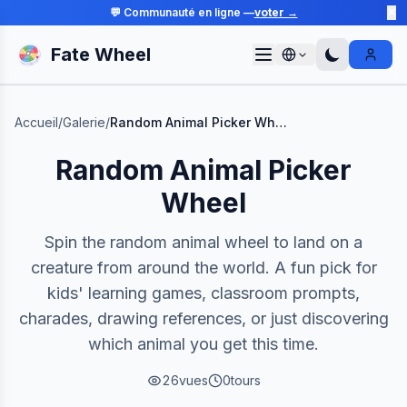
💬 Communauté en ligne —
voter →
✕
Fate Wheel
Sign I
Accueil
/
Galerie
/
Random Animal Picker Wheel
Random Animal Picker
Wheel
Spin the random animal wheel to land on a
creature from around the world. A fun pick for
kids' learning games, classroom prompts,
charades, drawing references, or just discovering
which animal you get this time.
26
vues
0
tours