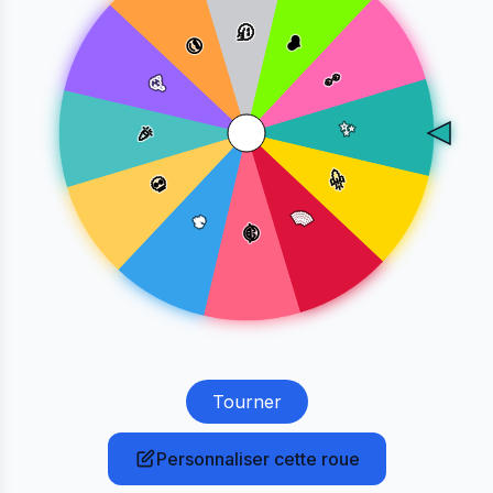
Tourner
Personnaliser cette roue