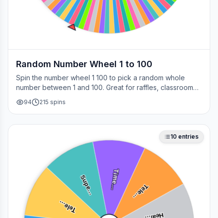
Random Number Wheel 1 to 100
Spin the number wheel 1 100 to pick a random whole
number between 1 and 100. Great for raffles, classroom
draws, picking a page, choosing a winner, or any time
94
215
spins
you need a fair number on the spot.
10
entries
Time…
Supe…
Tele…
Tele…