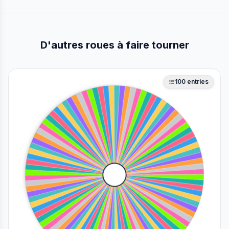
D'autres roues à faire tourner
100
entries