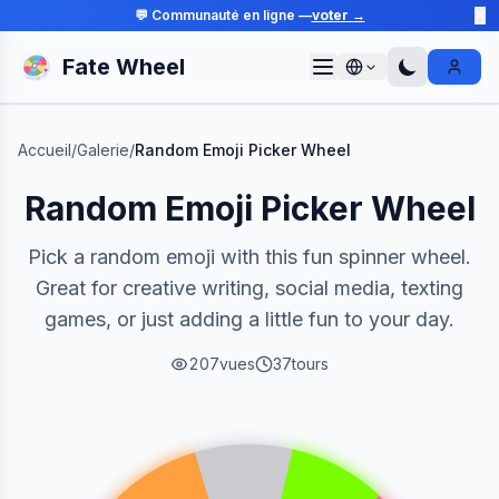
💬 Communauté en ligne —
voter →
✕
Fate Wheel
Sign I
Accueil
/
Galerie
/
Random Emoji Picker Wheel
Random Emoji Picker Wheel
Pick a random emoji with this fun spinner wheel.
Great for creative writing, social media, texting
games, or just adding a little fun to your day.
207
vues
37
tours