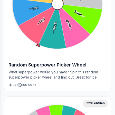
Heal…
Invi…
Supe…
Flig…
Mind…
Shap…
Random Superpower Picker Wheel
What superpower would you have? Spin this random
superpower picker wheel and find out! Great for ice
breakers, games, or settling superhero debates.
241
100
spins
20
entries