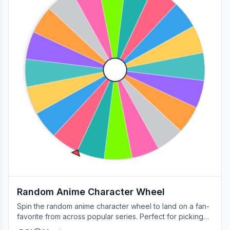
Random Anime Character Wheel
Spin the random anime character wheel to land on a fan-
favorite from across popular series. Perfect for picking
your next cosplay, choosing a character to draw, or