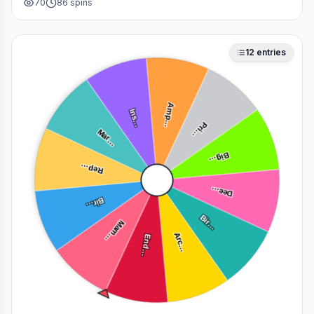
70
86
spins
deciding who to main in a fan debate.
12
entries
Amp…
Ins…
Pri…
Mar…
Big…
Rep…
Dee…
Bir…
Bir…
Mam…
Arc…
End…