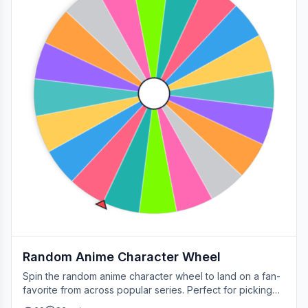
Random Anime Character Wheel
Spin the random anime character wheel to land on a fan-
favorite from across popular series. Perfect for picking
your next cosplay, choosing a character to draw, or