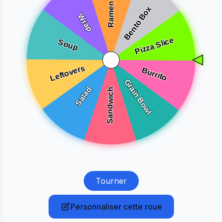
Tourner
Personnaliser cette roue