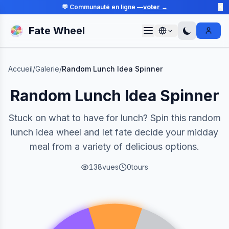
💬 Communauté en ligne —
voter →
✕
Fate Wheel
Sign I
Accueil
/
Galerie
/
Random Lunch Idea Spinner
Random Lunch Idea Spinner
Stuck on what to have for lunch? Spin this random
lunch idea wheel and let fate decide your midday
meal from a variety of delicious options.
138
vues
0
tours