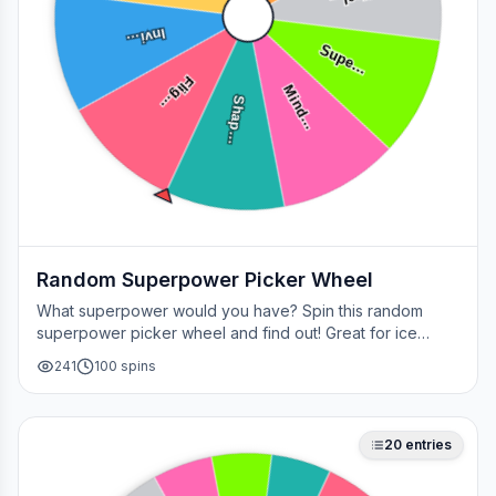
Heal…
Invi…
Supe…
Flig…
Mind…
Shap…
Random Superpower Picker Wheel
What superpower would you have? Spin this random
superpower picker wheel and find out! Great for ice
breakers, games, or settling superhero debates.
241
100
spins
20
entries