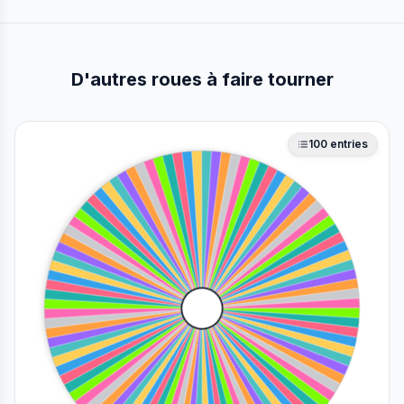
D'autres roues à faire tourner
100
entries