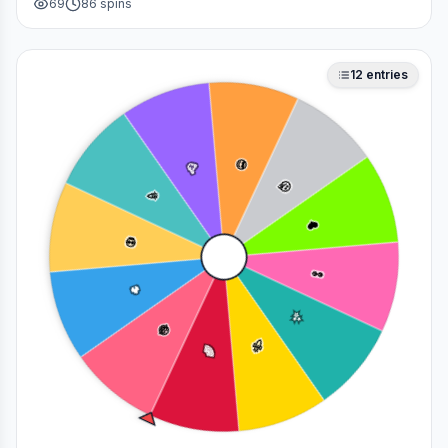
69
86
spins
deciding who to main in a fan debate.
12
entries
😎
🥳
🤔
🎉
❤️
💀
👀
🔥
✨
😂
🚀
🌈