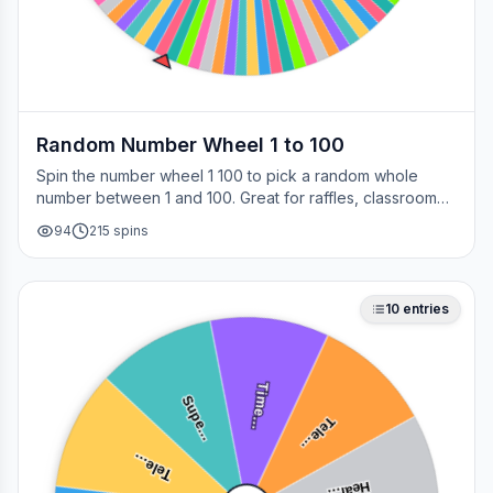
Random Number Wheel 1 to 100
Spin the number wheel 1 100 to pick a random whole
number between 1 and 100. Great for raffles, classroom
draws, picking a page, choosing a winner, or any time
94
215
spins
you need a fair number on the spot.
10
entries
Time…
Supe…
Tele…
Tele…