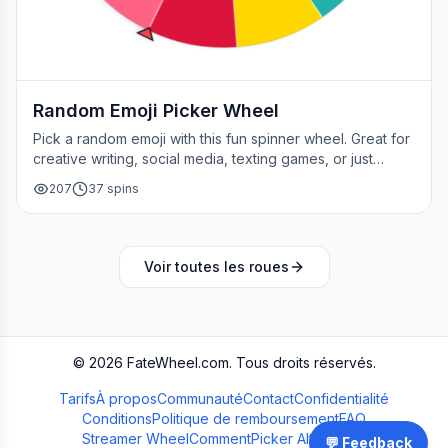
Random Emoji Picker Wheel
Pick a random emoji with this fun spinner wheel. Great for
creative writing, social media, texting games, or just
adding a little fun to your day.
207
37
spins
Voir toutes les roues
©
2026
FateWheel.com.
Tous droits réservés.
Tarifs
À propos
Communauté
Contact
Confidentialité
Conditions
Politique de remboursement
FAQ
Streamer Wheel
CommentPicker Alternative
💬 Feedback