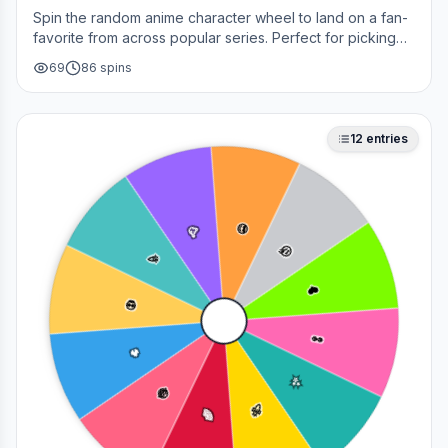
Spin the random anime character wheel to land on a fan-
favorite from across popular series. Perfect for picking
your next cosplay, choosing a character to draw, or
69
86
spins
deciding who to main in a fan debate.
12
entries
😎
🥳
🤔
🎉
❤️
💀
👀
🔥
✨
😂
🚀
🌈