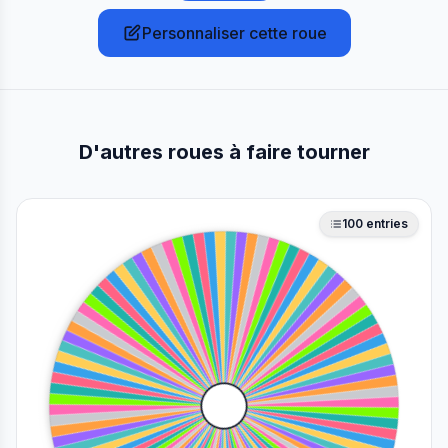
Personnaliser cette roue
D'autres roues à faire tourner
100
entries