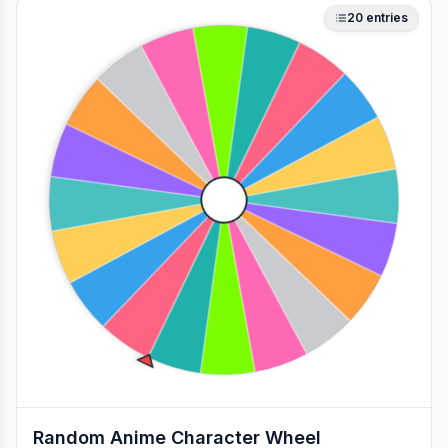
20
entries
Random Anime Character Wheel