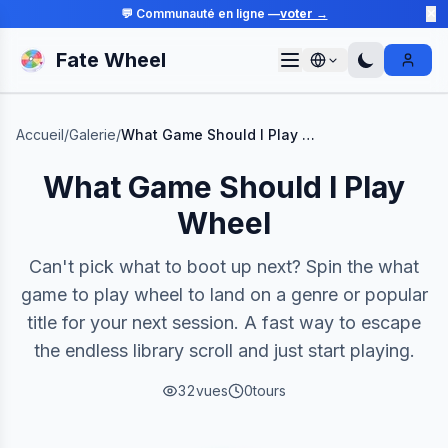
💬 Communauté en ligne —
voter →
✕
Fate Wheel
Sign I
Accueil
/
Galerie
/
What Game Should I Play Wheel
What Game Should I Play
Wheel
Can't pick what to boot up next? Spin the what
game to play wheel to land on a genre or popular
title for your next session. A fast way to escape
the endless library scroll and just start playing.
32
vues
0
tours