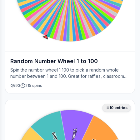
Random Number Wheel 1 to 100
Spin the number wheel 1 100 to pick a random whole
number between 1 and 100. Great for raffles, classroom
draws, picking a page, choosing a winner, or any time
93
215
spins
you need a fair number on the spot.
10
entries
Time…
Supe…