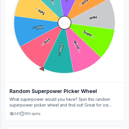
Tele…
Tele…
Heal…
Invi…
Supe…
Flig…
Mind…
Shap…
Random Superpower Picker Wheel
What superpower would you have? Spin this random
superpower picker wheel and find out! Great for ice
breakers, games, or settling superhero debates.
241
100
spins