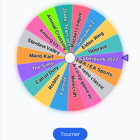
Tourner