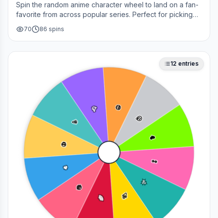
Spin the random anime character wheel to land on a fan-
favorite from across popular series. Perfect for picking
your next cosplay, choosing a character to draw, or
70
86
spins
deciding who to main in a fan debate.
12
entries
🥳
😎
🤔
🎉
❤️
💀
👀
🔥
✨
😂
🚀
🌈