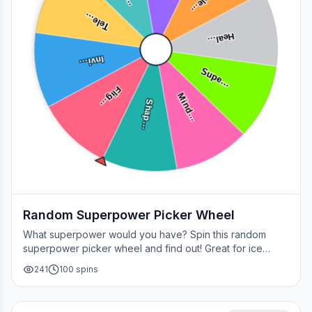
Tele…
Tele…
Heal…
Invi…
Supe…
Flig…
Mind…
Shap…
Random Superpower Picker Wheel
What superpower would you have? Spin this random
superpower picker wheel and find out! Great for ice
breakers, games, or settling superhero debates.
241
100
spins