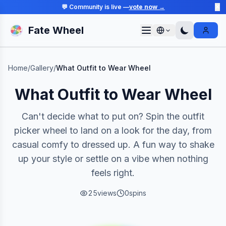
💬 Community is live —
vote now →
✕
Fate Wheel
Sign I
Home
/
Gallery
/
What Outfit to Wear Wheel
What Outfit to Wear Wheel
Can't decide what to put on? Spin the outfit
picker wheel to land on a look for the day, from
casual comfy to dressed up. A fun way to shake
up your style or settle on a vibe when nothing
feels right.
25
views
0
spins