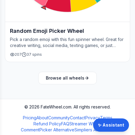
Random Emoji Picker Wheel
Pick a random emoji with this fun spinner wheel. Great for
creative writing, social media, texting games, or just
adding a little fun to your day.
207
37
spins
Browse all wheels
©
2026
FateWheel.com.
All rights reserved.
Pricing
About
Community
Contact
Privacy
Terms
Refund Policy
FAQ
Streamer Wheel
✨
Assistant
CommentPicker Alternative
Simpliers Alternative