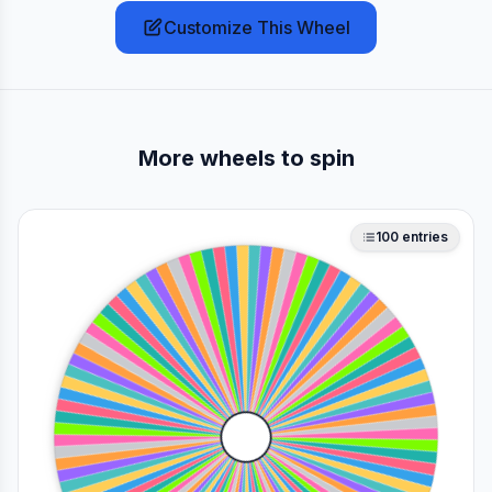
Customize This Wheel
More wheels to spin
100
entries