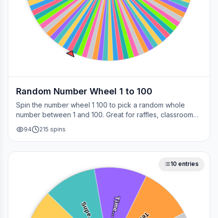
Random Number Wheel 1 to 100
Spin the number wheel 1 100 to pick a random whole
number between 1 and 100. Great for raffles, classroom
draws, picking a page, choosing a winner, or any time
94
215
spins
you need a fair number on the spot.
10
entries
Time…
Supe…