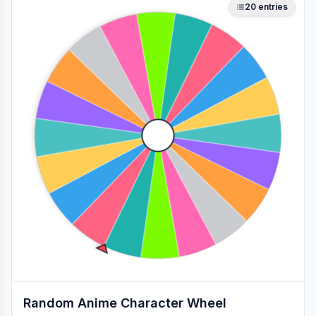
20
entries
Random Anime Character Wheel