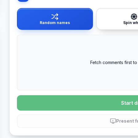
Random names
Spin w
Fetch comments first to 
Start 
Present f