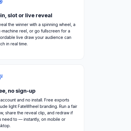
in, slot or live reveal
eal the winner with a spinning wheel, a
t-machine reel, or go fullscreen for a
ordable live draw your audience can
ch in real time.
ee, no sign-up
account and no install. Free exports
lude light FateWheel branding. Run a fair
w, share the reveal clip, and redraw if
 need to — instantly, on mobile or
sktop.