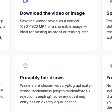
Download the video or image
Sp
lip
Save the winner reveal as a vertical
Rev
y, a
1080×1920 MP4 or a shareable image —
slo
s
ideal for posting as proof or reusing later.
rec
d,
wat
Provably fair draws
Fr
f
Winners are chosen with cryptographically-
No 
f.
strong randomness (crypto.randomBytes +
inc
nd
rejection sampling), so every qualifying
dra
entry has an exactly equal chance.
you
de