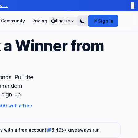
te →
✕
Sign In
Community
Pricing
English
 a Winner from
nds. Pull the
 a random
 sign-up.
00 with a free
 with a free account
8,495+ giveaways run