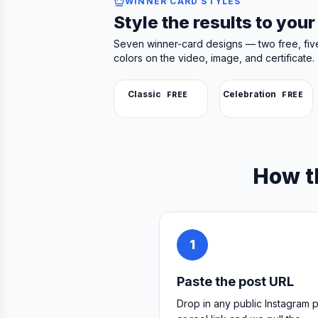
WINNER CARD STYLES
Style the results to you
Seven winner-card designs — two free, fiv
colors on the video, image, and certificate.
Classic
Celebration
FREE
FREE
How t
1
Paste the post URL
Drop in any public Instagram 