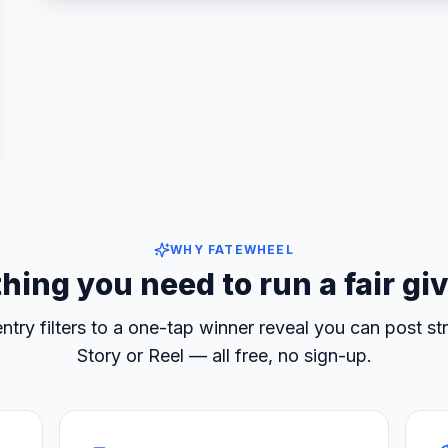
ccounts
WHY FATEWHEEL
hing you need to run a fair g
ntry filters to a one-tap winner reveal you can post str
Story or Reel — all free, no sign-up.