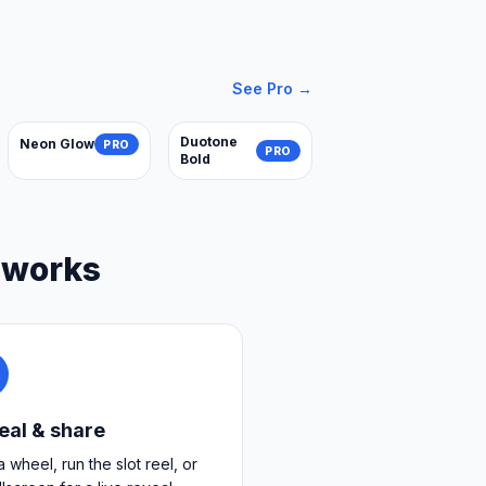
See Pro →
Duotone
Neon Glow
PRO
PRO
Bold
 works
eal & share
a wheel, run the slot reel, or