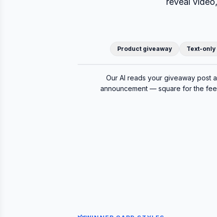
reveal video
Product giveaway
Text-only
Original post
Our AI reads your giveaway post 
announcement — square for the feed,