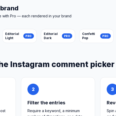
r brand
e with Pro — each rendered in your brand
Editorial
Editorial
Confetti
PRO
PRO
PRO
Light
Dark
Pop
he Instagram comment picker
2
3
Filter the entries
Rev
post
Require a keyword, a minimum
Spin 