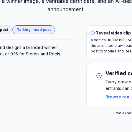
, a winner image, a verifiable certificate, and an AI-de
announcement.
 post
Talking-head post
Reveal video clip
A vertical 1080×1920 M
the animated draw, read
AI winner post
and designs a branded winner
post to Stories and Ree
 or 9:16 for Stories and Reels.
Verified c
Every draw ge
entrants can 
Browse real
Free expor