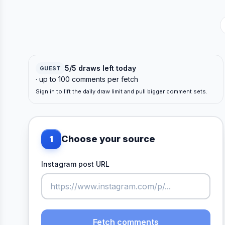
5/5 draws left today
GUEST
· up to 100 comments per fetch
Sign in to lift the daily draw limit and pull bigger comment sets.
Choose your source
1
Instagram post URL
Fetch comments