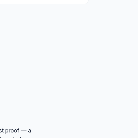
ost proof — a