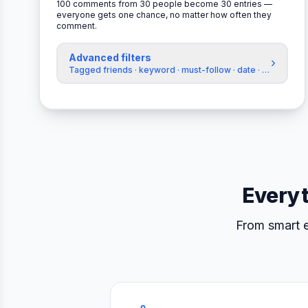
100 comments from 30 people become 30 entries —
everyone gets one chance, no matter how often they
comment.
Advanced filters
›
Tagged friends · keyword · must-follow · date · exclude a
Everyt
From smart e