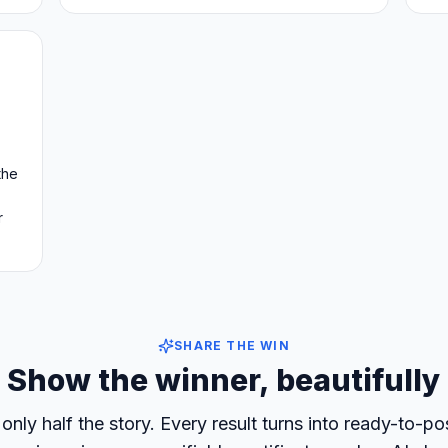
the
r
SHARE THE WIN
Show the winner, beautifully
only half the story. Every result turns into ready-to-p