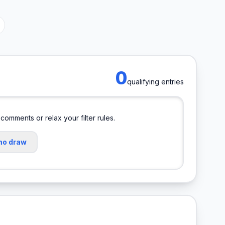
0
qualifying entries
 comments or relax your filter rules.
mo draw