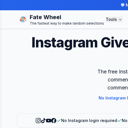
💬 
Fate Wheel
Tools
The fastest way to make random selections
Instagram Giv
The free Ins
comments
comment 
No Instagram 
No Instagram login required
No