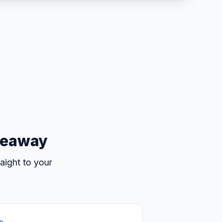
iveaway
aight to your