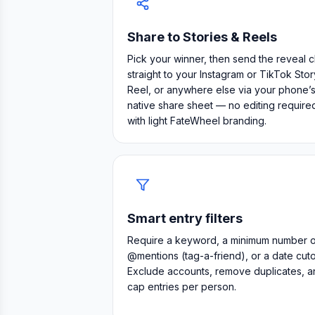
Share to Stories & Reels
Pick your winner, then send the reveal c
straight to your Instagram or TikTok Stor
Reel, or anywhere else via your phone’
native share sheet — no editing require
with light FateWheel branding.
Smart entry filters
Require a keyword, a minimum number o
@mentions (tag-a-friend), or a date cutof
Exclude accounts, remove duplicates, a
cap entries per person.