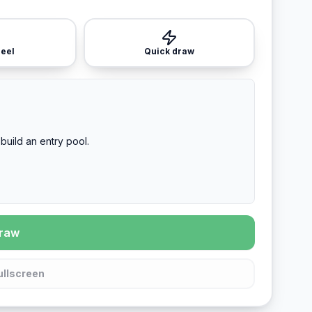
heel
Quick draw
build an entry pool.
draw
ullscreen