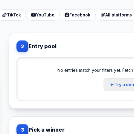
TikTok
YouTube
Facebook
All platforms
Entry pool
2
No entries match your filters yet. Fetch
✨ Try a de
Pick a winner
3