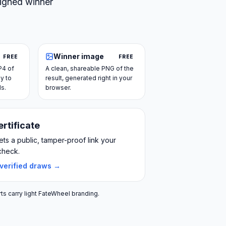
signed winner
Winner image
FREE
FREE
P4 of
A clean, shareable PNG of the
y to
result, generated right in your
ls.
browser.
ertificate
ts a public, tamper-proof link your
check.
 verified draws →
ts carry light FateWheel branding.