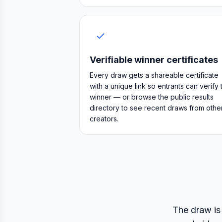
Verifiable winner certificates
Every draw gets a shareable certificate
with a unique link so entrants can verify 
winner — or browse the public results
directory to see recent draws from othe
creators.
The draw is 