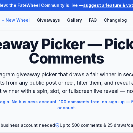
New: the FateWheel Community is live —
suggest a feature & vo
+ New Wheel
Giveaways
Gallery
FAQ
Changelog
eaway Picker — Pick
Comments
tagram giveaway picker that draws a fair winner in seco
 from any public post or reel, filter them, and reveal
winner with a spin, slot, or fullscreen live reveal — no
login. No business account. 100 comments free, no sign-up — 5
account.
 business account needed
Up to 500 comments & 25 draws/day