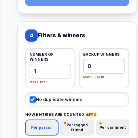
Filters & winners
4
NUMBER OF
BACKUP WINNERS
WINNERS
Max 3 · Pro 10
Max 1 · Pro 10
No duplicate winners
HOW ENTRIES ARE COUNTED
PRO
Per tagged
Per person
Per comment
friend