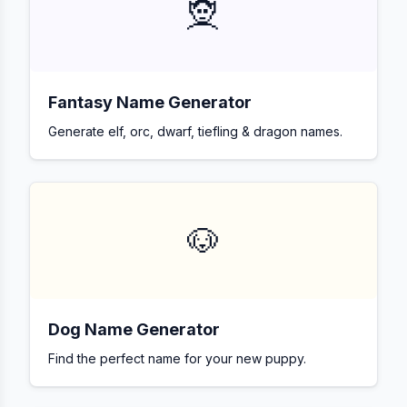
🧝
Fantasy Name Generator
Generate elf, orc, dwarf, tiefling & dragon names.
🐶
Dog Name Generator
Find the perfect name for your new puppy.