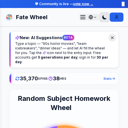
💬 Community is live —
vote now →
✕
Fate Wheel
Sign I
New: AI Suggestions
BETA
Type a topic — "90s horror movies", "team
icebreakers", "dinner ideas" — and let AI fill the wheel
for you. Tap the
icon next to the entry input. Free
accounts get
5 generations per day
; sign in for
30 per
day
.
35,370
38
Stats
SPINS
HRS
Random Subject Homework
Wheel