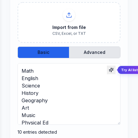
Import from file
CSV, Excel, or TXT
Basic
Advanced
Try AI lis
10
entries
detected