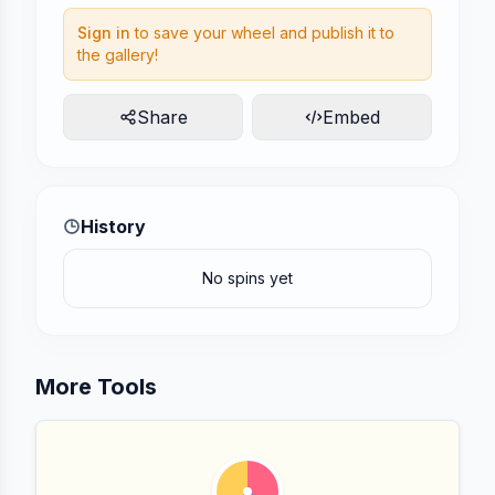
Sign in
to save your wheel and publish it to
the gallery!
Share
Embed
History
No spins yet
More Tools