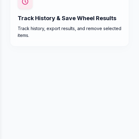
Track History & Save Wheel Results
Track history, export results, and remove selected
items.