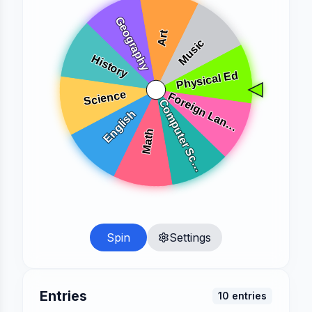
Spin
Settings
Entries
10
entries