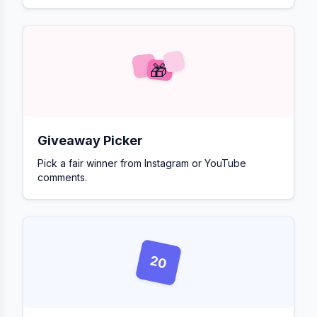
🎁
Giveaway Picker
Pick a fair winner from Instagram or YouTube
comments.
20