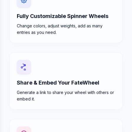
Fully Customizable Spinner Wheels
Change colors, adjust weights, add as many
entries as you need.
Share & Embed Your FateWheel
Generate a link to share your wheel with others or
embed it.