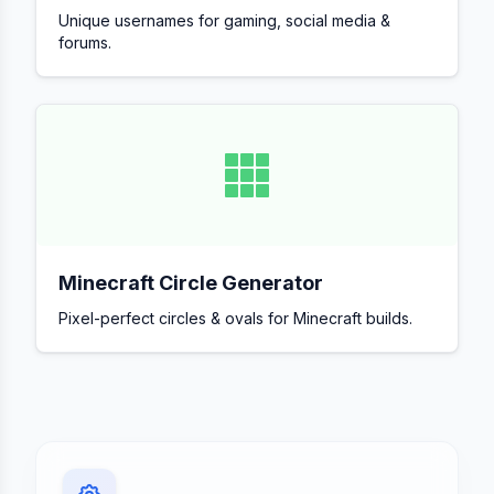
Unique usernames for gaming, social media &
forums.
Minecraft Circle Generator
Pixel-perfect circles & ovals for Minecraft builds.