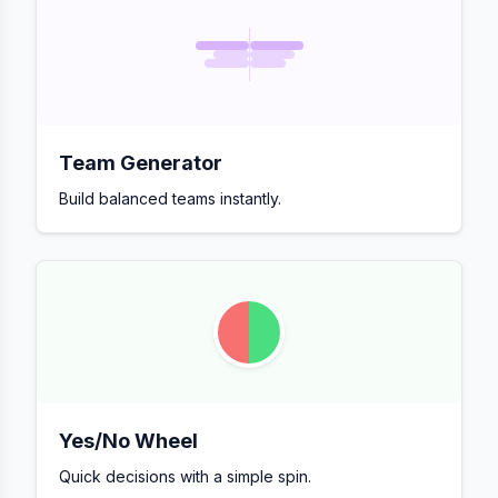
Team Generator
Build balanced teams instantly.
Yes/No Wheel
Quick decisions with a simple spin.