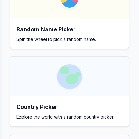
Random Name Picker
Spin the wheel to pick a random name.
Country Picker
Explore the world with a random country picker.