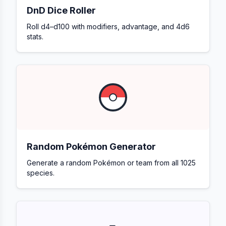
DnD Dice Roller
Roll d4–d100 with modifiers, advantage, and 4d6
stats.
Random Pokémon Generator
Generate a random Pokémon or team from all 1025
species.