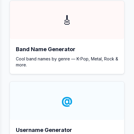
🎸
Band Name Generator
Cool band names by genre — K-Pop, Metal, Rock &
more.
@
Username Generator