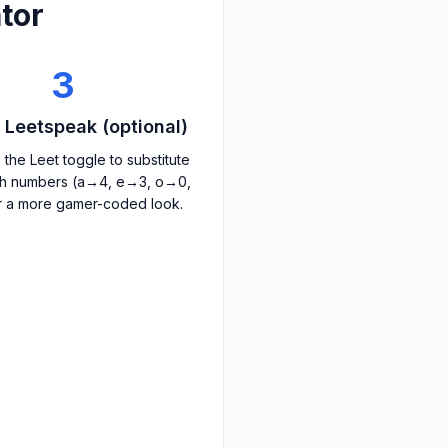
tor
3
 Leetspeak (optional)
 the Leet toggle to substitute
ith numbers (a→4, e→3, o→0,
r a more gamer-coded look.