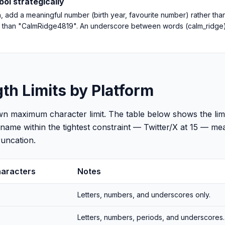
ol strategically
en, add a meaningful number (birth year, favourite number) rather th
 than "CalmRidge4819". An underscore between words (calm_ridge) i
h Limits by Platform
wn maximum character limit. The table below shows the li
rname within the tightest constraint — Twitter/X at 15 — m
uncation.
aracters
Notes
Letters, numbers, and underscores only.
Letters, numbers, periods, and underscores.