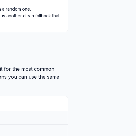
an a random one.
s another clean fallback that
mit for the most common
eans you can use the same