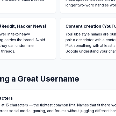
longer two-word handles work
(Reddit, Hacker News)
Content creation (YouTu
well in text-heavy
YouTube style names are built
g carries the brand. Avoid
pair a descriptor with a cont
 they can undermine
Pick something with at least 
n threads.
Google understand your chann
ing a Great Username
racters
at 15 characters — the tightest common limit. Names that fit there w
cross social media, gaming, and forums without juggling different ha