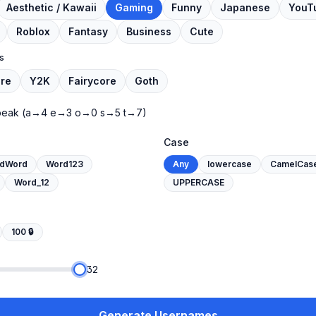
Aesthetic / Kawaii
Gaming
Funny
Japanese
YouT
Roblox
Fantasy
Business
Cute
s
re
Y2K
Fairycore
Goth
peak
(a→4 e→3 o→0 s→5 t→7)
Case
dWord
Word123
Any
lowercase
CamelCas
Word_12
UPPERCASE
100
🔒
32
Generate Usernames