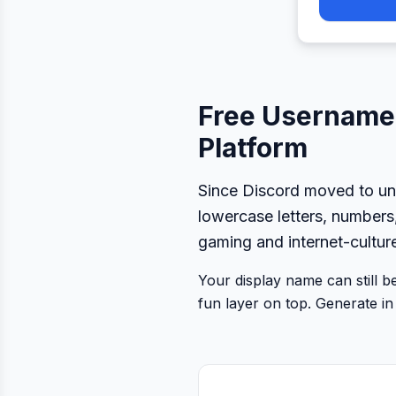
Free Username 
Platform
Since Discord moved to un
lowercase letters, numbers
gaming and internet-cultur
Your display name can still 
fun layer on top. Generate in 