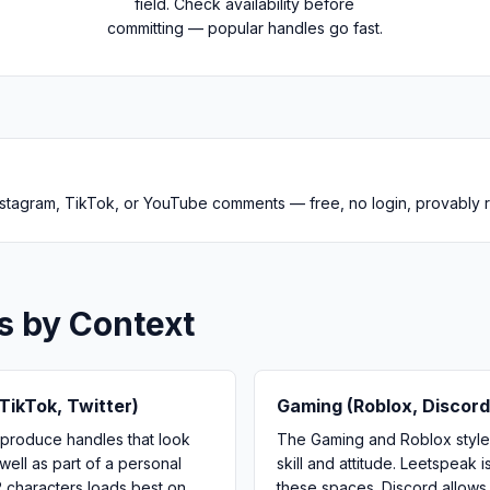
field. Check availability before
committing — popular handles go fast.
 Instagram, TikTok, or YouTube comments — free, no login, provably
s by Context
TikTok, Twitter)
Gaming (Roblox, Discord
 produce handles that look
The Gaming and Roblox styles
well as part of a personal
skill and attitude. Leetspea
2 characters loads best on
these spaces. Discord allows