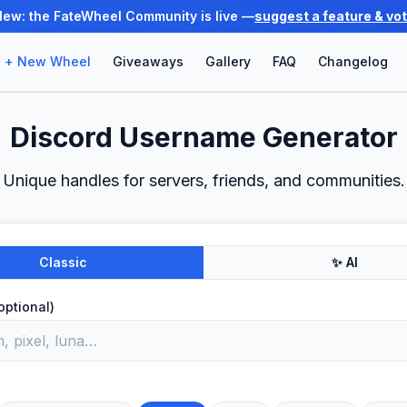
New: the FateWheel Community is live —
suggest a feature & vo
+ New Wheel
Giveaways
Gallery
FAQ
Changelog
Discord Username Generator
Unique handles for servers, friends, and communities.
Classic
✨ AI
optional)