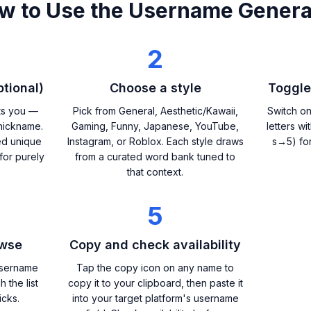
w to Use the Username Genera
2
tional)
Choose a style
Toggle
ts you —
Pick from General, Aesthetic/Kawaii,
Switch on
nickname.
Gaming, Funny, Japanese, YouTube,
letters w
ed unique
Instagram, or Roblox. Each style draws
s→5) fo
for purely
from a curated word bank tuned to
that context.
5
owse
Copy and check availability
username
Tap the copy icon on any name to
h the list
copy it to your clipboard, then paste it
icks.
into your target platform's username