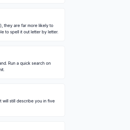
 they are far more likely to
o spell it out letter by letter.
and. Run a quick search on
it.
ill still describe you in five