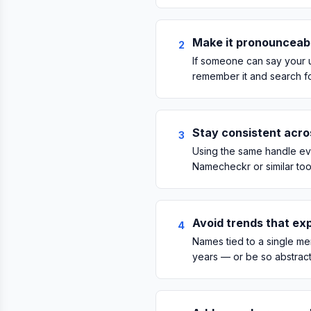
Make it pronounceab
2
If someone can say your u
remember it and search for
Stay consistent acro
3
Using the same handle ev
Namecheckr or similar too
Avoid trends that exp
4
Names tied to a single mem
years — or be so abstract 