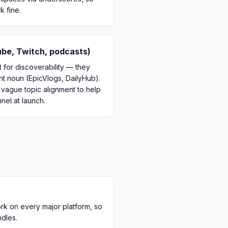
 fine.
be, Twitch, podcasts)
 for discoverability — they
ent noun (EpicVlogs, DailyHub).
a vague topic alignment to help
el at launch.
ork on every major platform, so
ndles.