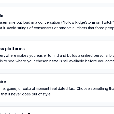
le
sername out loud in a conversation ("follow RidgeStorm on Twitch"),
 it. Avoid strings of consonants or random numbers that force people t
ss platforms
erywhere makes you easier to find and builds a unified personal br
ls to see where your chosen name is still available before you comm
ire
e, game, or cultural moment feel dated fast. Choose something that w
that it never goes out of style.