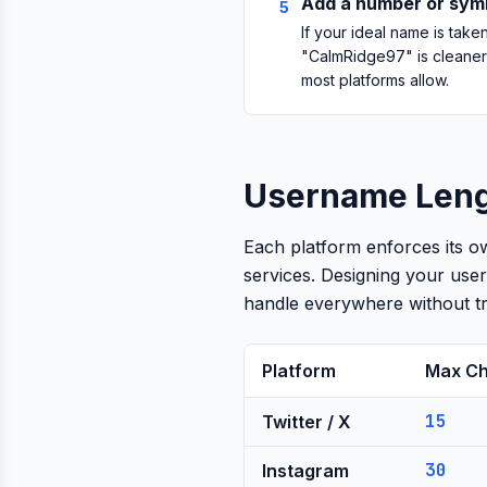
Add a number or symb
5
If your ideal name is tak
"CalmRidge97" is cleaner
most platforms allow.
Username Lengt
Each platform enforces its o
services. Designing your use
handle everywhere without tr
Platform
Max Ch
15
Twitter / X
30
Instagram