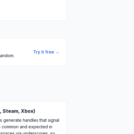
Try it free →
 random.
, Steam, Xbox)
 generate handles that signal
k is common and expected in
 spaces via underscores, so