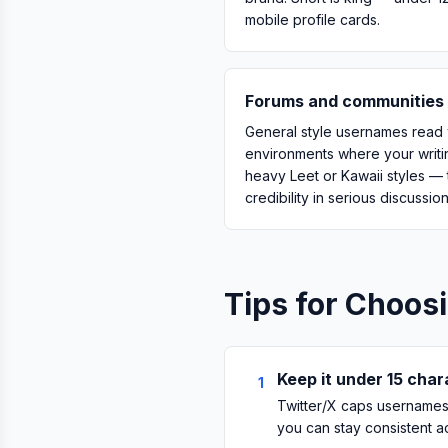
mobile profile cards.
Forums and communities 
General style usernames read 
environments where your writin
heavy Leet or Kawaii styles —
credibility in serious discussio
Tips for Choos
Keep it under 15 cha
1
Twitter/X caps usernames 
you can stay consistent a