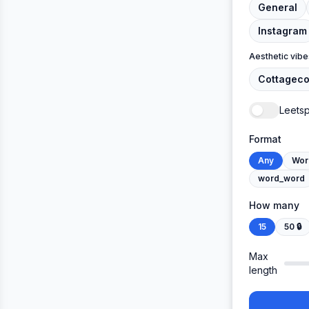
General
Instagram
Aesthetic vibe
Cottageco
Leets
Format
Any
Wor
word_word
How many
15
50
🔒
Max
length