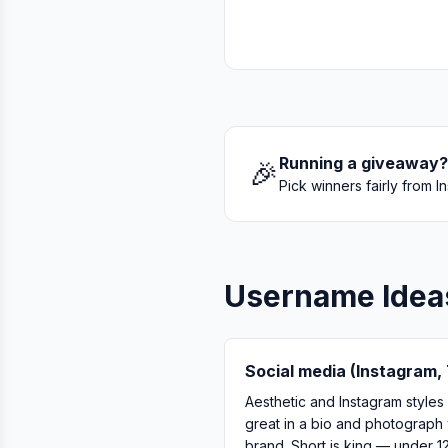
Running a giveaway?
🎉
Pick winners fairly from
Username Idea
Social media (Instagram, 
Aesthetic and Instagram styles
great in a bio and photograph 
brand. Short is king — under 1