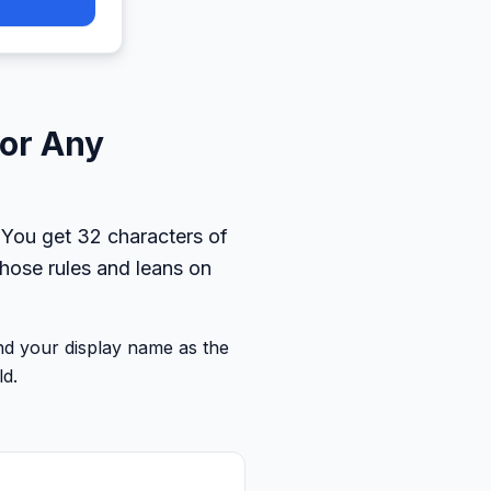
for Any
 You get 32 characters of
hose rules and leans on
and your display name as the
ld.