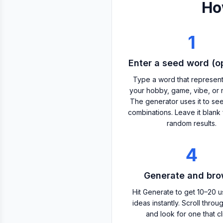
Ho
1
Enter a seed word (op
Type a word that represen
your hobby, game, vibe, or 
The generator uses it to se
combinations. Leave it blank 
random results.
4
Generate and br
Hit Generate to get 10–20 
ideas instantly. Scroll throug
and look for one that cl