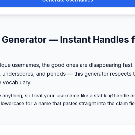
Generator — Instant Handles 
ique usernames, the good ones are disappearing fast.
, underscores, and periods — this generator respects t
e vocabulary.
be anything, so treat your username like a stable @handle 
lowercase for a name that pastes straight into the claim fie