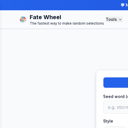
💬 
Fate Wheel
Tools
The fastest way to make random selections
Seed word (
Style