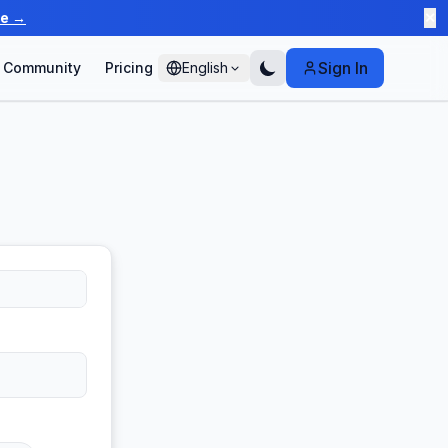
te →
✕
Sign In
Community
Pricing
English