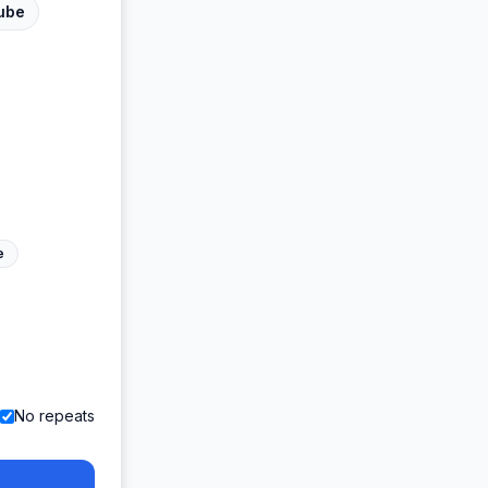
ube
e
No repeats